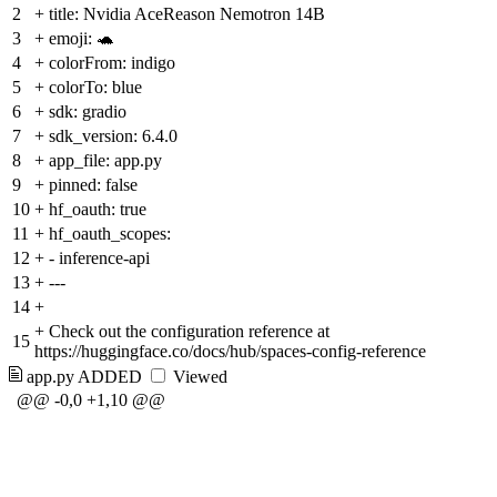
2
+
title: Nvidia AceReason Nemotron 14B
3
+
emoji: 🐢
4
+
colorFrom: indigo
5
+
colorTo: blue
6
+
sdk: gradio
7
+
sdk_version: 6.4.0
8
+
app_file: app.py
9
+
pinned: false
10
+
hf_oauth: true
11
+
hf_oauth_scopes:
12
+
- inference-api
13
+
---
14
+
+
Check out the configuration reference at
15
https://huggingface.co/docs/hub/spaces-config-reference
app.py
ADDED
Viewed
@@ -0,0 +1,10 @@