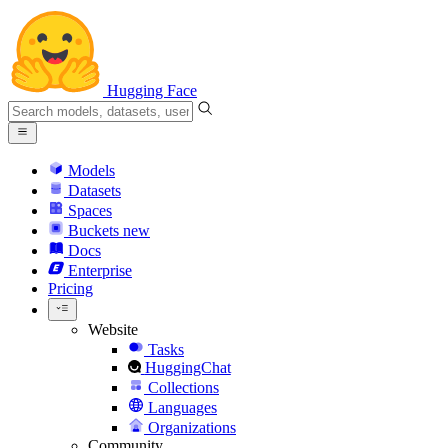
Hugging Face
Models
Datasets
Spaces
Buckets
new
Docs
Enterprise
Pricing
Website
Tasks
HuggingChat
Collections
Languages
Organizations
Community