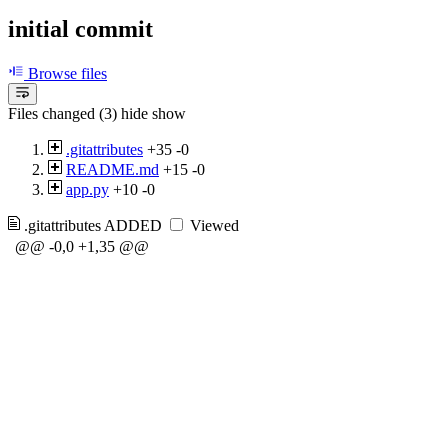
initial commit
Browse files
Files changed (3)
hide
show
.gitattributes
+35
-0
README.md
+15
-0
app.py
+10
-0
.gitattributes
ADDED
Viewed
@@ -0,0 +1,35 @@