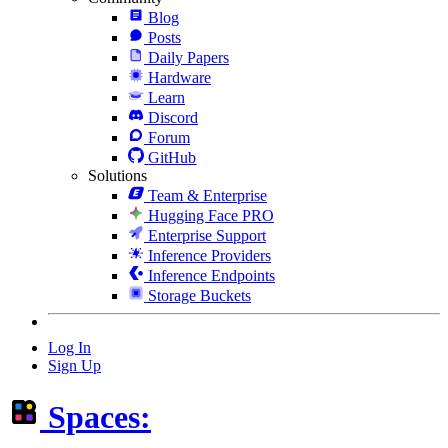
Blog
Posts
Daily Papers
Hardware
Learn
Discord
Forum
GitHub
Solutions
Team & Enterprise
Hugging Face PRO
Enterprise Support
Inference Providers
Inference Endpoints
Storage Buckets
Log In
Sign Up
Spaces: