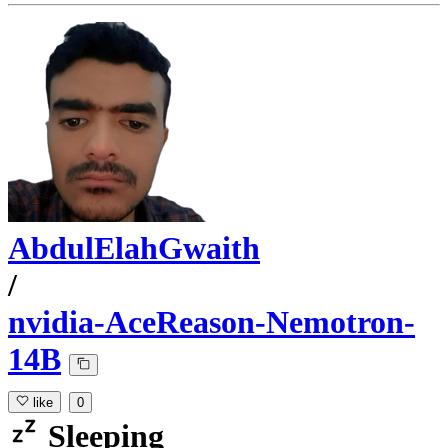
AbdulElahGwaith
/
nvidia-AceReason-Nemotron-
14B
like
0
Sleeping