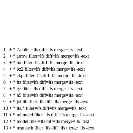
1
+
*.7z filter=lfs diff=lfs merge=lfs -text
2
+
*.arrow filter=lfs diff=lfs merge=lfs -text
3
+
*.bin filter=lfs diff=lfs merge=lfs -text
4
+
*.bz2 filter=lfs diff=lfs merge=lfs -text
5
+
*.ckpt filter=lfs diff=lfs merge=lfs -text
6
+
*.ftz filter=lfs diff=lfs merge=lfs -text
7
+
*.gz filter=lfs diff=lfs merge=lfs -text
8
+
*.h5 filter=lfs diff=lfs merge=lfs -text
9
+
*.joblib filter=lfs diff=lfs merge=lfs -text
10
+
*.lfs.* filter=lfs diff=lfs merge=lfs -text
11
+
*.mlmodel filter=lfs diff=lfs merge=lfs -text
12
+
*.model filter=lfs diff=lfs merge=lfs -text
13
+
*.msgpack filter=lfs diff=lfs merge=lfs -text