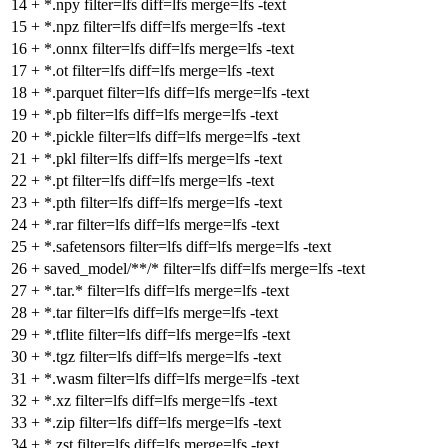
14
+
*.npy filter=lfs diff=lfs merge=lfs -text
15
+
*.npz filter=lfs diff=lfs merge=lfs -text
16
+
*.onnx filter=lfs diff=lfs merge=lfs -text
17
+
*.ot filter=lfs diff=lfs merge=lfs -text
18
+
*.parquet filter=lfs diff=lfs merge=lfs -text
19
+
*.pb filter=lfs diff=lfs merge=lfs -text
20
+
*.pickle filter=lfs diff=lfs merge=lfs -text
21
+
*.pkl filter=lfs diff=lfs merge=lfs -text
22
+
*.pt filter=lfs diff=lfs merge=lfs -text
23
+
*.pth filter=lfs diff=lfs merge=lfs -text
24
+
*.rar filter=lfs diff=lfs merge=lfs -text
25
+
*.safetensors filter=lfs diff=lfs merge=lfs -text
26
+
saved_model/**/* filter=lfs diff=lfs merge=lfs -text
27
+
*.tar.* filter=lfs diff=lfs merge=lfs -text
28
+
*.tar filter=lfs diff=lfs merge=lfs -text
29
+
*.tflite filter=lfs diff=lfs merge=lfs -text
30
+
*.tgz filter=lfs diff=lfs merge=lfs -text
31
+
*.wasm filter=lfs diff=lfs merge=lfs -text
32
+
*.xz filter=lfs diff=lfs merge=lfs -text
33
+
*.zip filter=lfs diff=lfs merge=lfs -text
34
+
*.zst filter=lfs diff=lfs merge=lfs -text