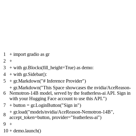
1
+
import gradio as gr
2
+
3
+
with gr.Blocks(fill_height=True) as demo:
4
+
with gr.Sidebar():
5
+
gr.Markdown("# Inference Provider")
+
gr.Markdown("This Space showcases the nvidia/AceReason-
6
Nemotron-14B model, served by the featherless-ai API. Sign in
with your Hugging Face account to use this API.")
7
+
button = gr.LoginButton("Sign in")
+
gr.load("models/nvidia/AceReason-Nemotron-14B",
8
accept_token=button, provider="featherless-ai")
9
+
10
+
demo.launch()