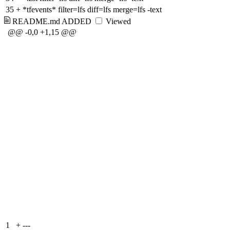
35
+
*tfevents* filter=lfs diff=lfs merge=lfs -text
README.md
ADDED
Viewed
@@ -0,0 +1,15 @@
1
+
---