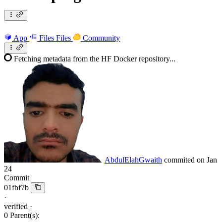
App
Files
Files
Community
Fetching metadata from the HF Docker repository...
AbdulElahGwaith
commited on
Jan
24
Commit
01fbf7b
·
verified
·
0 Parent(s):