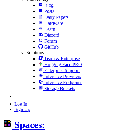
Blog
Posts
Daily Papers
Hardware
Learn
Discord
Forum
GitHub
Solutions
Team & Enterprise
Hugging Face PRO
Enterprise Support
Inference Providers
Inference Endpoints
Storage Buckets
Log In
Sign Up
Spaces: