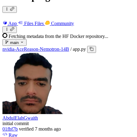
App
Files
Files
Community
Fetching metadata from the HF Docker repository...
main
nvidia-AceReason-Nemotron-14B
/
app.py
AbdulElahGwaith
initial commit
01fbf7b
verified
7 months ago
Raw