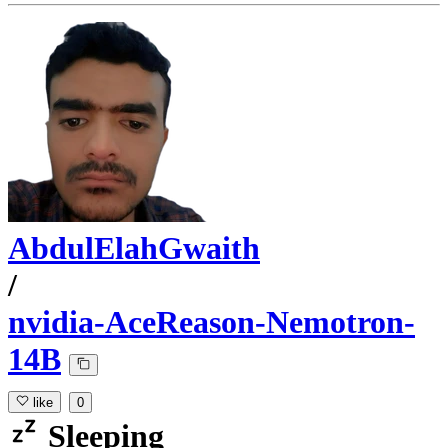
AbdulElahGwaith
/
nvidia-AceReason-Nemotron-
14B
like
0
Sleeping