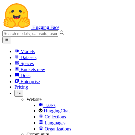
Hugging Face
Models
Datasets
Spaces
Buckets
new
Docs
Enterprise
Pricing
Website
Tasks
HuggingChat
Collections
Languages
Organizations
Community