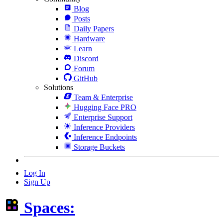
Blog
Posts
Daily Papers
Hardware
Learn
Discord
Forum
GitHub
Solutions
Team & Enterprise
Hugging Face PRO
Enterprise Support
Inference Providers
Inference Endpoints
Storage Buckets
Log In
Sign Up
Spaces: