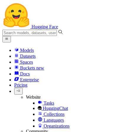
Hugging Face
Models
Datasets
Spaces
Buckets
new
Docs
Enterprise
Pricing
Website
Tasks
HuggingChat
Collections
Languages
Organizations
Community