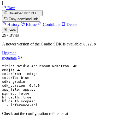
|
Raw
Download with hf CLI
Copy download link
History
Blame
Contribute
Delete
Safe
297 Bytes
A newer version of the Gradio SDK is available:
6.22.0
Upgrade
metadata
title:
Nvidia
AceReason
Nemotron
14B
emoji:
🐢
colorFrom:
indigo
colorTo:
blue
sdk:
gradio
sdk_version:
6.4
.0
app_file:
app.py
pinned:
false
hf_oauth:
true
hf_oauth_scopes:
-
inference-api
Check out the configuration reference at