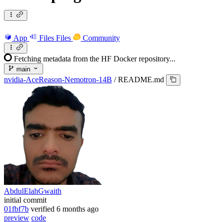
App
Files
Files
Community
Fetching metadata from the HF Docker repository...
main
nvidia-AceReason-Nemotron-14B
/
README.md
AbdulElahGwaith
initial commit
01fbf7b
verified
6 months ago
preview
code