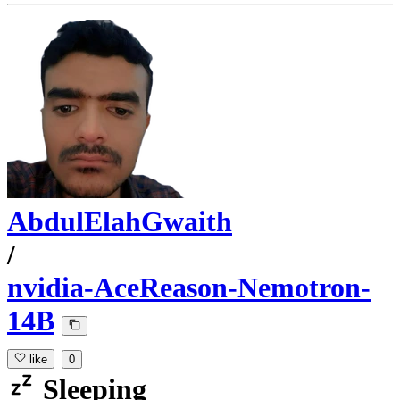
AbdulElahGwaith
/
nvidia-AceReason-Nemotron-
14B
like
0
Sleeping