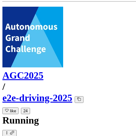
AGC2025
/
e2e-driving-2025
like
24
Running