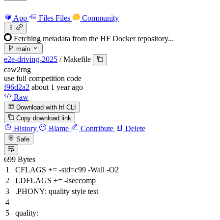
App
Files
Files
Community
Fetching metadata from the HF Docker repository...
main
e2e-driving-2025
/
Makefile
caw2rng
use full competition code
f96d2a2
about 1 year ago
Raw
Download with hf CLI
Copy download link
History
Blame
Contribute
Delete
Safe
699 Bytes
CFLAGS += -std=c99 -Wall -O2
LDFLAGS += -lseccomp
.PHONY: quality style test
quality: