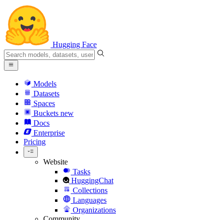
Hugging Face
Models
Datasets
Spaces
Buckets
new
Docs
Enterprise
Pricing
Website
Tasks
HuggingChat
Collections
Languages
Organizations
Community