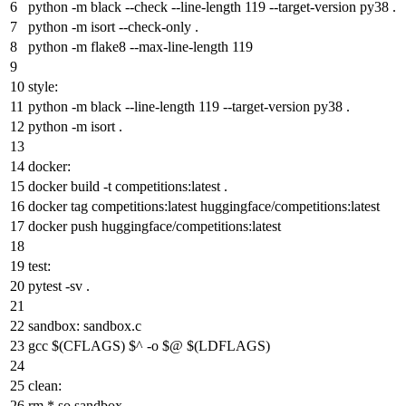
python
-
m
black --check --
line
-length
119
--target-
version
py38 .
python
-
m
isort --check-
only
.
python
-
m
flake8 --
max
-
line
-length
119
style:
python
-
m
black --
line
-length
119
--target-
version
py38 .
python
-
m
isort .
docker:
docker build -t competition
s:latest
.
docker
tag
competition
s:latest
huggingface/competition
s:latest
docker push huggingface/competition
s:latest
test:
pytest -
sv
.
sandbox
:
sandbox
.
c
gcc $(CFLAGS) $^ -
o
$@ $(LDFLAGS)
clean:
rm *.
so
sandbox