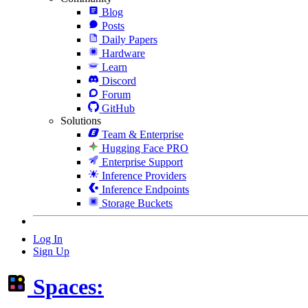
Blog
Posts
Daily Papers
Hardware
Learn
Discord
Forum
GitHub
Solutions
Team & Enterprise
Hugging Face PRO
Enterprise Support
Inference Providers
Inference Endpoints
Storage Buckets
Log In
Sign Up
Spaces: