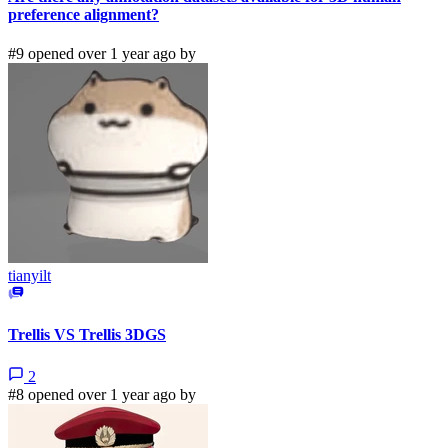
preference alignment?
#9 opened over 1 year ago by
tianyilt
Trellis VS Trellis 3DGS
2
#8 opened over 1 year ago by