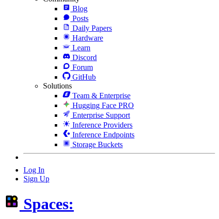
Blog
Posts
Daily Papers
Hardware
Learn
Discord
Forum
GitHub
Solutions
Team & Enterprise
Hugging Face PRO
Enterprise Support
Inference Providers
Inference Endpoints
Storage Buckets
Log In
Sign Up
Spaces: