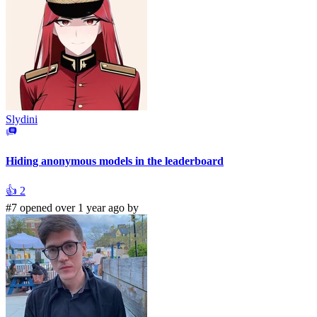
Slydini
Hiding anonymous models in the leaderboard
👍
2
#7 opened over 1 year ago by