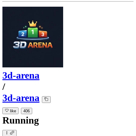
3d-arena
/
3d-arena
like
406
Running