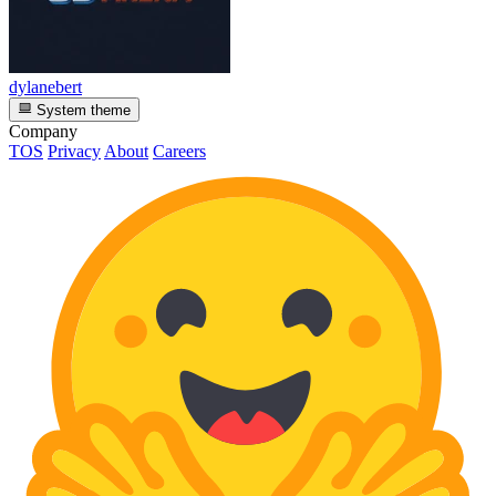
dylanebert
System theme
Company
TOS
Privacy
About
Careers