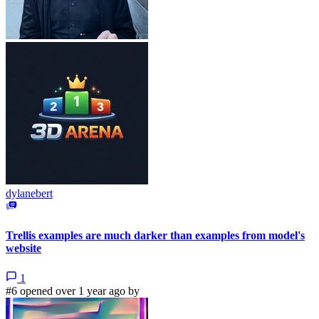
dylanebert
Trellis examples are much darker than examples from model's
website
1
#6 opened over 1 year ago by