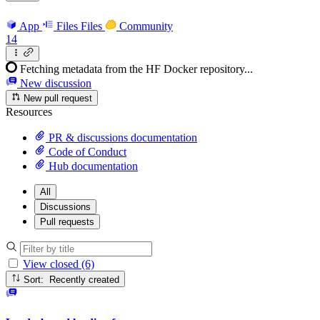
App
Files
Files
Community
14
Fetching metadata from the HF Docker repository...
New discussion
New pull request
Resources
PR & discussions documentation
Code of Conduct
Hub documentation
All
Discussions
Pull requests
View closed (6)
Sort: Recently created