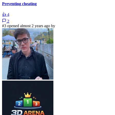
Preventing cheating
👍
4
2
#3 opened almost 2 years ago by