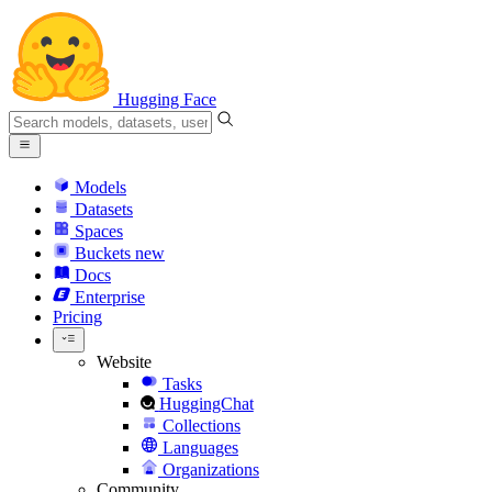
Hugging Face
Models
Datasets
Spaces
Buckets
new
Docs
Enterprise
Pricing
Website
Tasks
HuggingChat
Collections
Languages
Organizations
Community