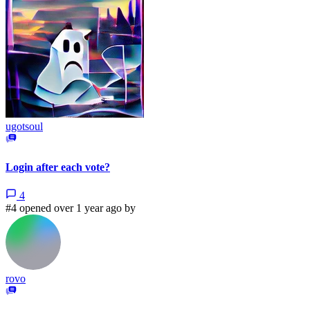
ugotsoul
Login after each vote?
4
#4 opened over 1 year ago by
rovo