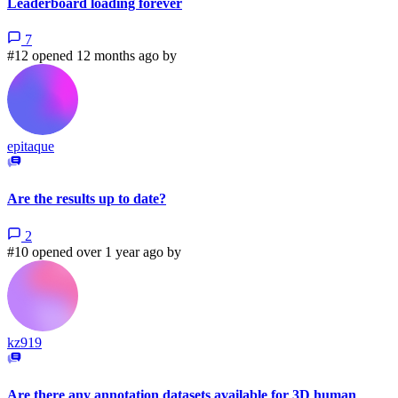
Leaderboard loading forever
7
#12 opened 12 months ago by
epitaque
Are the results up to date?
2
#10 opened over 1 year ago by
kz919
Are there any annotation datasets available for 3D human