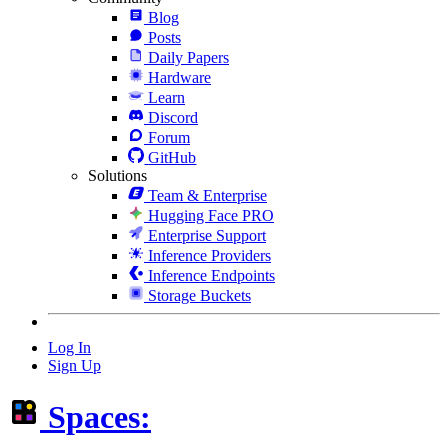
Blog
Posts
Daily Papers
Hardware
Learn
Discord
Forum
GitHub
Solutions
Team & Enterprise
Hugging Face PRO
Enterprise Support
Inference Providers
Inference Endpoints
Storage Buckets
Log In
Sign Up
Spaces: