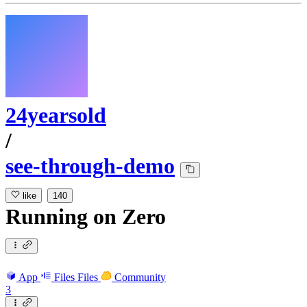
24yearsold
/
see-through-demo
like
140
Running
on
Zero
App
Files
Files
Community
3