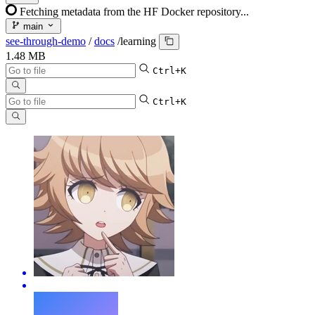
Fetching metadata from the HF Docker repository...
main
see-through-demo
/
docs
/
learning
1.48 MB
Ctrl+K
Ctrl+K