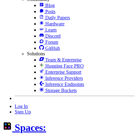
Blog
Posts
Daily Papers
Hardware
Learn
Discord
Forum
GitHub
Solutions
Team & Enterprise
Hugging Face PRO
Enterprise Support
Inference Providers
Inference Endpoints
Storage Buckets
Log In
Sign Up
Spaces: