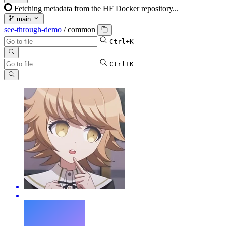
Fetching metadata from the HF Docker repository...
main
see-through-demo
/
common
Ctrl+K
Ctrl+K