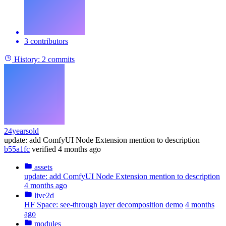
3 contributors
History:
2 commits
24yearsold
update: add ComfyUI Node Extension mention to description
b55a1fc
verified
4 months ago
assets
update: add ComfyUI Node Extension mention to description
4 months ago
live2d
HF Space: see-through layer decomposition demo
4 months
ago
modules