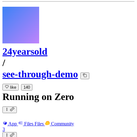
24yearsold
/
see-through-demo
like
140
Running
on
Zero
App
Files
Files
Community
3