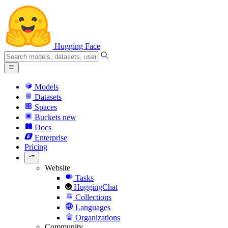
Hugging Face
Models
Datasets
Spaces
Buckets
new
Docs
Enterprise
Pricing
Website
Tasks
HuggingChat
Collections
Languages
Organizations
Community