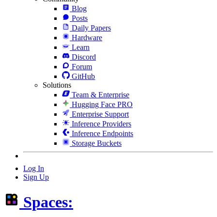
Blog
Posts
Daily Papers
Hardware
Learn
Discord
Forum
GitHub
Solutions
Team & Enterprise
Hugging Face PRO
Enterprise Support
Inference Providers
Inference Endpoints
Storage Buckets
Log In
Sign Up
Spaces: