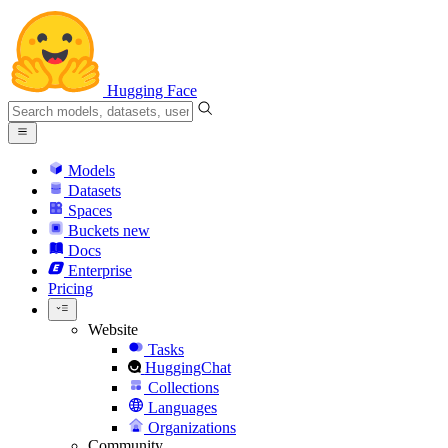
Hugging Face
Models
Datasets
Spaces
Buckets
new
Docs
Enterprise
Pricing
Website
Tasks
HuggingChat
Collections
Languages
Organizations
Community