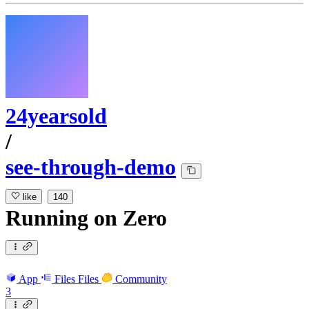
24yearsold
/
see-through-demo
like
140
Running
on
Zero
App
Files
Files
Community
3