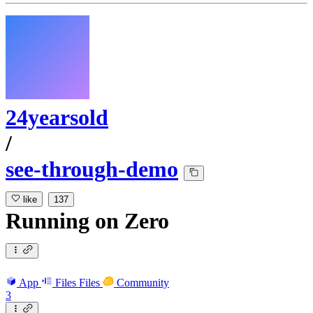
24yearsold
/
see-through-demo
like
137
Running
on
Zero
App
Files
Files
Community
3