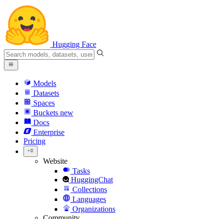
Hugging Face
Models
Datasets
Spaces
Buckets
new
Docs
Enterprise
Pricing
Website
Tasks
HuggingChat
Collections
Languages
Organizations
Community