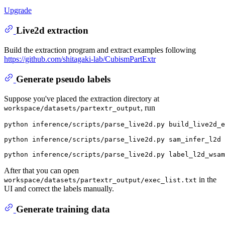
Upgrade
Live2d extraction
Build the extraction program and extract examples following
https://github.com/shitagaki-lab/CubismPartExtr
Generate pseudo labels
Suppose you've placed the extraction directory at
, run
workspace/datasets/partextr_output
python inference/scripts/parse_live2d.py build_live2d_e
python inference/scripts/parse_live2d.py sam_infer_l2d 
After that you can open
in the
workspace/datasets/partextr_output/exec_list.txt
UI and correct the labels manually.
Generate training data