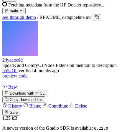
Fetching metadata from the HF Docker repository...
main
see-through-demo
/
README_datapipeline.md
24yearsold
update: add ComfyUI Node Extension mention to description
b55a1fc
verified
4 months ago
preview
code
|
Raw
Download with hf CLI
Copy download link
History
Blame
Contribute
Delete
Safe
1.35 kB
A newer version of the Gradio SDK is available:
6.22.0