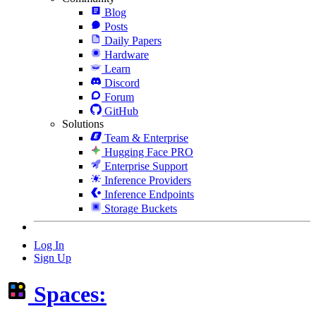
Blog
Posts
Daily Papers
Hardware
Learn
Discord
Forum
GitHub
Solutions
Team & Enterprise
Hugging Face PRO
Enterprise Support
Inference Providers
Inference Endpoints
Storage Buckets
Log In
Sign Up
Spaces: