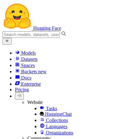
Hugging Face
Models
Datasets
Spaces
Buckets
new
Docs
Enterprise
Pricing
Website
Tasks
HuggingChat
Collections
Languages
Organizations
Community