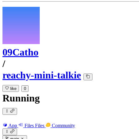
09Catho
/
reachy-mini-talkie
like
0
Running
App
Files
Files
Community
main