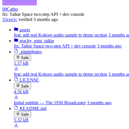
09Catho
fix: Talkie Space two-step API + dev console
33cee1c
verified
3 months ago
assets
feat: add real Kokoro audio sample to demo section
3 months a
reachy_mini_talkie
fix: Talkie Space two-step API + dev console
3 months ago
.gitattributes
Safe
1.57 kB
feat: add real Kokoro audio sample to demo section
3 months a
LICENSE
Safe
4.56 kB
Initial publish — The 1930 Broadcaster
3 months ago
README.md
Safe
5.32 kB