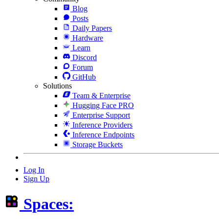
Blog
Posts
Daily Papers
Hardware
Learn
Discord
Forum
GitHub
Solutions
Team & Enterprise
Hugging Face PRO
Enterprise Support
Inference Providers
Inference Endpoints
Storage Buckets
Log In
Sign Up
Spaces: