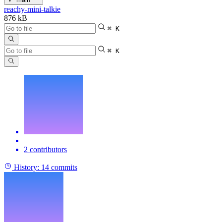
reachy-mini-talkie
876 kB
⌘ K
⌘ K
2 contributors
History:
14 commits