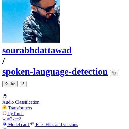
sourabhdattawad
/
spoken-language-detection
like
3
Audio Classification
Transformers
PyTorch
wav2vec2
Model card
Files
Files and versions