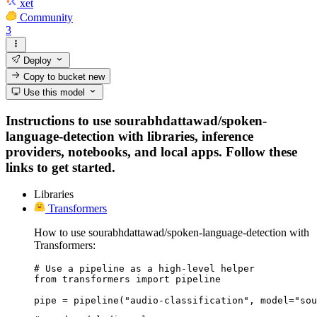
xet
Community
3
Deploy
Copy to bucket
new
Use this model
Instructions to use sourabhdattawad/spoken-
language-detection with libraries, inference
providers, notebooks, and local apps. Follow these
links to get started.
Libraries
Transformers
How to use sourabhdattawad/spoken-language-detection with
Transformers:
# Use a pipeline as a high-level helper

from transformers import pipeline

pipe = pipeline("audio-classification", model="sou