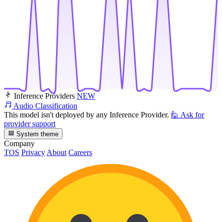
Inference Providers
NEW
Audio Classification
This model isn't deployed by any Inference Provider.
🙋
Ask for
provider support
System theme
Company
TOS
Privacy
About
Careers