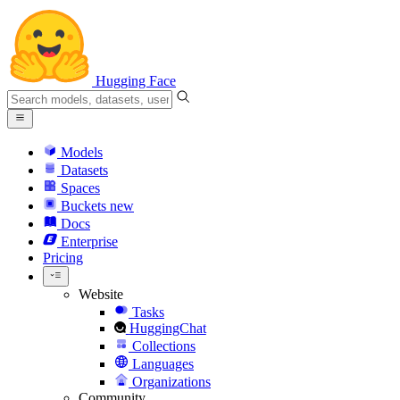
Hugging Face
Models
Datasets
Spaces
Buckets
new
Docs
Enterprise
Pricing
Website
Tasks
HuggingChat
Collections
Languages
Organizations
Community