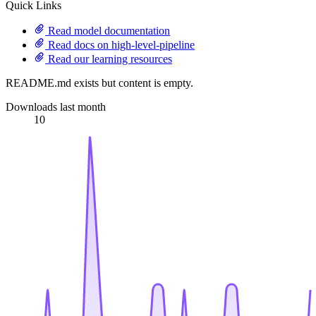
Quick Links
Read model documentation
Read docs on high-level-pipeline
Read our learning resources
README.md exists but content is empty.
Downloads last month
10