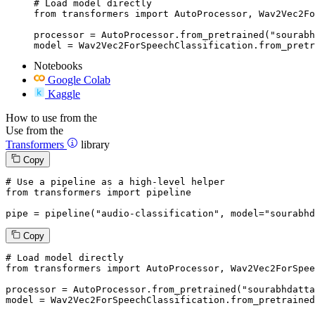
# Load model directly

from transformers import AutoProcessor, Wav2Vec2Fo
processor = AutoProcessor.from_pretrained("sourabh
model = Wav2Vec2ForSpeechClassification.from_pretr
Notebooks
Google Colab
Kaggle
How to use from the
Use from the
Transformers
library
Copy
# Use a pipeline as a high-level helper
from
 transformers 
import
 pipeline

pipe = pipeline(
"audio-classification"
, model=
"sourabhd
Copy
# Load model directly
from
 transformers 
import
 AutoProcessor, Wav2Vec2ForSpee
processor = AutoProcessor.from_pretrained(
"sourabhdatta
model = Wav2Vec2ForSpeechClassification.from_pretrained