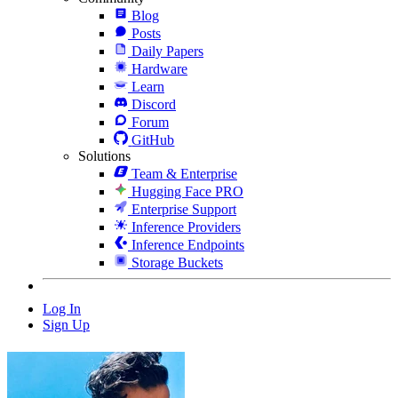
Blog
Posts
Daily Papers
Hardware
Learn
Discord
Forum
GitHub
Solutions
Team & Enterprise
Hugging Face PRO
Enterprise Support
Inference Providers
Inference Endpoints
Storage Buckets
Log In
Sign Up