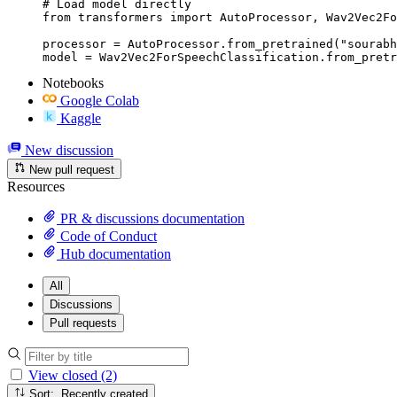
# Load model directly

from transformers import AutoProcessor, Wav2Vec2Fo
processor = AutoProcessor.from_pretrained("sourabh
model = Wav2Vec2ForSpeechClassification.from_pretr
Notebooks
Google Colab
Kaggle
New discussion
New pull request
Resources
PR & discussions documentation
Code of Conduct
Hub documentation
All
Discussions
Pull requests
View closed (2)
Sort: Recently created