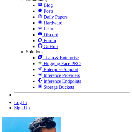
Blog
Posts
Daily Papers
Hardware
Learn
Discord
Forum
GitHub
Solutions
Team & Enterprise
Hugging Face PRO
Enterprise Support
Inference Providers
Inference Endpoints
Storage Buckets
Log In
Sign Up