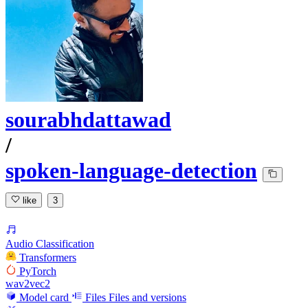
sourabhdattawad
/
spoken-language-detection
like
3
Audio Classification
Transformers
PyTorch
wav2vec2
Model card
Files
Files and versions