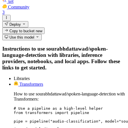
xet
Community
3
Deploy
Copy to bucket
new
Use this model
Instructions to use sourabhdattawad/spoken-
language-detection with libraries, inference
providers, notebooks, and local apps. Follow these
links to get started.
Libraries
Transformers
How to use sourabhdattawad/spoken-language-detection with
Transformers:
# Use a pipeline as a high-level helper

from transformers import pipeline

pipe = pipeline("audio-classification", model="sou