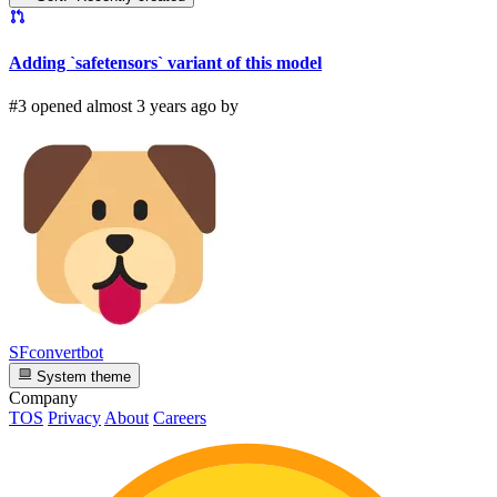
Adding `safetensors` variant of this model
#3 opened almost 3 years ago by
SFconvertbot
System theme
Company
TOS
Privacy
About
Careers