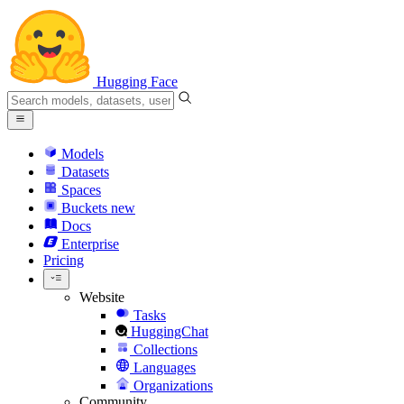
Hugging Face
Models
Datasets
Spaces
Buckets
new
Docs
Enterprise
Pricing
Website
Tasks
HuggingChat
Collections
Languages
Organizations
Community