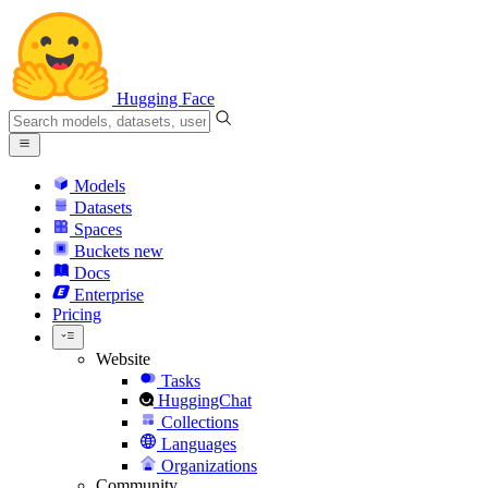
Hugging Face
Models
Datasets
Spaces
Buckets
new
Docs
Enterprise
Pricing
Website
Tasks
HuggingChat
Collections
Languages
Organizations
Community