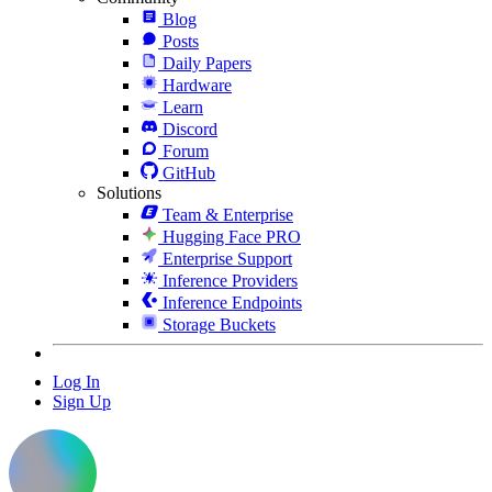
Blog
Posts
Daily Papers
Hardware
Learn
Discord
Forum
GitHub
Solutions
Team & Enterprise
Hugging Face PRO
Enterprise Support
Inference Providers
Inference Endpoints
Storage Buckets
Log In
Sign Up