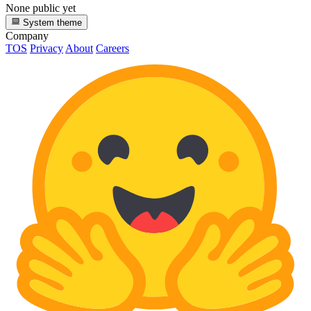
None public yet
System theme
Company
TOS
Privacy
About
Careers