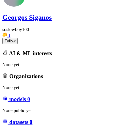
Georgos Siganos
soslowboy100
1
Follow
AI & ML interests
None yet
Organizations
None yet
models
0
None public yet
datasets
0