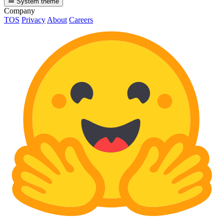
System theme
Company
TOS
Privacy
About
Careers