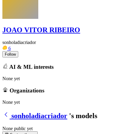
JOAO VITOR RIBEIRO
sonholadiacriador
6
Follow
AI & ML interests
None yet
Organizations
None yet
sonholadiacriador
's models
None public yet