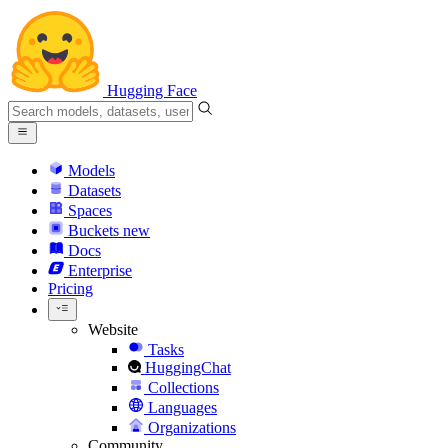
Hugging Face
Models
Datasets
Spaces
Buckets
new
Docs
Enterprise
Pricing
Website
Tasks
HuggingChat
Collections
Languages
Organizations
Community