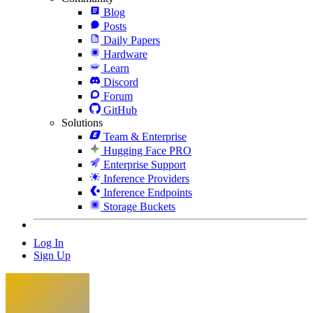
Blog
Posts
Daily Papers
Hardware
Learn
Discord
Forum
GitHub
Solutions
Team & Enterprise
Hugging Face PRO
Enterprise Support
Inference Providers
Inference Endpoints
Storage Buckets
Log In
Sign Up