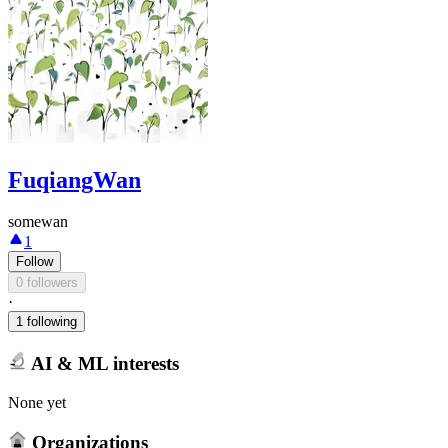
FuqiangWan
somewan
1
Follow
0 followers
·
1 following
AI & ML interests
None yet
Organizations