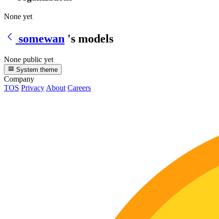
None yet
somewan
's models
None public yet
System theme
Company
TOS
Privacy
About
Careers