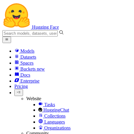
Hugging Face
Models
Datasets
Spaces
Buckets
new
Docs
Enterprise
Pricing
Website
Tasks
HuggingChat
Collections
Languages
Organizations
Community