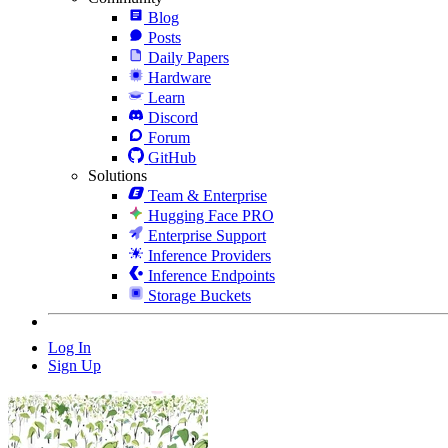
Blog
Posts
Daily Papers
Hardware
Learn
Discord
Forum
GitHub
Solutions
Team & Enterprise
Hugging Face PRO
Enterprise Support
Inference Providers
Inference Endpoints
Storage Buckets
Log In
Sign Up