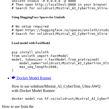
unsloth studio -H 0.0.0.0 -p 8888

# Then open http://localhost:8888 in your browser

# Search for solidrust/Mixtral_AI_CyberTron_Ultra-
Using HuggingFace Spaces for Unsloth
# No setup required

# Open https://huggingface.co/spaces/unsloth/studi
# Search for solidrust/Mixtral_AI_CyberTron_Ultra-
Load model with FastModel
pip install unsloth

from unsloth import FastModel

model, tokenizer = FastModel.from_pretrained(

    model_name="solidrust/Mixtral_AI_CyberTron_Ult
    max_seq_length=2048,

)
Docker Model Runner
How to use solidrust/Mixtral_AI_CyberTron_Ultra-AWQ
with Docker Model Runner:
docker model run hf.co/solidrust/Mixtral_AI_CyberT
How to use from the