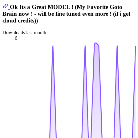
Ok Its a Great MODEL ! (My Favorite Goto
Brain now ! - will be fine tuned even more ! (if i get
cloud credits))
Downloads last month
6