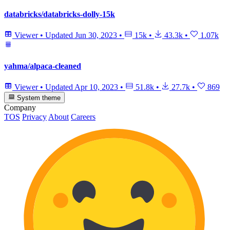
databricks/databricks-dolly-15k
Viewer
•
Updated
Jun 30, 2023
•
15k
•
43.3k
•
1.07k
yahma/alpaca-cleaned
Viewer
•
Updated
Apr 10, 2023
•
51.8k
•
27.7k
•
869
System theme
Company
TOS
Privacy
About
Careers