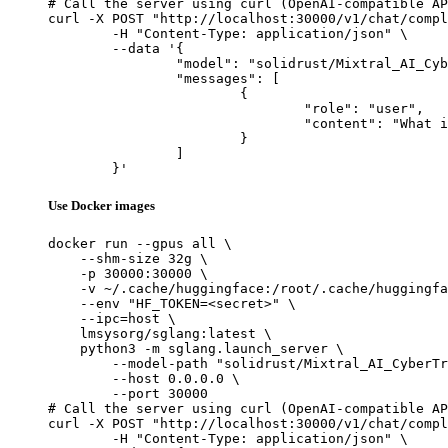
# Call the server using curl (OpenAI-compatible AP
curl -X POST "http://localhost:30000/v1/chat/compl
	-H "Content-Type: application/json" \

	--data '{

		"model": "solidrust/Mixtral_AI_CyberTron_Ultra-AWQ",

		"messages": [

			{

				"role": "user",

				"content": "What is the capital of France?"

			}

		]

	}'
Use Docker images
docker run --gpus all \

    --shm-size 32g \

    -p 30000:30000 \

    -v ~/.cache/huggingface:/root/.cache/huggingfa
    --env "HF_TOKEN=<secret>" \

    --ipc=host \

    lmsysorg/sglang:latest \

    python3 -m sglang.launch_server \

        --model-path "solidrust/Mixtral_AI_CyberTr
        --host 0.0.0.0 \

        --port 30000

# Call the server using curl (OpenAI-compatible AP
curl -X POST "http://localhost:30000/v1/chat/compl
	-H "Content-Type: application/json" \
