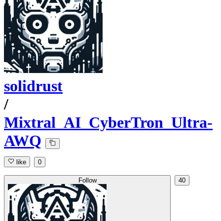
solidrust
/
Mixtral_AI_CyberTron_Ultra-
AWQ
like
0
Follow
40