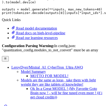
).to(model.device)

outputs = model.generate(**inputs, max_new_tokens=
40
print
(tokenizer.decode(outputs[
0
][inputs[
"input_ids"
].s
Quick Links
Read model documentation
Read docs on high-level-pipeline
Read our learning resources
Configuration Parsing Warning:
In config.json:
"quantization_config.modules_to_not_convert" must be an array
LeroyDyer/Mixtral_AI_CyberTron_Ultra AWQ
Model Summary
MOTTO FOR MODEL!
Models are the same as loras , take them with light
weight they are like tablets of knowledge!
Ok Its a Great MODEL ! (My Favorite Goto
Brain now ! - will be fine tuned even more ! (if i
get cloud credits))