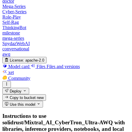
doctor
Mega-Series
Cyber-Series
Role-Play
Self-Rag
ThinkingBot
milestone
mega-series
SpydazWebAI
conversational
awq
License:
apache-2.0
Model card
Files
Files and versions
xet
Community
Deploy
Copy to bucket
new
Use this model
Instructions to use
solidrust/Mixtral_AI_CyberTron_Ultra-AWQ with
libraries, inference providers, notebooks, and local