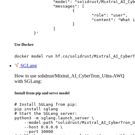
		"model": "solidrust/Mixtral_AI_CyberTron_Ultra-AWQ",

		"messages": [

			{

				"role": "user",

				"content": "What is the capital of France?"

			}

		]

	}'
Use Docker
docker model run hf.co/solidrust/Mixtral_AI_CyberT
SGLang
How to use solidrust/Mixtral_AI_CyberTron_Ultra-AWQ
with SGLang:
Install from pip and serve model
# Install SGLang from pip:

pip install sglang

# Start the SGLang server:

python3 -m sglang.launch_server \

    --model-path "solidrust/Mixtral_AI_CyberTron_U
    --host 0.0.0.0 \

    --port 30000
