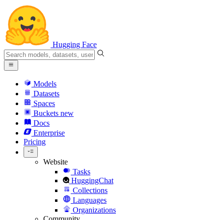
Hugging Face
Models
Datasets
Spaces
Buckets
new
Docs
Enterprise
Pricing
Website
Tasks
HuggingChat
Collections
Languages
Organizations
Community