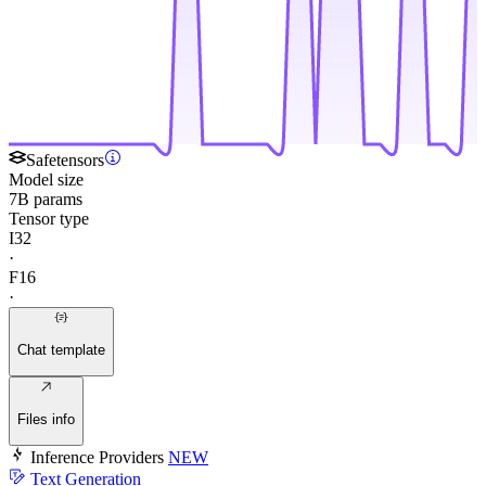
Safetensors
Model size
7B params
Tensor type
I32
·
F16
·
Chat template
Files info
Inference Providers
NEW
Text Generation