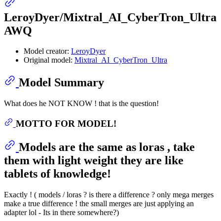
LeroyDyer/Mixtral_AI_CyberTron_Ultra
AWQ
Model creator:
LeroyDyer
Original model:
Mixtral_AI_CyberTron_Ultra
Model Summary
What does he NOT KNOW ! that is the question!
MOTTO FOR MODEL!
Models are the same as loras , take
them with light weight they are like
tablets of knowledge!
Exactly ! ( models / loras ? is there a difference ? only mega merges
make a true difference ! the small merges are just applying an
adapter lol - Its in there somewhere?)