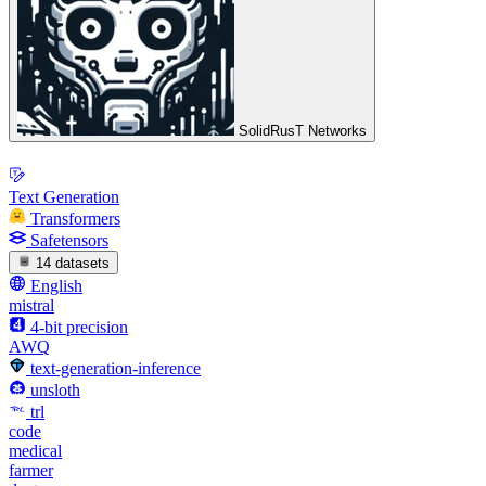
SolidRusT Networks
Text Generation
Transformers
Safetensors
14 datasets
English
mistral
4-bit precision
AWQ
text-generation-inference
unsloth
trl
code
medical
farmer