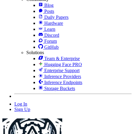
Blog
Posts
Daily Papers
Hardware
Learn
Discord
Forum
GitHub
Solutions
Team & Enterprise
Hugging Face PRO
Enterprise Support
Inference Providers
Inference Endpoints
Storage Buckets
Log In
Sign Up