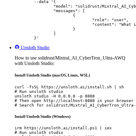
	--data '{

		"model": "solidrust/Mixtral_AI_CyberTron_Ultra-AWQ",

		"messages": [

			{

				"role": "user",

				"content": "What is the capital of France?"

			}

		]

	}'
Unsloth Studio
How to use solidrust/Mixtral_AI_CyberTron_Ultra-AWQ
with Unsloth Studio:
Install Unsloth Studio (macOS, Linux, WSL)
curl -fsSL https://unsloth.ai/install.sh | sh

# Run unsloth studio

unsloth studio -H 0.0.0.0 -p 8888

# Then open http://localhost:8888 in your browser

# Search for solidrust/Mixtral_AI_CyberTron_Ultra-
Install Unsloth Studio (Windows)
irm https://unsloth.ai/install.ps1 | iex

# Run unsloth studio
