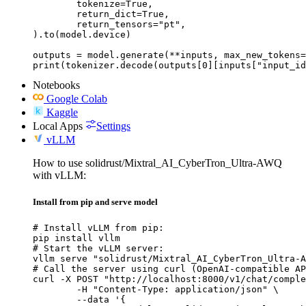
	tokenize=True,

	return_dict=True,

	return_tensors="pt",

).to(model.device)

outputs = model.generate(**inputs, max_new_tokens=
print(tokenizer.decode(outputs[0][inputs["input_id
Notebooks
Google Colab
Kaggle
Local Apps
Settings
vLLM
How to use solidrust/Mixtral_AI_CyberTron_Ultra-AWQ
with vLLM:
Install from pip and serve model
# Install vLLM from pip:

pip install vllm

# Start the vLLM server:

vllm serve "solidrust/Mixtral_AI_CyberTron_Ultra-A
# Call the server using curl (OpenAI-compatible AP
curl -X POST "http://localhost:8000/v1/chat/comple
	-H "Content-Type: application/json" \

	--data '{
