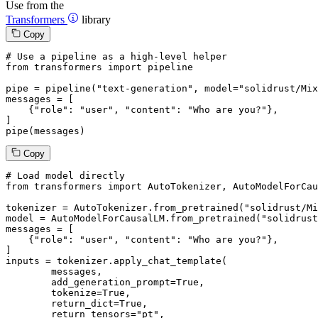
Use from the
Transformers
library
Copy
# Use a pipeline as a high-level helper
from
 transformers 
import
 pipeline

pipe = pipeline(
"text-generation"
, model=
"solidrust/Mix
messages = [

    {
"role"
: 
"user"
, 
"content"
: 
"Who are you?"
},

]

pipe(messages)
Copy
# Load model directly
from
 transformers 
import
 AutoTokenizer, AutoModelForCau
tokenizer = AutoTokenizer.from_pretrained(
"solidrust/Mi
model = AutoModelForCausalLM.from_pretrained(
"solidrust
messages = [

    {
"role"
: 
"user"
, 
"content"
: 
"Who are you?"
},

]

inputs = tokenizer.apply_chat_template(

	messages,

	add_generation_prompt=
True
,

	tokenize=
True
,

	return_dict=
True
,

	return_tensors=
"pt"
,
