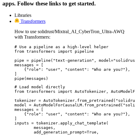
apps. Follow these links to get started.
Libraries
Transformers
How to use solidrust/Mixtral_AI_CyberTron_Ultra-AWQ
with Transformers:
# Use a pipeline as a high-level helper

from transformers import pipeline

pipe = pipeline("text-generation", model="solidrus
messages = [

    {"role": "user", "content": "Who are you?"},

]

pipe(messages)
# Load model directly

from transformers import AutoTokenizer, AutoModelF
tokenizer = AutoTokenizer.from_pretrained("solidru
model = AutoModelForCausalLM.from_pretrained("soli
messages = [

    {"role": "user", "content": "Who are you?"},

]

inputs = tokenizer.apply_chat_template(

	messages,

	add_generation_prompt=True,
