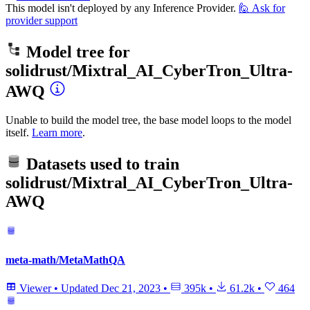
This model isn't deployed by any Inference Provider.
🙋
Ask for
provider support
Model tree for
solidrust/Mixtral_AI_CyberTron_Ultra-
AWQ
Unable to build the model tree, the base model loops to the model
itself.
Learn more
.
Datasets used to train
solidrust/Mixtral_AI_CyberTron_Ultra-
AWQ
meta-math/MetaMathQA
Viewer
•
Updated
Dec 21, 2023
•
395k
•
61.2k
•
464