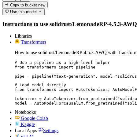
Copy to bucket
new
Use this model
Instructions to use solidrust/LemonadeRP-4.5.3-AWQ wit
Libraries
Transformers
How to use solidrust/LemonadeRP-4.5.3-AWQ with Transform
# Use a pipeline as a high-level helper

from transformers import pipeline

pipe = pipeline("text-generation", model="solidrus
# Load model directly

from transformers import AutoTokenizer, AutoModelF
tokenizer = AutoTokenizer.from_pretrained("solidru
model = AutoModelForCausalLM.from_pretrained("sol
Notebooks
Google Colab
Kaggle
Local Apps
Settings
vLLM