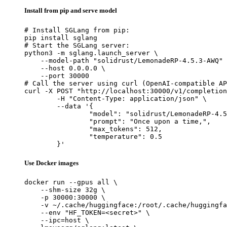
Install from pip and serve model
# Install SGLang from pip:

pip install sglang

# Start the SGLang server:

python3 -m sglang.launch_server \

    --model-path "solidrust/LemonadeRP-4.5.3-AWQ" 
    --host 0.0.0.0 \

    --port 30000

# Call the server using curl (OpenAI-compatible AP
curl -X POST "http://localhost:30000/v1/completion
	-H "Content-Type: application/json" \

	--data '{

		"model": "solidrust/LemonadeRP-4.5.3-AWQ",

		"prompt": "Once upon a time,",

		"max_tokens": 512,

		"temperature": 0.5

	}'
Use Docker images
docker run --gpus all \

    --shm-size 32g \

    -p 30000:30000 \

    -v ~/.cache/huggingface:/root/.cache/huggingfa
    --env "HF_TOKEN=<secret>" \

    --ipc=host \
