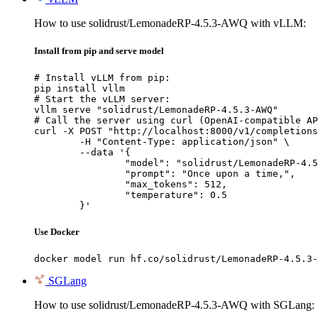
How to use solidrust/LemonadeRP-4.5.3-AWQ with vLLM:
Install from pip and serve model
# Install vLLM from pip:

pip install vllm

# Start the vLLM server:

vllm serve "solidrust/LemonadeRP-4.5.3-AWQ"

# Call the server using curl (OpenAI-compatible AP
curl -X POST "http://localhost:8000/v1/completions
	-H "Content-Type: application/json" \

	--data '{

		"model": "solidrust/LemonadeRP-4.5.3-AWQ",

		"prompt": "Once upon a time,",

		"max_tokens": 512,

		"temperature": 0.5

	}'
Use Docker
docker model run hf.co/solidrust/LemonadeRP-4.5.3-
SGLang
How to use solidrust/LemonadeRP-4.5.3-AWQ with SGLang: