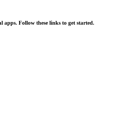
apps. Follow these links to get started.