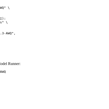
WQ" \

I):

s" \

odel Runner:
AWQ