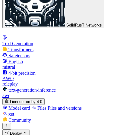
SolidRusT Networks
Text Generation
Transformers
Safetensors
English
mistral
4-bit precision
AWQ
roleplay
text-generation-inference
awq
License:
cc-by-4.0
Model card
Files
Files and versions
xet
Community
Deploy