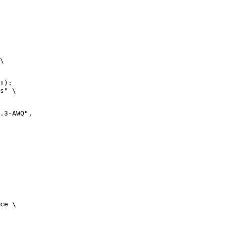
\

I):

s" \

ce \
