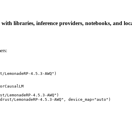
h libraries, inference providers, notebooks, and local 
ers:
t/LemonadeRP-4.5.3-AWQ")
orCausalLM

st/LemonadeRP-4.5.3-AWQ")

idrust/LemonadeRP-4.5.3-AWQ", device_map="auto")