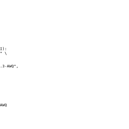
I):

" \

AWQ