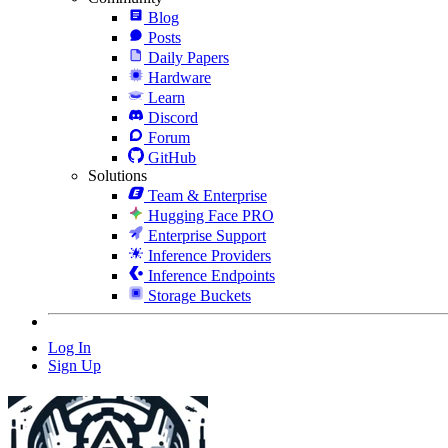
Blog
Posts
Daily Papers
Hardware
Learn
Discord
Forum
GitHub
Solutions
Team & Enterprise
Hugging Face PRO
Enterprise Support
Inference Providers
Inference Endpoints
Storage Buckets
Log In
Sign Up