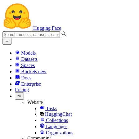
Hugging Face
Models
Datasets
Spaces
Buckets
new
Docs
Enterprise
Pricing
Website
Tasks
HuggingChat
Collections
Languages
Organizations
Community