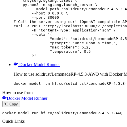
    lmsysorg/sglang:latest \

    python3 -m sglang.launch_server \

        --model-path "solidrust/LemonadeRP-4.5.3-A
        --host 0.0.0.0 \

        --port 30000

# Call the server using curl (OpenAI-compatible AP
curl -X POST "http://localhost:30000/v1/completion
	-H "Content-Type: application/json" \

	--data '{

		"model": "solidrust/LemonadeRP-4.5.3-AWQ",

		"prompt": "Once upon a time,",

		"max_tokens": 512,

		"temperature": 0.5

	}'
Docker Model Runner
How to use solidrust/LemonadeRP-4.5.3-AWQ with Docker M
docker model run hf.co/solidrust/LemonadeRP-4.5.3-
How to use from
Docker Model Runner
Copy
docker
 model run hf.co/solidrust/LemonadeRP-
4
.
5
.
3
-AWQ
Quick Links