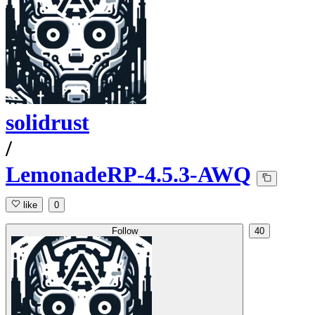
solidrust
/
LemonadeRP-4.5.3-AWQ
like
0
Follow
40