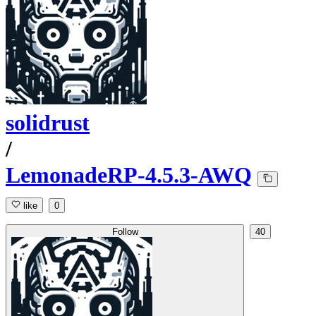
solidrust
/
LemonadeRP-4.5.3-AWQ
like
0
Follow
40