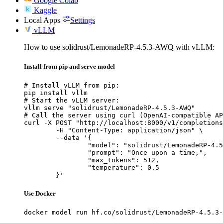
Google Colab
Kaggle
Local Apps
Settings
vLLM
How to use solidrust/LemonadeRP-4.5.3-AWQ with vLLM:
Install from pip and serve model
# Install vLLM from pip:

pip install vllm

# Start the vLLM server:

vllm serve "solidrust/LemonadeRP-4.5.3-AWQ"

# Call the server using curl (OpenAI-compatible AP
curl -X POST "http://localhost:8000/v1/completions
	-H "Content-Type: application/json" \

	--data '{

		"model": "solidrust/LemonadeRP-4.5.3-AWQ",

		"prompt": "Once upon a time,",

		"max_tokens": 512,

		"temperature": 0.5

	}'
Use Docker
docker model run hf.co/solidrust/LemonadeRP-4.5.3-