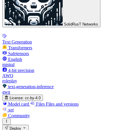
SolidRusT Networks
Text Generation
Transformers
Safetensors
English
mistral
4-bit precision
AWQ
roleplay
text-generation-inference
awq
License:
cc-by-4.0
Model card
Files
Files and versions
xet
Community
Deploy