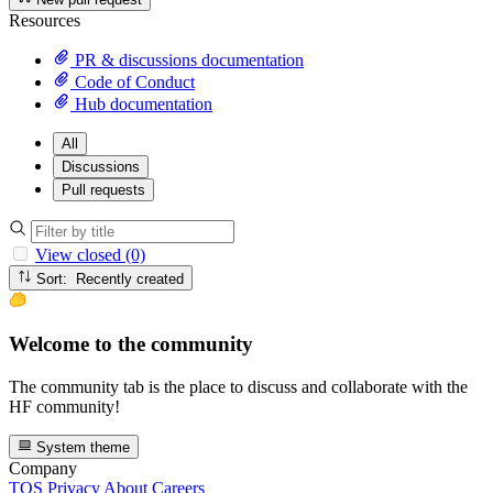
Resources
PR & discussions documentation
Code of Conduct
Hub documentation
All
Discussions
Pull requests
View closed (0)
Sort: Recently created
Welcome to the community
The community tab is the place to discuss and collaborate with the
HF community!
System theme
Company
TOS
Privacy
About
Careers