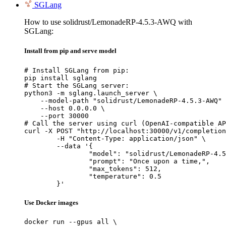
SGLang
How to use solidrust/LemonadeRP-4.5.3-AWQ with
SGLang:
Install from pip and serve model
# Install SGLang from pip:

pip install sglang

# Start the SGLang server:

python3 -m sglang.launch_server \

    --model-path "solidrust/LemonadeRP-4.5.3-AWQ" 
    --host 0.0.0.0 \

    --port 30000

# Call the server using curl (OpenAI-compatible AP
curl -X POST "http://localhost:30000/v1/completion
	-H "Content-Type: application/json" \

	--data '{

		"model": "solidrust/LemonadeRP-4.5.3-AWQ",

		"prompt": "Once upon a time,",

		"max_tokens": 512,

		"temperature": 0.5

	}'
Use Docker images
docker run --gpus all \
