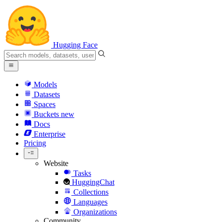
Hugging Face
Models
Datasets
Spaces
Buckets
new
Docs
Enterprise
Pricing
Website
Tasks
HuggingChat
Collections
Languages
Organizations
Community