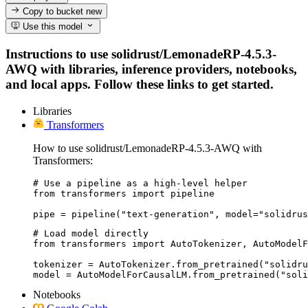
Copy to bucket
new
Use this model
Instructions to use solidrust/LemonadeRP-4.5.3-
AWQ with libraries, inference providers, notebooks,
and local apps. Follow these links to get started.
Libraries
Transformers
How to use solidrust/LemonadeRP-4.5.3-AWQ with
Transformers:
# Use a pipeline as a high-level helper

from transformers import pipeline

pipe = pipeline("text-generation", model="solidrus
# Load model directly

from transformers import AutoTokenizer, AutoModelF
tokenizer = AutoTokenizer.from_pretrained("solidru
model = AutoModelForCausalLM.from_pretrained("sol
Notebooks