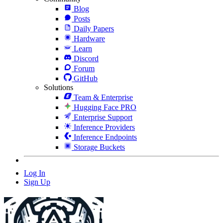
Blog
Posts
Daily Papers
Hardware
Learn
Discord
Forum
GitHub
Solutions
Team & Enterprise
Hugging Face PRO
Enterprise Support
Inference Providers
Inference Endpoints
Storage Buckets
Log In
Sign Up