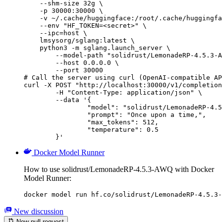
    --shm-size 32g \

    -p 30000:30000 \

    -v ~/.cache/huggingface:/root/.cache/huggingfa
    --env "HF_TOKEN=<secret>" \

    --ipc=host \

    lmsysorg/sglang:latest \

    python3 -m sglang.launch_server \

        --model-path "solidrust/LemonadeRP-4.5.3-A
        --host 0.0.0.0 \

        --port 30000

# Call the server using curl (OpenAI-compatible AP
curl -X POST "http://localhost:30000/v1/completion
	-H "Content-Type: application/json" \

	--data '{

		"model": "solidrust/LemonadeRP-4.5.3-AWQ",

		"prompt": "Once upon a time,",

		"max_tokens": 512,

		"temperature": 0.5

	}'
Docker Model Runner
How to use solidrust/LemonadeRP-4.5.3-AWQ with Docker
Model Runner:
docker model run hf.co/solidrust/LemonadeRP-4.5.3-
New discussion
New pull request