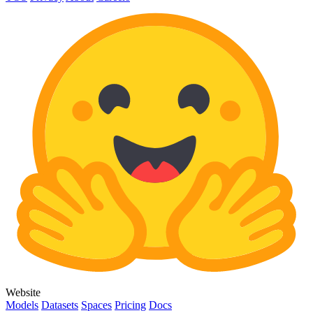
Website
Models
Datasets
Spaces
Pricing
Docs