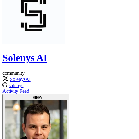
Solenys AI
community
SolenysAI
solenys
Activity Feed
Follow