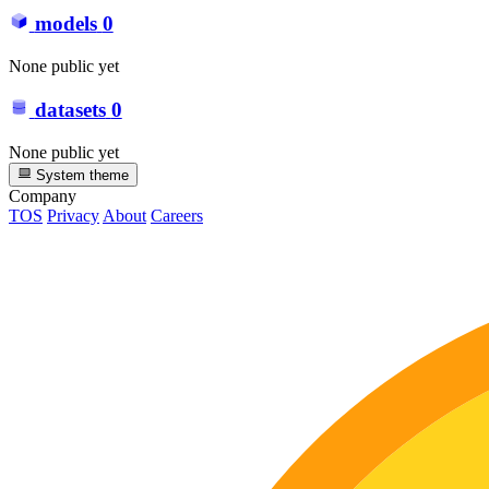
models
0
None public yet
datasets
0
None public yet
System theme
Company
TOS
Privacy
About
Careers