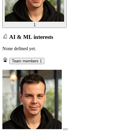
1
AI & ML interests
None defined yet.
Team members
1