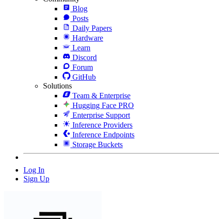
Blog
Posts
Daily Papers
Hardware
Learn
Discord
Forum
GitHub
Solutions
Team & Enterprise
Hugging Face PRO
Enterprise Support
Inference Providers
Inference Endpoints
Storage Buckets
Log In
Sign Up