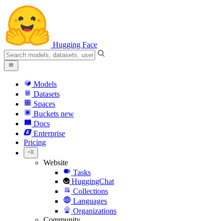
Hugging Face
Models
Datasets
Spaces
Buckets
new
Docs
Enterprise
Pricing
Website
Tasks
HuggingChat
Collections
Languages
Organizations
Community