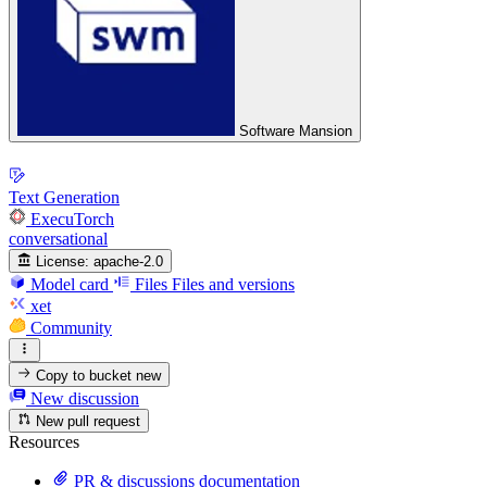
Software Mansion
Text Generation
ExecuTorch
conversational
License:
apache-2.0
Model card
Files
Files and versions
xet
Community
Copy to bucket
new
New discussion
New pull request
Resources
PR & discussions documentation