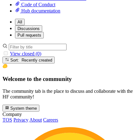
Code of Conduct
Hub documentation
All
Discussions
Pull requests
View closed (0)
Sort: Recently created
Welcome to the community
The community tab is the place to discuss and collaborate with the
HF community!
System theme
Company
TOS
Privacy
About
Careers