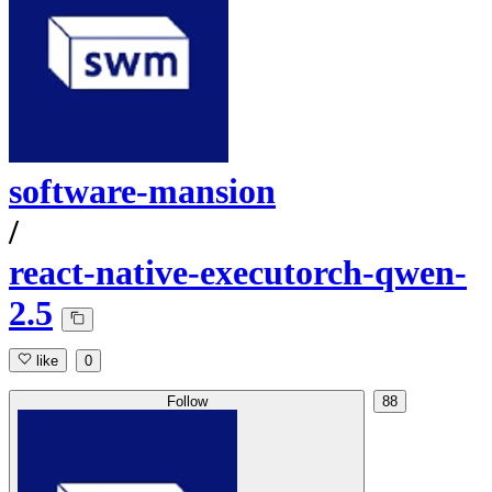
software-mansion
/
react-native-executorch-qwen-
2.5
like
0
Follow
88