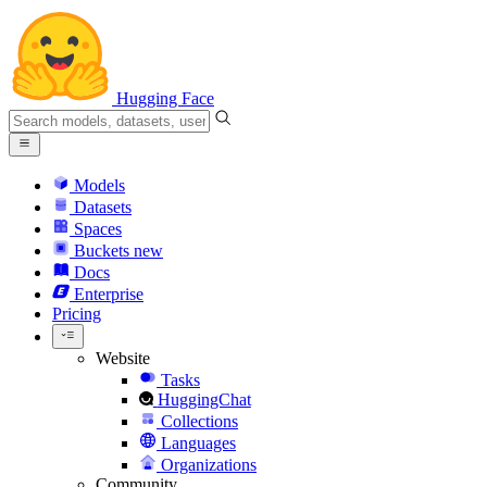
Hugging Face
Models
Datasets
Spaces
Buckets
new
Docs
Enterprise
Pricing
Website
Tasks
HuggingChat
Collections
Languages
Organizations
Community