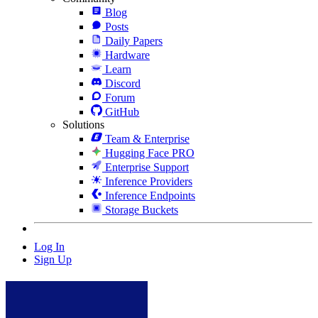
Blog
Posts
Daily Papers
Hardware
Learn
Discord
Forum
GitHub
Solutions
Team & Enterprise
Hugging Face PRO
Enterprise Support
Inference Providers
Inference Endpoints
Storage Buckets
Log In
Sign Up