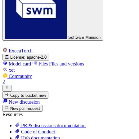
Software Mansion
ExecuTorch
License:
apache-2.0
Model card
Files
Files and versions
xet
Community
2
Copy to bucket
new
New discussion
New pull request
Resources
PR & discussions documentation
Code of Conduct
Hub documentation