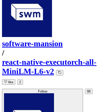
software-mansion
/
react-native-executorch-all-
MiniLM-L6-v2
like
2
Follow
88