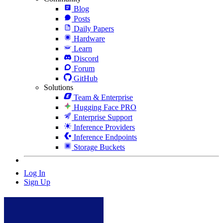
Blog
Posts
Daily Papers
Hardware
Learn
Discord
Forum
GitHub
Solutions
Team & Enterprise
Hugging Face PRO
Enterprise Support
Inference Providers
Inference Endpoints
Storage Buckets
Log In
Sign Up