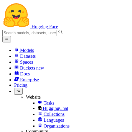
Hugging Face
Models
Datasets
Spaces
Buckets
new
Docs
Enterprise
Pricing
Website
Tasks
HuggingChat
Collections
Languages
Organizations
Community