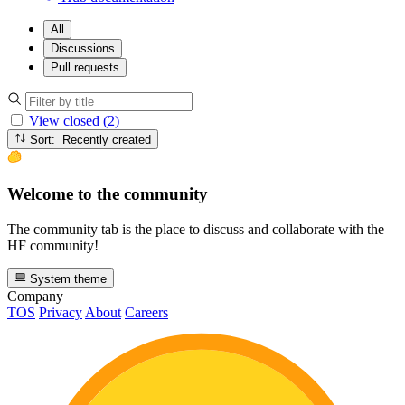
All
Discussions
Pull requests
View closed (2)
Sort: Recently created
Welcome to the community
The community tab is the place to discuss and collaborate with the
HF community!
System theme
Company
TOS
Privacy
About
Careers