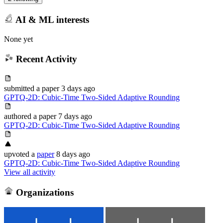
AI & ML interests
None yet
Recent Activity
submitted
a paper
3 days ago
GPTQ-2D: Cubic-Time Two-Sided Adaptive Rounding
authored
a paper
7 days ago
GPTQ-2D: Cubic-Time Two-Sided Adaptive Rounding
upvoted
a
paper
8 days ago
GPTQ-2D: Cubic-Time Two-Sided Adaptive Rounding
View all activity
Organizations