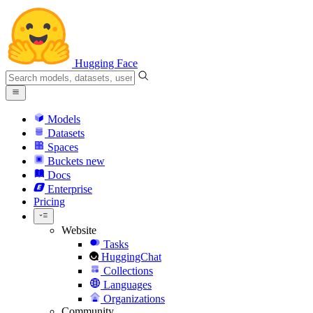
Hugging Face
Models
Datasets
Spaces
Buckets
new
Docs
Enterprise
Pricing
Website
Tasks
HuggingChat
Collections
Languages
Organizations
Community