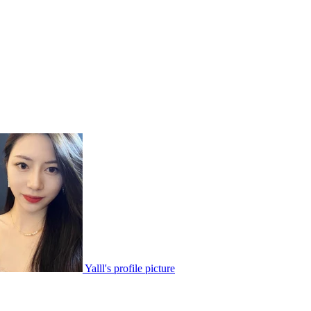
Yalll's profile picture