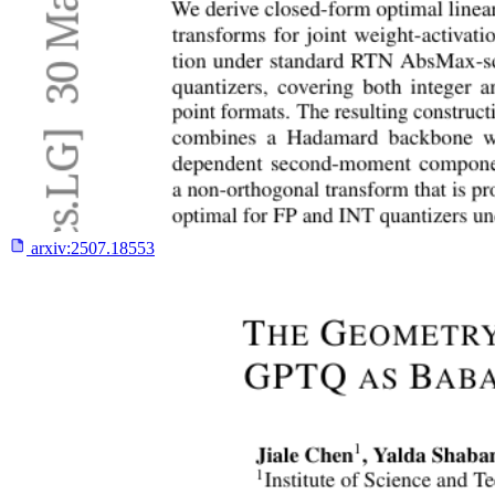
arxiv:
2507.18553