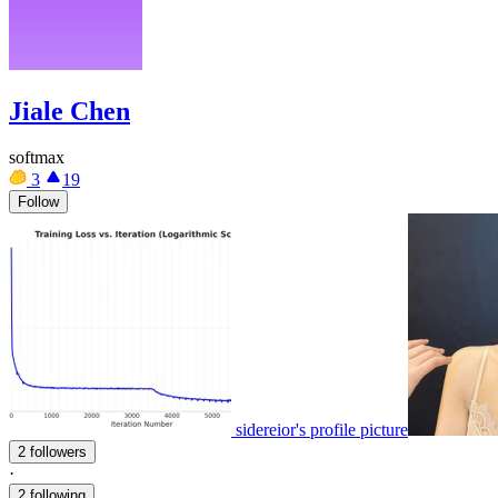
Jiale Chen
softmax
3
19
Follow
sidereior's profile picture
2 followers
·
2 following