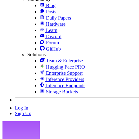
Blog
Posts
Daily Papers
Hardware
Learn
Discord
Forum
GitHub
Solutions
Team & Enterprise
Hugging Face PRO
Enterprise Support
Inference Providers
Inference Endpoints
Storage Buckets
Log In
Sign Up