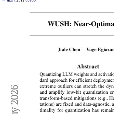
arxiv:
2512.00956