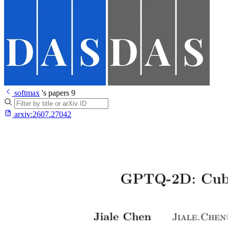
softmax
's papers
9
arxiv:
2607.27042