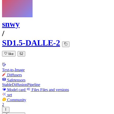
snwy
/
SD1.5-DALLE-2
like
52
Text-to-Image
Diffusers
Safetensors
StableDiffusionPipeline
Model card
Files
Files and versions
xet
Community
2