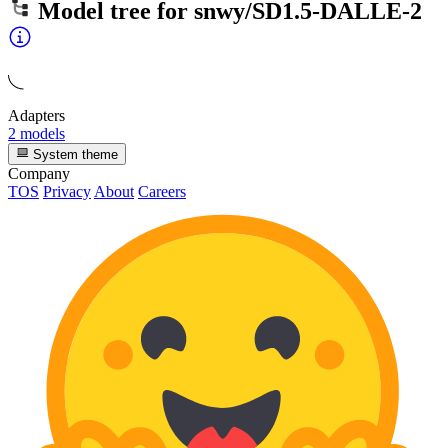
Model tree for
snwy/SD1.5-DALLE-2
Adapters
2 models
System theme
Company
TOS
Privacy
About
Careers