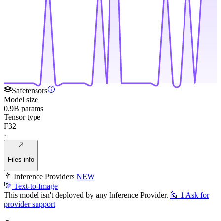
Safetensors
Model size
0.9B params
Tensor type
F32
·
Files info
Inference Providers
NEW
Text-to-Image
This model isn't deployed by any Inference Provider.
🙋
1
Ask for
provider support