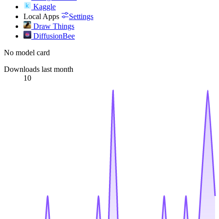
Kaggle
Local Apps
Settings
Draw Things
DiffusionBee
No model card
Downloads last month
10