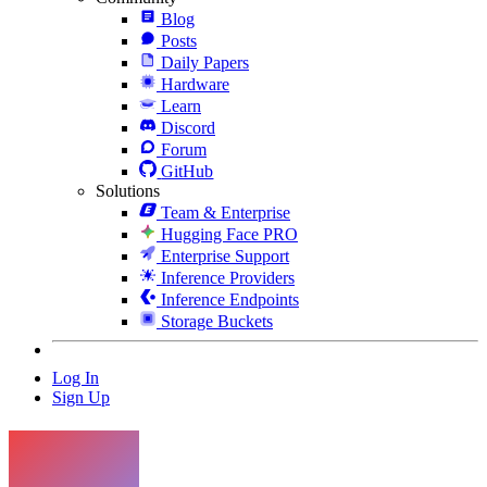
Blog
Posts
Daily Papers
Hardware
Learn
Discord
Forum
GitHub
Solutions
Team & Enterprise
Hugging Face PRO
Enterprise Support
Inference Providers
Inference Endpoints
Storage Buckets
Log In
Sign Up