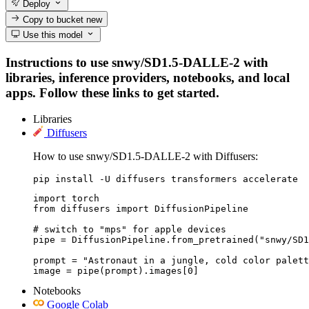
Deploy
Copy to bucket
new
Use this model
Instructions to use snwy/SD1.5-DALLE-2 with
libraries, inference providers, notebooks, and local
apps. Follow these links to get started.
Libraries
Diffusers
How to use snwy/SD1.5-DALLE-2 with Diffusers:
pip install -U diffusers transformers accelerate
import torch

from diffusers import DiffusionPipeline

# switch to "mps" for apple devices

pipe = DiffusionPipeline.from_pretrained("snwy/SD1
prompt = "Astronaut in a jungle, cold color palett
image = pipe(prompt).images[0]
Notebooks
Google Colab