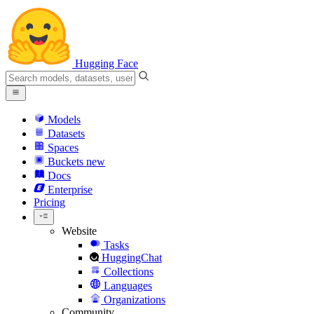
Hugging Face
Models
Datasets
Spaces
Buckets
new
Docs
Enterprise
Pricing
Website
Tasks
HuggingChat
Collections
Languages
Organizations
Community