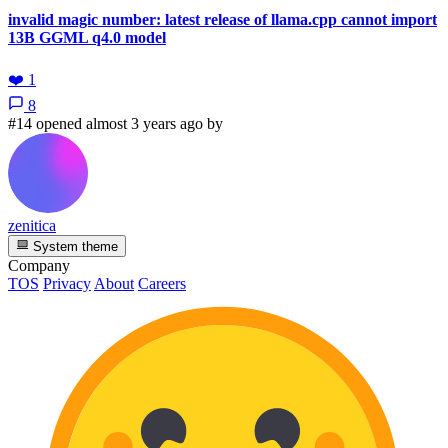
invalid magic number: latest release of llama.cpp cannot import
13B GGML q4.0 model
❤️
1
8
#14 opened almost 3 years ago by
zenitica
System theme
Company
TOS
Privacy
About
Careers