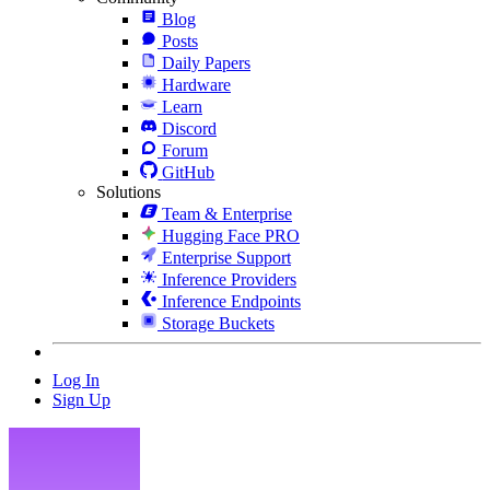
Blog
Posts
Daily Papers
Hardware
Learn
Discord
Forum
GitHub
Solutions
Team & Enterprise
Hugging Face PRO
Enterprise Support
Inference Providers
Inference Endpoints
Storage Buckets
Log In
Sign Up