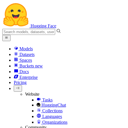
Hugging Face
Models
Datasets
Spaces
Buckets
new
Docs
Enterprise
Pricing
Website
Tasks
HuggingChat
Collections
Languages
Organizations
Community