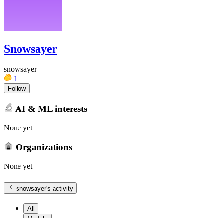
Snowsayer
snowsayer
1
Follow
AI & ML interests
None yet
Organizations
None yet
snowsayer
's activity
All