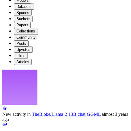
Models
Datasets
Spaces
Buckets
Papers
Collections
Community
Posts
Upvotes
Likes
Articles
New activity in
TheBloke/Llama-2-13B-chat-GGML
almost 3 years
ago