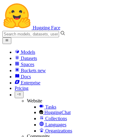
Hugging Face
Models
Datasets
Spaces
Buckets
new
Docs
Enterprise
Pricing
Website
Tasks
HuggingChat
Collections
Languages
Organizations
Community