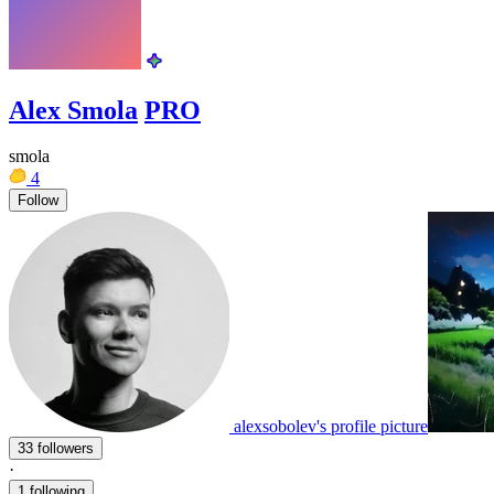
Alex Smola
PRO
smola
4
Follow
alexsobolev's profile picture
33 followers
·
1 following