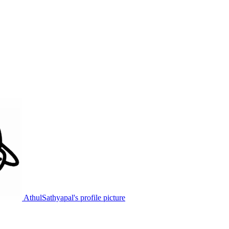
AthulSathyapal's profile picture