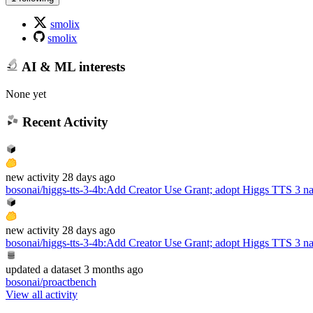
smolix
smolix
AI & ML interests
None yet
Recent Activity
new
activity
28 days ago
bosonai/higgs-tts-3-4b
:
Add Creator Use Grant; adopt Higgs TTS 3 n
new
activity
28 days ago
bosonai/higgs-tts-3-4b
:
Add Creator Use Grant; adopt Higgs TTS 3 n
updated
a dataset
3 months ago
bosonai/proactbench
View all activity