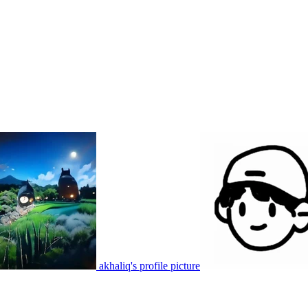
akhaliq's profile picture