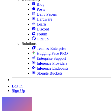
Blog
Posts
Daily Papers
Hardware
Learn
Discord
Forum
GitHub
Solutions
Team & Enterprise
Hugging Face PRO
Enterprise Support
Inference Providers
Inference Endpoints
Storage Buckets
Log In
Sign Up