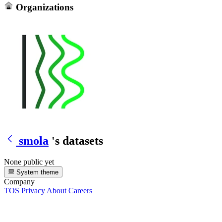
Organizations
smola
's datasets
None public yet
System theme
Company
TOS
Privacy
About
Careers