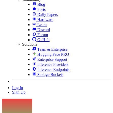
Blog
Posts
Daily Papers
Hardware
Learn
Discord
Forum
GitHub
Solutions
Team & Enterprise
Hugging Face PRO
Enterprise Support
Inference Providers
Inference Endpoints
Storage Buckets
Log In
Sign Up