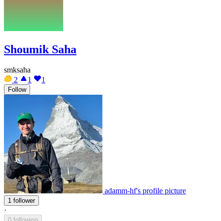
Shoumik Saha
smksaha
2
1
1
Follow
adamm-hf's profile picture
1 follower
·
0 following