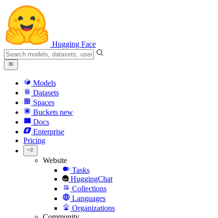
Hugging Face
Models
Datasets
Spaces
Buckets
new
Docs
Enterprise
Pricing
Website
Tasks
HuggingChat
Collections
Languages
Organizations
Community