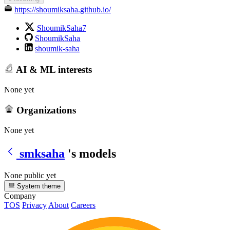
https://shoumiksaha.github.io/
ShoumikSaha7
ShoumikSaha
shoumik-saha
AI & ML interests
None yet
Organizations
None yet
smksaha
's models
None public yet
System theme
Company
TOS
Privacy
About
Careers