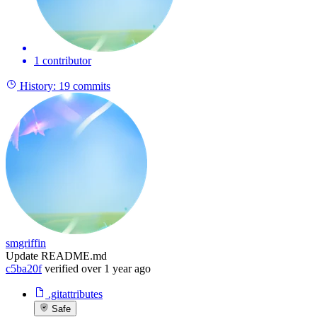
1 contributor
History:
19 commits
smgriffin
Update README.md
c5ba20f
verified
over 1 year ago
.gitattributes
Safe