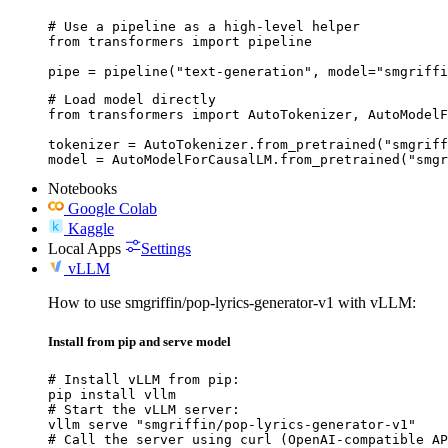
# Use a pipeline as a high-level helper

from transformers import pipeline

pipe = pipeline("text-generation", model="smgriffi
# Load model directly

from transformers import AutoTokenizer, AutoModelF
tokenizer = AutoTokenizer.from_pretrained("smgriff
model = AutoModelForCausalLM.from_pretrained("smgr
Notebooks
Google Colab
Kaggle
Local Apps
Settings
vLLM
How to use smgriffin/pop-lyrics-generator-v1 with vLLM:
Install from pip and serve model
# Install vLLM from pip:

pip install vllm

# Start the vLLM server:

vllm serve "smgriffin/pop-lyrics-generator-v1"

# Call the server using curl (OpenAI-compatible AP