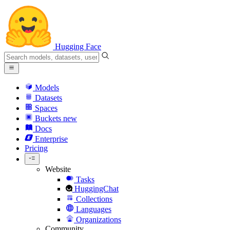
Hugging Face
Models
Datasets
Spaces
Buckets
new
Docs
Enterprise
Pricing
Website
Tasks
HuggingChat
Collections
Languages
Organizations
Community