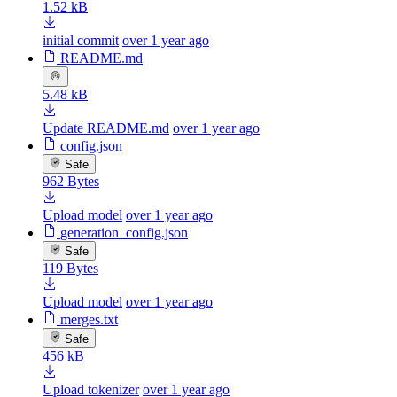
1.52 kB
initial commit
over 1 year ago
README.md
5.48 kB
Update README.md
over 1 year ago
config.json
Safe
962 Bytes
Upload model
over 1 year ago
generation_config.json
Safe
119 Bytes
Upload model
over 1 year ago
merges.txt
Safe
456 kB
Upload tokenizer
over 1 year ago