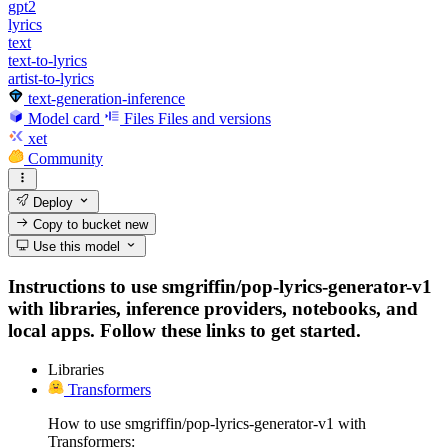
gpt2
lyrics
text
text-to-lyrics
artist-to-lyrics
text-generation-inference
Model card
Files
Files and versions
xet
Community
Deploy
Copy to bucket
new
Use this model
Instructions to use smgriffin/pop-lyrics-generator-v1
with libraries, inference providers, notebooks, and
local apps. Follow these links to get started.
Libraries
Transformers
How to use smgriffin/pop-lyrics-generator-v1 with
Transformers: