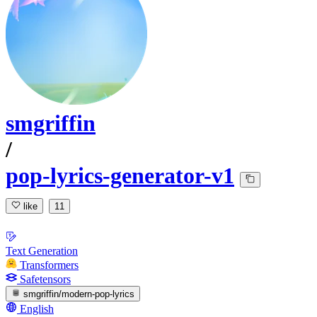
smgriffin
/
pop-lyrics-generator-v1
like
11
Text Generation
Transformers
Safetensors
smgriffin/modern-pop-lyrics
English