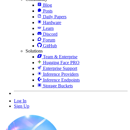
Blog
Posts
Daily Papers
Hardware
Learn
Discord
Forum
GitHub
Solutions
Team & Enterprise
Hugging Face PRO
Enterprise Support
Inference Providers
Inference Endpoints
Storage Buckets
Log In
Sign Up