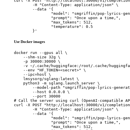
curl -X POST "http://localhost:30000/v1/completion
	-H "Content-Type: application/json" \

	--data '{

		"model": "smgriffin/pop-lyrics-generator-v1",

		"prompt": "Once upon a time,",

		"max_tokens": 512,

		"temperature": 0.5

	}'
Use Docker images
docker run --gpus all \

    --shm-size 32g \

    -p 30000:30000 \

    -v ~/.cache/huggingface:/root/.cache/huggingfa
    --env "HF_TOKEN=<secret>" \

    --ipc=host \

    lmsysorg/sglang:latest \

    python3 -m sglang.launch_server \

        --model-path "smgriffin/pop-lyrics-generat
        --host 0.0.0.0 \

        --port 30000

# Call the server using curl (OpenAI-compatible AP
curl -X POST "http://localhost:30000/v1/completion
	-H "Content-Type: application/json" \

	--data '{

		"model": "smgriffin/pop-lyrics-generator-v1",

		"prompt": "Once upon a time,",

		"max_tokens": 512,
