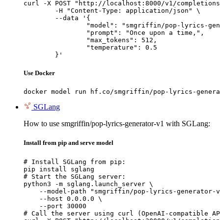
curl -X POST "http://localhost:8000/v1/completions
	-H "Content-Type: application/json" \

	--data '{

		"model": "smgriffin/pop-lyrics-generator-v1",

		"prompt": "Once upon a time,",

		"max_tokens": 512,

		"temperature": 0.5

	}'
Use Docker
docker model run hf.co/smgriffin/pop-lyrics-genera
SGLang
How to use smgriffin/pop-lyrics-generator-v1 with SGLang:
Install from pip and serve model
# Install SGLang from pip:

pip install sglang

# Start the SGLang server:

python3 -m sglang.launch_server \

    --model-path "smgriffin/pop-lyrics-generator-v
    --host 0.0.0.0 \

    --port 30000

# Call the server using curl (OpenAI-compatible AP