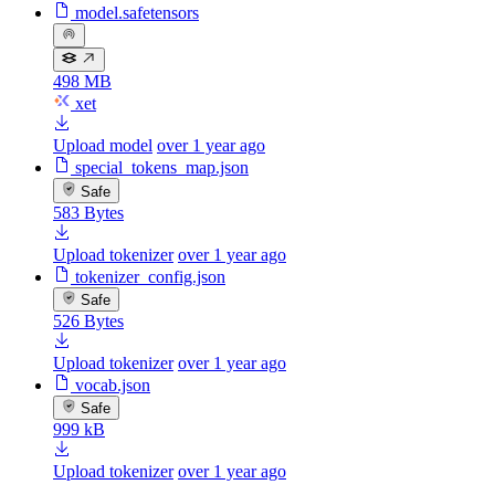
model.safetensors
498 MB
xet
Upload model
over 1 year ago
special_tokens_map.json
Safe
583 Bytes
Upload tokenizer
over 1 year ago
tokenizer_config.json
Safe
526 Bytes
Upload tokenizer
over 1 year ago
vocab.json
Safe
999 kB
Upload tokenizer
over 1 year ago