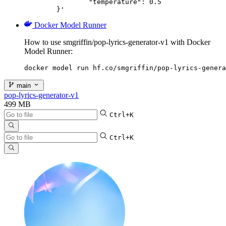
		"temperature": 0.5

	}'
Docker Model Runner
How to use smgriffin/pop-lyrics-generator-v1 with Docker
Model Runner:
docker model run hf.co/smgriffin/pop-lyrics-genera
main
pop-lyrics-generator-v1
499 MB
Ctrl+K
Ctrl+K