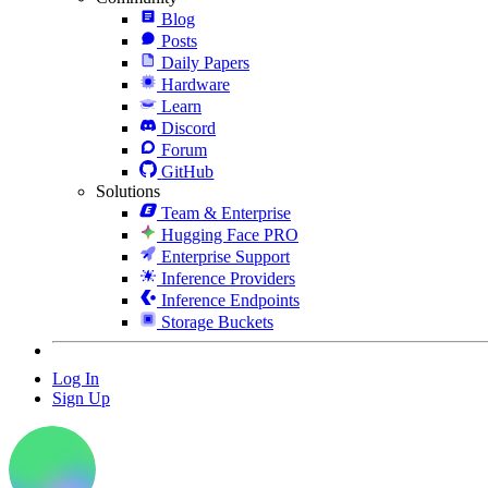
Blog
Posts
Daily Papers
Hardware
Learn
Discord
Forum
GitHub
Solutions
Team & Enterprise
Hugging Face PRO
Enterprise Support
Inference Providers
Inference Endpoints
Storage Buckets
Log In
Sign Up