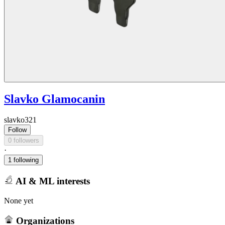
Slavko Glamocanin
slavko321
Follow
0 followers
·
1 following
AI & ML interests
None yet
Organizations