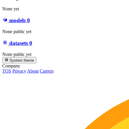
None yet
models
0
None public yet
datasets
0
None public yet
System theme
Company
TOS
Privacy
About
Careers