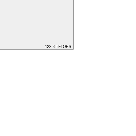
122.8
TFLOPS