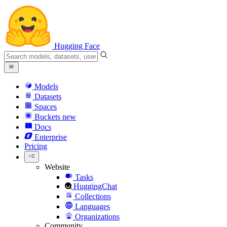
Hugging Face
Models
Datasets
Spaces
Buckets
new
Docs
Enterprise
Pricing
Website
Tasks
HuggingChat
Collections
Languages
Organizations
Community