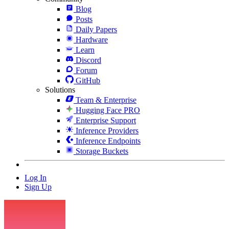
Blog
Posts
Daily Papers
Hardware
Learn
Discord
Forum
GitHub
Solutions
Team & Enterprise
Hugging Face PRO
Enterprise Support
Inference Providers
Inference Endpoints
Storage Buckets
Log In
Sign Up