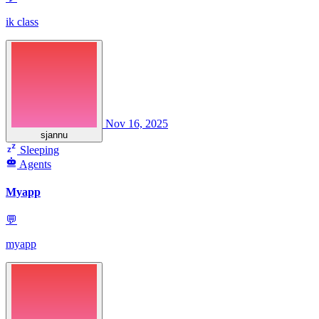
ik class
Nov 16, 2025
sjannu
Sleeping
Agents
Myapp
💬
myapp