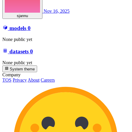
Nov 16, 2025
sjannu
models
0
None public yet
datasets
0
None public yet
System theme
Company
TOS
Privacy
About
Careers