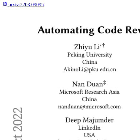
arxiv:
2203.09095