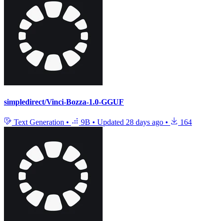
simpledirect/Vinci-Bozza-1.0-GGUF
Text Generation
•
9B
•
Updated
28 days ago
•
164