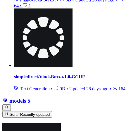
64
•
1
simpledirect/Vinci-Bozza-1.0-GGUF
Text Generation
•
9B
•
Updated
28 days ago
•
164
models
5
Sort: Recently updated