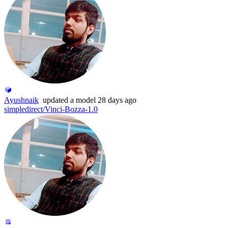
Ayushnaik
updated
a model
28 days ago
simpledirect/Vinci-Bozza-1.0