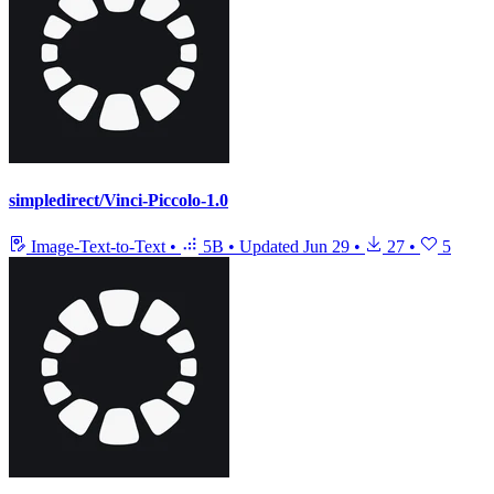
simpledirect/Vinci-Piccolo-1.0
Image-Text-to-Text
•
5B
•
Updated
Jun 29
•
27
•
5