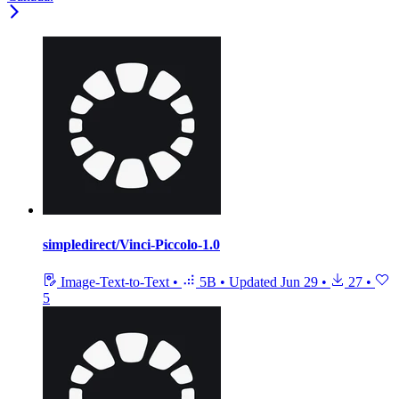
simpledirect/Vinci-Piccolo-1.0
Image-Text-to-Text
•
5B
•
Updated
Jun 29
•
27
•
5