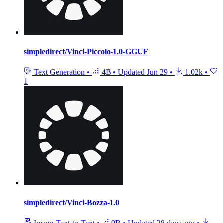
simpledirect/Vinci-Piccolo-1.0-GGUF
Text Generation
•
4B
•
Updated
Jun 29
•
1.02k
•
1
simpledirect/Vinci-Bozza-1.0
Image-Text-to-Text
•
9B
•
Updated
28 days ago
•