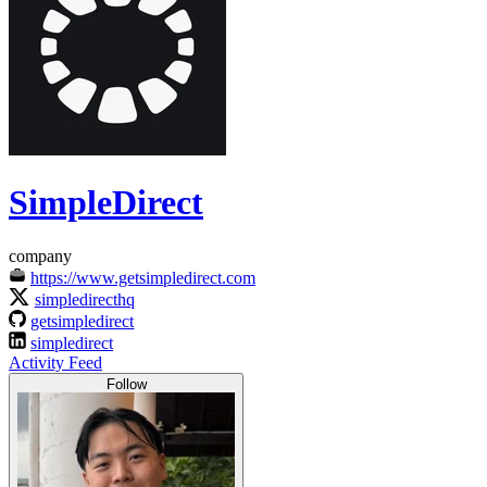
SimpleDirect
company
https://www.getsimpledirect.com
simpledirecthq
getsimpledirect
simpledirect
Activity Feed
Follow