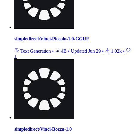
simpledirect/Vinci-Piccolo-1.0-GGUF
Text Generation
•
4B
•
Updated
Jun 29
•
1.02k
•
1
simpledirect/Vinci-Bozza-1.0