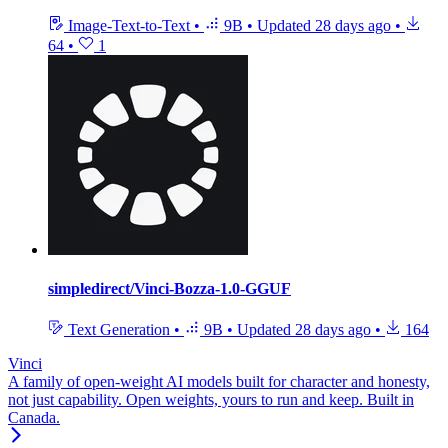
Image-Text-to-Text
•
9B
•
Updated
28 days ago
•
64
•
1
simpledirect/Vinci-Bozza-1.0-GGUF
Text Generation
•
9B
•
Updated
28 days ago
•
164
Vinci
A family of open-weight AI models built for character and honesty,
not just capability. Open weights, yours to run and keep. Built in
Canada.