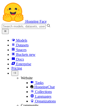
Hugging Face
Models
Datasets
Spaces
Buckets
new
Docs
Enterprise
Pricing
Website
Tasks
HuggingChat
Collections
Languages
Organizations
Community