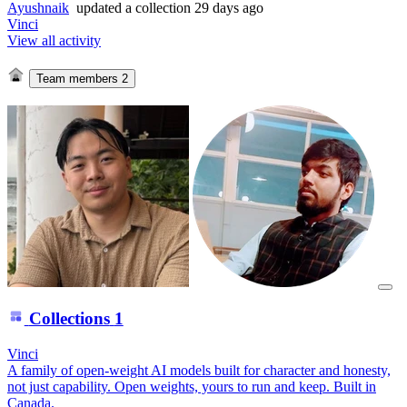
Ayushnaik
updated
a collection
29 days ago
Vinci
View all activity
Team members
2
Collections
1
Vinci
A family of open-weight AI models built for character and honesty,
not just capability. Open weights, yours to run and keep. Built in
Canada.