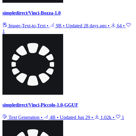
simpledirect/Vinci-Bozza-1.0
Image-Text-to-Text
•
9B
•
Updated
28 days ago
•
64
•
1
simpledirect/Vinci-Piccolo-1.0-GGUF
Text Generation
•
4B
•
Updated
Jun 29
•
1.02k
•
1