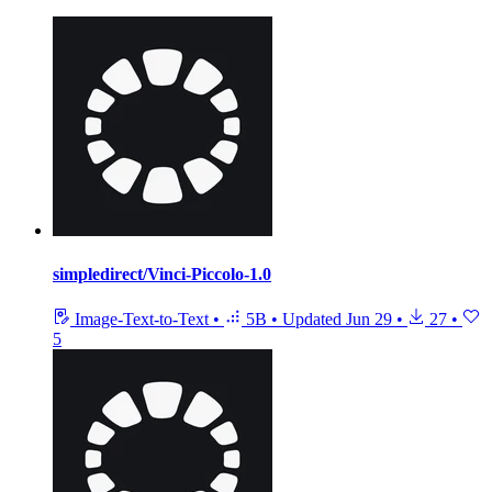
simpledirect/Vinci-Piccolo-1.0
Image-Text-to-Text
•
5B
•
Updated
Jun 29
•
27
•
5