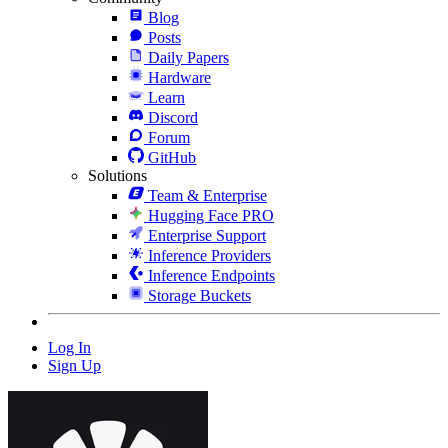
Blog
Posts
Daily Papers
Hardware
Learn
Discord
Forum
GitHub
Solutions
Team & Enterprise
Hugging Face PRO
Enterprise Support
Inference Providers
Inference Endpoints
Storage Buckets
Log In
Sign Up