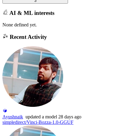
3
AI & ML interests
None defined yet.
Recent Activity
Ayushnaik
updated
a model
28 days ago
simpledirect/Vinci-Bozza-1.0-GGUF