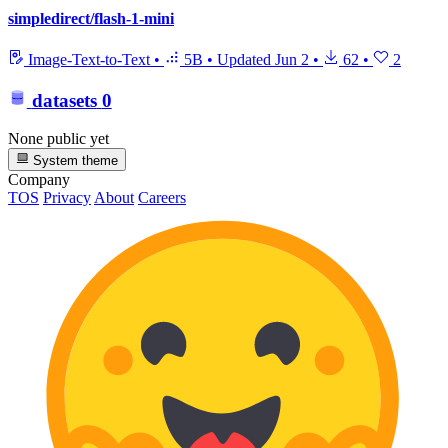
simpledirect/flash-1-mini
Image-Text-to-Text
•
5B
•
Updated
Jun 2
•
62
•
2
datasets
0
None public yet
System theme
Company
TOS
Privacy
About
Careers