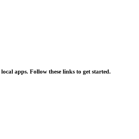
local apps. Follow these links to get started.