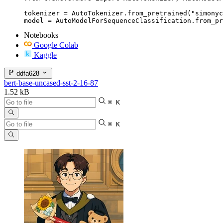
tokenizer = AutoTokenizer.from_pretrained("simonyc
model = AutoModelForSequenceClassification.from_pr
Notebooks
Google Colab
Kaggle
ddfa628
bert-base-uncased-sst-2-16-87
1.52 kB
⌘ K
⌘ K