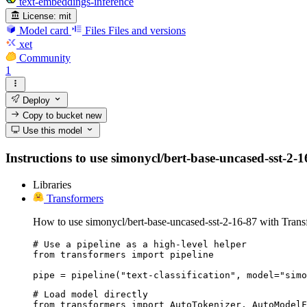
text-embeddings-inference
License:
mit
Model card
Files
Files and versions
xet
Community
1
Deploy
Copy to bucket
new
Use this model
Instructions to use simonycl/bert-base-uncased-sst-2-16
Libraries
Transformers
How to use simonycl/bert-base-uncased-sst-2-16-87 with Trans
# Use a pipeline as a high-level helper

from transformers import pipeline

pipe = pipeline("text-classification", model="simo
# Load model directly

from transformers import AutoTokenizer, AutoModelF