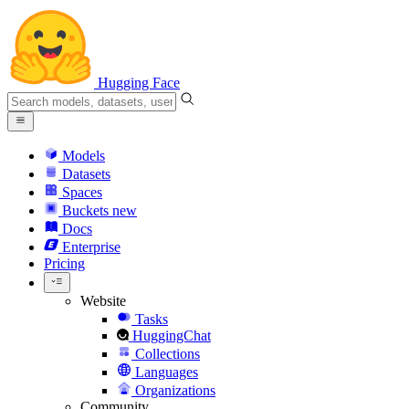
Hugging Face
Models
Datasets
Spaces
Buckets
new
Docs
Enterprise
Pricing
Website
Tasks
HuggingChat
Collections
Languages
Organizations
Community