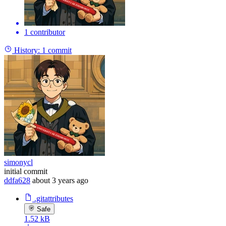
1 contributor
History:
1 commit
simonycl
initial commit
ddfa628
about 3 years ago
.gitattributes
Safe
1.52 kB