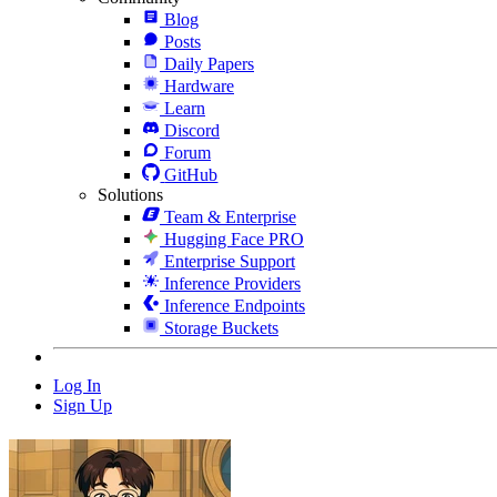
Blog
Posts
Daily Papers
Hardware
Learn
Discord
Forum
GitHub
Solutions
Team & Enterprise
Hugging Face PRO
Enterprise Support
Inference Providers
Inference Endpoints
Storage Buckets
Log In
Sign Up