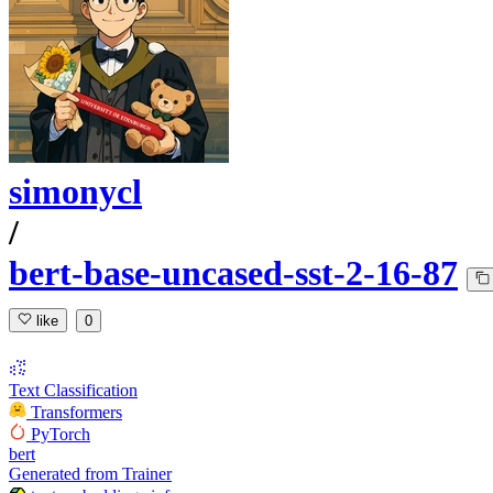
simonycl
/
bert-base-uncased-sst-2-16-87
like
0
Text Classification
Transformers
PyTorch
bert
Generated from Trainer