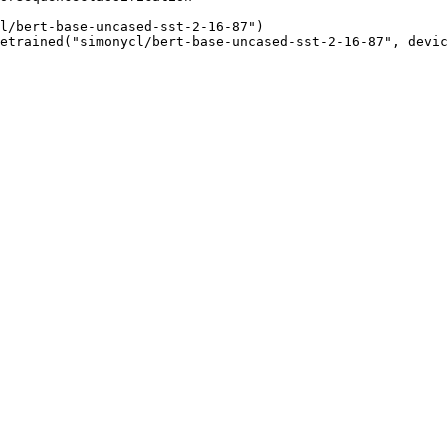
l/bert-base-uncased-sst-2-16-87")

etrained("simonycl/bert-base-uncased-sst-2-16-87", devic