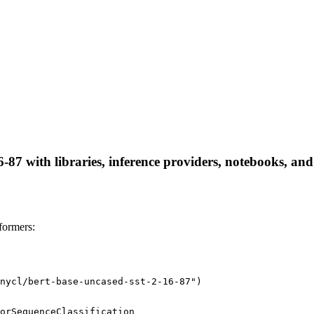
-87 with libraries, inference providers, notebooks, and 
formers:
nycl/bert-base-uncased-sst-2-16-87")
orSequenceClassification
