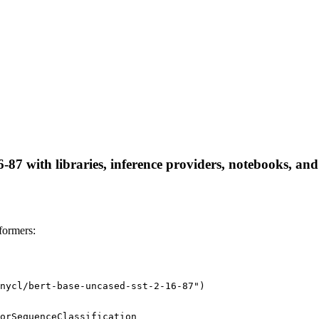
-87 with libraries, inference providers, notebooks, and 
formers:
nycl/bert-base-uncased-sst-2-16-87")
orSequenceClassification
