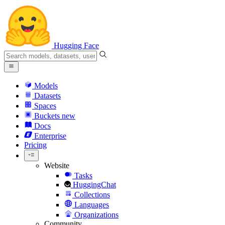
Hugging Face
Models
Datasets
Spaces
Buckets
new
Docs
Enterprise
Pricing
Website
Tasks
HuggingChat
Collections
Languages
Organizations
Community