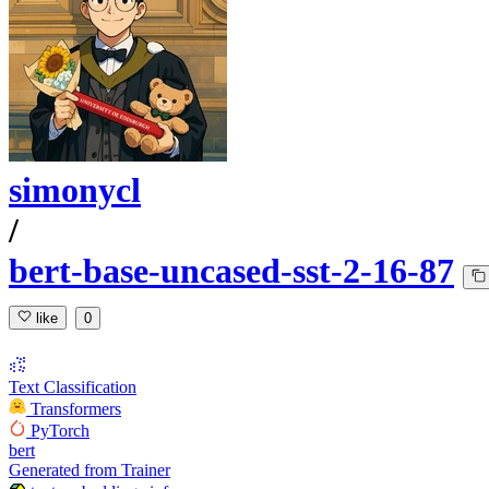
simonycl
/
bert-base-uncased-sst-2-16-87
like
0
Text Classification
Transformers
PyTorch
bert
Generated from Trainer