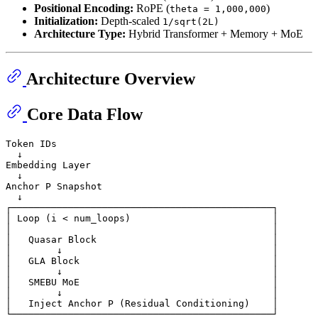
Positional Encoding:
RoPE (
)
theta = 1,000,000
Initialization:
Depth-scaled
1/sqrt(2L)
Architecture Type:
Hybrid Transformer + Memory + MoE
Architecture Overview
Core Data Flow
Token IDs

  ↓

Embedding Layer

  ↓

Anchor P Snapshot

  ↓

┌──────────────────────────────────────────────┐

│ Loop (i < num_loops)                         │

│                                              │

│   Quasar Block                               │

│        ↓                                     │

│   GLA Block                                  │

│        ↓                                     │

│   SMEBU MoE                                  │

│        ↓                                     │

│   Inject Anchor P (Residual Conditioning)    │

└──────────────────────────────────────────────┘
