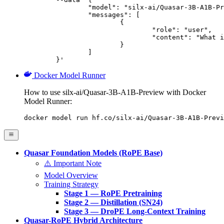
		"model": "silx-ai/Quasar-3B-A1B-Preview",

		"messages": [

			{

				"role": "user",

				"content": "What is the capital of France?"

			}

		]

	}'
Docker Model Runner
How to use silx-ai/Quasar-3B-A1B-Preview with Docker
Model Runner:
docker model run hf.co/silx-ai/Quasar-3B-A1B-Previ
Quasar Foundation Models (RoPE Base)
⚠️ Important Note
Model Overview
Training Strategy
Stage 1 — RoPE Pretraining
Stage 2 — Distillation (SN24)
Stage 3 — DroPE Long-Context Training
Quasar-RoPE Hybrid Architecture