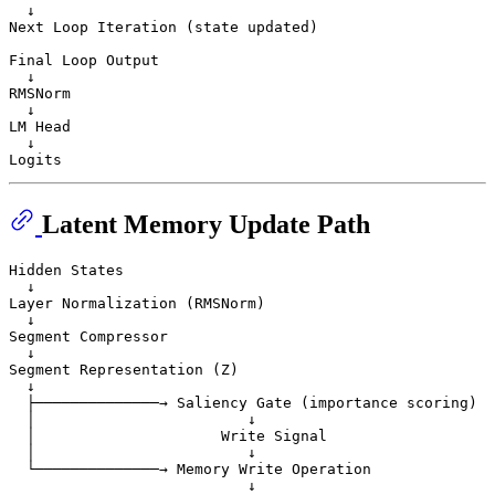
  ↓

Next Loop Iteration (state updated)

Final Loop Output

  ↓

RMSNorm

  ↓

LM Head

  ↓

Latent Memory Update Path
Hidden States

  ↓

Layer Normalization (RMSNorm)

  ↓

Segment Compressor

  ↓

Segment Representation (Z)

  ↓

  ├──────────────→ Saliency Gate (importance scoring)

  │                        ↓

  │                     Write Signal

  │                        ↓

  └──────────────→ Memory Write Operation

                           ↓
