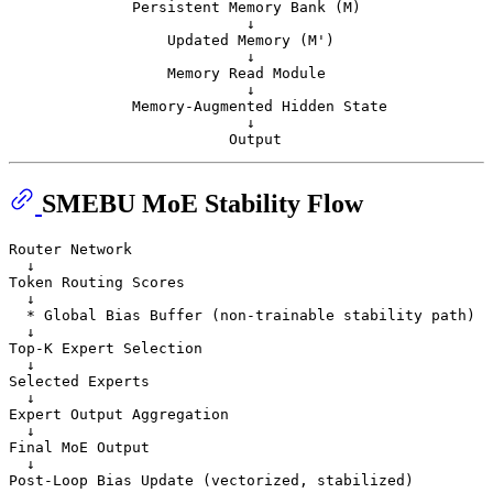
              Persistent Memory Bank (M)

                           ↓

                  Updated Memory (M')

                           ↓

                  Memory Read Module

                           ↓

              Memory-Augmented Hidden State

                           ↓

SMEBU MoE Stability Flow
Router Network

  ↓

Token Routing Scores

  ↓

  * Global Bias Buffer (non-trainable stability path)

  ↓

Top-K Expert Selection

  ↓

Selected Experts

  ↓

Expert Output Aggregation

  ↓

Final MoE Output

  ↓
