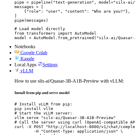
pipe = pipeline("text-generation", model="silx-ai/
messages = [

    {"role": "user", "content": "Who are you?"},

]

pipe(messages)
# Load model directly

from transformers import AutoModel

model = AutoModel.from_pretrained("silx-ai/Quasar-
Notebooks
Google Colab
Kaggle
Local Apps
Settings
vLLM
How to use silx-ai/Quasar-3B-A1B-Preview with vLLM:
Install from pip and serve model
# Install vLLM from pip:

pip install vllm

# Start the vLLM server:

vllm serve "silx-ai/Quasar-3B-A1B-Preview"

# Call the server using curl (OpenAI-compatible AP
curl -X POST "http://localhost:8000/v1/chat/comple
	-H "Content-Type: application/json" \
