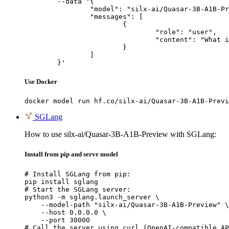
	--data '{

		"model": "silx-ai/Quasar-3B-A1B-Preview",

		"messages": [

			{

				"role": "user",

				"content": "What is the capital of France?"

			}

		]

	}'
Use Docker
docker model run hf.co/silx-ai/Quasar-3B-A1B-Previ
SGLang
How to use silx-ai/Quasar-3B-A1B-Preview with SGLang:
Install from pip and serve model
# Install SGLang from pip:

pip install sglang

# Start the SGLang server:

python3 -m sglang.launch_server \

    --model-path "silx-ai/Quasar-3B-A1B-Preview" \

    --host 0.0.0.0 \

    --port 30000

# Call the server using curl (OpenAI-compatible AP