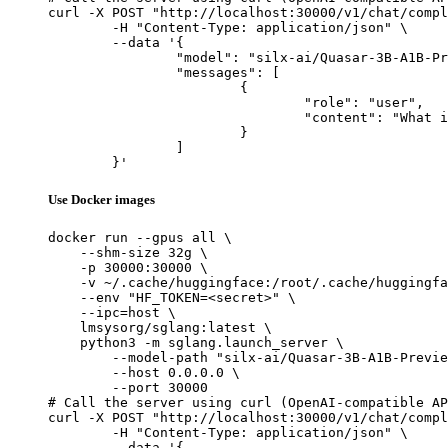
curl -X POST "http://localhost:30000/v1/chat/compl
	-H "Content-Type: application/json" \

	--data '{

		"model": "silx-ai/Quasar-3B-A1B-Preview",

		"messages": [

			{

				"role": "user",

				"content": "What is the capital of France?"

			}

		]

	}'
Use Docker images
docker run --gpus all \

    --shm-size 32g \

    -p 30000:30000 \

    -v ~/.cache/huggingface:/root/.cache/huggingfa
    --env "HF_TOKEN=<secret>" \

    --ipc=host \

    lmsysorg/sglang:latest \

    python3 -m sglang.launch_server \

        --model-path "silx-ai/Quasar-3B-A1B-Previe
        --host 0.0.0.0 \

        --port 30000

# Call the server using curl (OpenAI-compatible AP
curl -X POST "http://localhost:30000/v1/chat/compl
	-H "Content-Type: application/json" \

	--data '{
