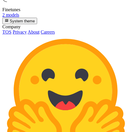
Finetunes
2 models
System theme
Company
TOS
Privacy
About
Careers