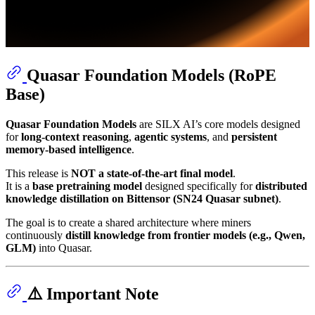
Quasar Foundation Models (RoPE
Base)
Quasar Foundation Models
are SILX AI’s core models designed
for
long-context reasoning
,
agentic systems
, and
persistent
memory-based intelligence
.
This release is
NOT a state-of-the-art final model
.
It is a
base pretraining model
designed specifically for
distributed
knowledge distillation on Bittensor (SN24 Quasar subnet)
.
The goal is to create a shared architecture where miners
continuously
distill knowledge from frontier models (e.g., Qwen,
GLM)
into Quasar.
⚠️ Important Note