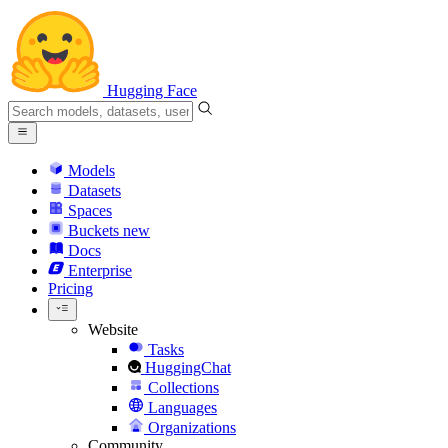
Hugging Face
Models
Datasets
Spaces
Buckets
new
Docs
Enterprise
Pricing
Website
Tasks
HuggingChat
Collections
Languages
Organizations
Community