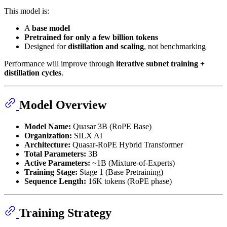
This model is:
A
base model
Pretrained for only a few billion tokens
Designed for
distillation and scaling
, not benchmarking
Performance will improve through
iterative subnet training +
distillation cycles
.
Model Overview
Model Name:
Quasar 3B (RoPE Base)
Organization:
SILX AI
Architecture:
Quasar-RoPE Hybrid Transformer
Total Parameters:
3B
Active Parameters:
~1B (Mixture-of-Experts)
Training Stage:
Stage 1 (Base Pretraining)
Sequence Length:
16K tokens (RoPE phase)
Training Strategy