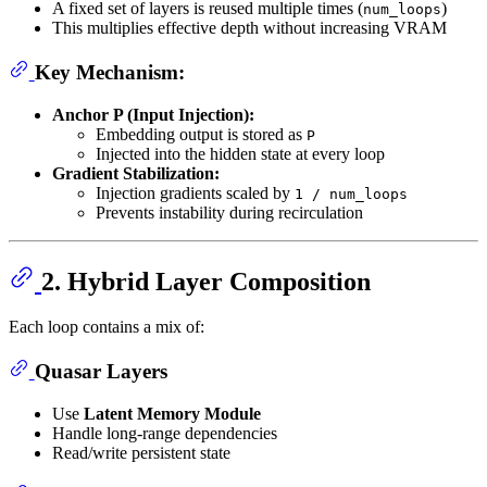
A fixed set of layers is reused multiple times (
)
num_loops
This multiplies effective depth without increasing VRAM
Key Mechanism:
Anchor P (Input Injection):
Embedding output is stored as
P
Injected into the hidden state at every loop
Gradient Stabilization:
Injection gradients scaled by
1 / num_loops
Prevents instability during recirculation
2. Hybrid Layer Composition
Each loop contains a mix of:
Quasar Layers
Use
Latent Memory Module
Handle long-range dependencies
Read/write persistent state