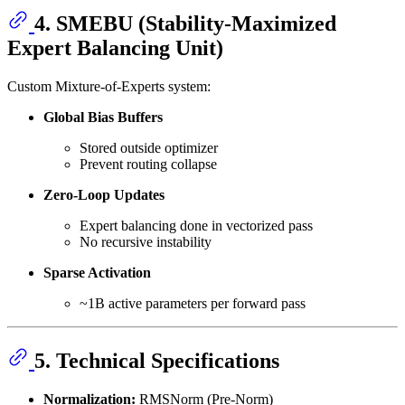
4. SMEBU (Stability-Maximized
Expert Balancing Unit)
Custom Mixture-of-Experts system:
Global Bias Buffers
Stored outside optimizer
Prevent routing collapse
Zero-Loop Updates
Expert balancing done in vectorized pass
No recursive instability
Sparse Activation
~1B active parameters per forward pass
5. Technical Specifications
Normalization:
RMSNorm (Pre-Norm)