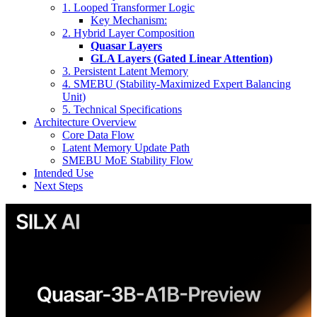
1. Looped Transformer Logic
Key Mechanism:
2. Hybrid Layer Composition
Quasar Layers
GLA Layers (Gated Linear Attention)
3. Persistent Latent Memory
4. SMEBU (Stability-Maximized Expert Balancing
Unit)
5. Technical Specifications
Architecture Overview
Core Data Flow
Latent Memory Update Path
SMEBU MoE Stability Flow
Intended Use
Next Steps