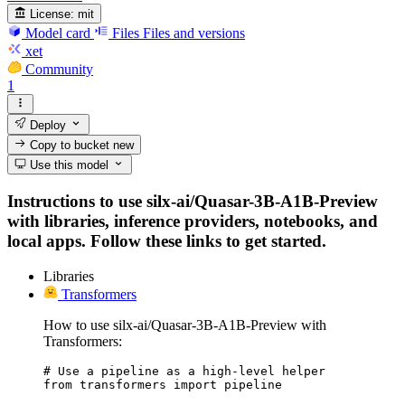
License:
mit
Model card
Files
Files and versions
xet
Community
1
Deploy
Copy to bucket
new
Use this model
Instructions to use silx-ai/Quasar-3B-A1B-Preview
with libraries, inference providers, notebooks, and
local apps. Follow these links to get started.
Libraries
Transformers
How to use silx-ai/Quasar-3B-A1B-Preview with
Transformers:
# Use a pipeline as a high-level helper

from transformers import pipeline
