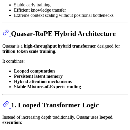
Stable early training
Efficient knowledge transfer
Extreme context scaling without positional bottlenecks
Quasar-RoPE Hybrid Architecture
Quasar is a
high-throughput hybrid transformer
designed for
trillion-token scale training
.
It combines:
Looped computation
Persistent latent memory
Hybrid attention mechanisms
Stable Mixture-of-Experts routing
1. Looped Transformer Logic
Instead of increasing depth traditionally, Quasar uses
looped
execution
: