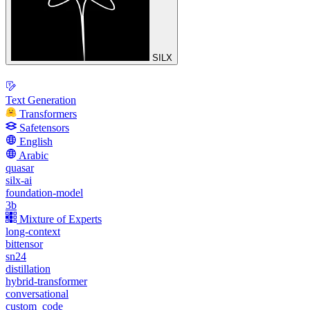
SILX
Text Generation
Transformers
Safetensors
English
Arabic
quasar
silx-ai
foundation-model
3b
Mixture of Experts
long-context
bittensor
sn24
distillation
hybrid-transformer
conversational
custom_code