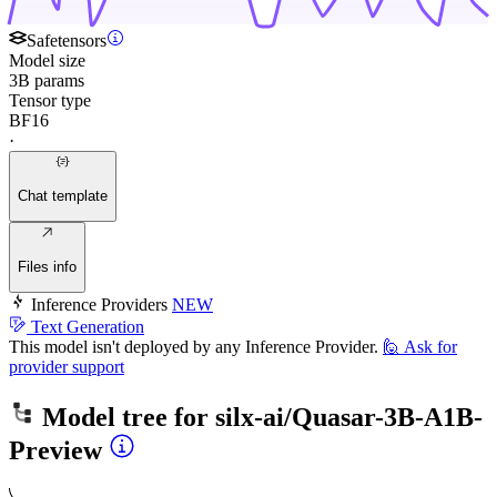
Safetensors
Model size
3B params
Tensor type
BF16
·
Chat template
Files info
Inference Providers
NEW
Text Generation
This model isn't deployed by any Inference Provider.
🙋
Ask for
provider support
Model tree for
silx-ai/Quasar-3B-A1B-
Preview