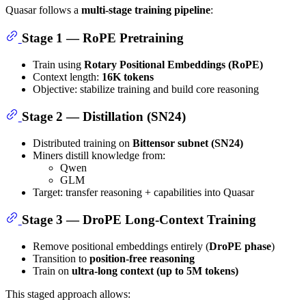
Quasar follows a
multi-stage training pipeline
:
Stage 1 — RoPE Pretraining
Train using
Rotary Positional Embeddings (RoPE)
Context length:
16K tokens
Objective: stabilize training and build core reasoning
Stage 2 — Distillation (SN24)
Distributed training on
Bittensor subnet (SN24)
Miners distill knowledge from:
Qwen
GLM
Target: transfer reasoning + capabilities into Quasar
Stage 3 — DroPE Long-Context Training
Remove positional embeddings entirely (
DroPE phase
)
Transition to
position-free reasoning
Train on
ultra-long context (up to 5M tokens)
This staged approach allows: