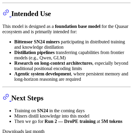
Intended Use
This model is designed as a
foundation base model
for the Quasar
ecosystem and is primarily intended for:
Bittensor SN24 miners
participating in distributed training
and knowledge distillation
Distillation pipelines
transferring capabilities from frontier
models (e.g., Qwen, GLM)
Research on long-context architectures
, especially beyond
traditional positional encoding limits
Agentic system development
, where persistent memory and
long-horizon reasoning are required
Next Steps
Training on
SN24
in the coming days
Miners distill knowledge into this model
Then we go for
Run 2 — DroPE training
at
5M tokens
Downloads last month