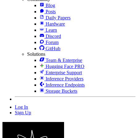
Blog
Posts
Daily Papers
Hardware
Learn
Discord
Forum
GitHub
Solutions
Team & Enterprise
Hugging Face PRO
Enterprise Support
Inference Providers
Inference Endpoints
Storage Buckets
Log In
Sign Up