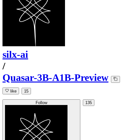
silx-ai
/
Quasar-3B-A1B-Preview
like
15
Follow
135