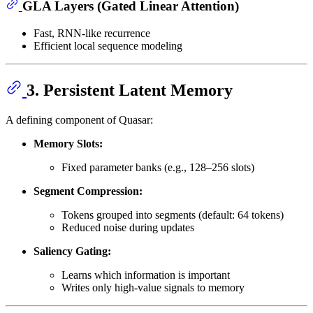
GLA Layers (Gated Linear Attention)
Fast, RNN-like recurrence
Efficient local sequence modeling
3. Persistent Latent Memory
A defining component of Quasar:
Memory Slots:
Fixed parameter banks (e.g., 128–256 slots)
Segment Compression:
Tokens grouped into segments (default: 64 tokens)
Reduced noise during updates
Saliency Gating:
Learns which information is important
Writes only high-value signals to memory