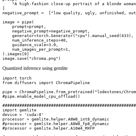
"A high-fashion close-up portrait of a blonde woman
]

negative_prompt =  [
"low quality, ugly, unfinished, out
image = pipe(

    prompt=prompt,

    negative_prompt=negative_prompt,

    generator=torch.Generator(
"cpu"
).manual_seed(
433
),

    num_inference_steps=
40
,

    guidance_scale=
3.0
,

    num_images_per_prompt=
1
,

).images[
0
]

image.save(
"chroma.png"
Quantized inference using gemlite
import
from
 diffusers 
import
 ChromaPipeline

pipe = ChromaPipeline.from_pretrained(
"lodestones/Chrom
#pipe.enable_model_cpu_offload()
#######################################################
import
 gemlite

device = 
'cuda:0'
#processor = gemlite.helper.A8W8_fp8_dynamic
#processor = gemlite.helper.A16W4_MXFP