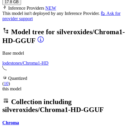
17.8 GB
Inference Providers
NEW
This model isn't deployed by any Inference Provider.
🙋
Ask for
provider support
Model tree for
silveroxides/Chroma1-
HD-GGUF
Base model
lodestones/Chroma1-HD
Quantized
(
10
)
this model
Collection including
silveroxides/Chroma1-HD-GGUF
Chroma