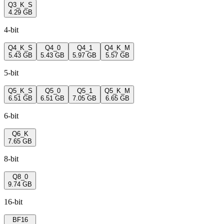
Q3_K_S
4.29 GB
4-bit
Q4_K_S
Q4_0
Q4_1
Q4_K_M
5.43 GB
5.43 GB
5.97 GB
5.57 GB
5-bit
Q5_K_S
Q5_0
Q5_1
Q5_K_M
6.51 GB
6.51 GB
7.05 GB
6.65 GB
6-bit
Q6_K
7.65 GB
8-bit
Q8_0
9.74 GB
16-bit
BF16