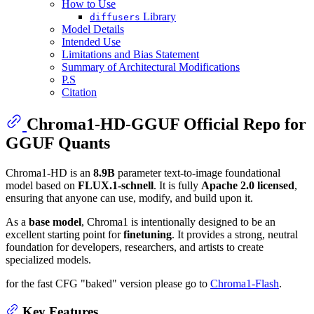
How to Use
Library
diffusers
Model Details
Intended Use
Limitations and Bias Statement
Summary of Architectural Modifications
P.S
Citation
Chroma1-HD-GGUF Official Repo for
GGUF Quants
Chroma1-HD is an
8.9B
parameter text-to-image foundational
model based on
FLUX.1-schnell
. It is fully
Apache 2.0 licensed
,
ensuring that anyone can use, modify, and build upon it.
As a
base model
, Chroma1 is intentionally designed to be an
excellent starting point for
finetuning
. It provides a strong, neutral
foundation for developers, researchers, and artists to create
specialized models.
for the fast CFG "baked" version please go to
Chroma1-Flash
.
Key Features