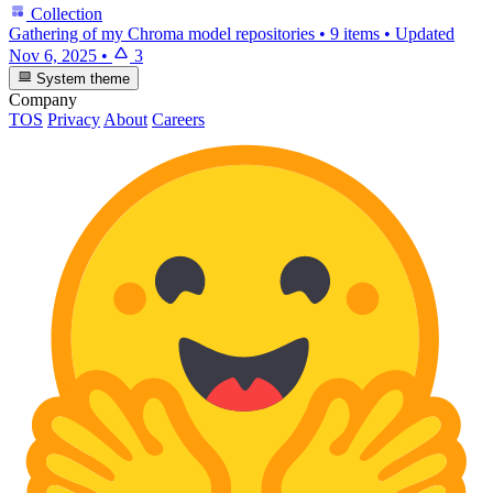
Collection
Gathering of my Chroma model repositories
•
9 items
•
Updated
Nov 6, 2025
•
3
System theme
Company
TOS
Privacy
About
Careers