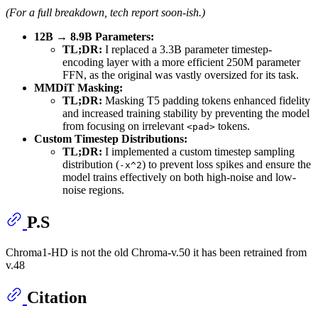
(For a full breakdown, tech report soon-ish.)
12B → 8.9B Parameters:
TL;DR:
I replaced a 3.3B parameter timestep-
encoding layer with a more efficient 250M parameter
FFN, as the original was vastly oversized for its task.
MMDiT Masking:
TL;DR:
Masking T5 padding tokens enhanced fidelity
and increased training stability by preventing the model
from focusing on irrelevant
tokens.
<pad>
Custom Timestep Distributions:
TL;DR:
I implemented a custom timestep sampling
distribution (
) to prevent loss spikes and ensure the
-x^2
model trains effectively on both high-noise and low-
noise regions.
P.S
Chroma1-HD is not the old Chroma-v.50 it has been retrained from
v.48
Citation