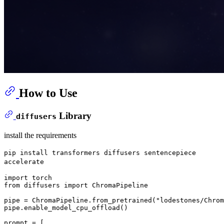
How to Use
Library
diffusers
install the requirements
pip install transformers diffusers sentencepiece
accelerate
import
from
 diffusers 
import
 ChromaPipeline

pipe = ChromaPipeline.from_pretrained(
"lodestones/Chrom
pipe.enable_model_cpu_offload()

prompt = [
