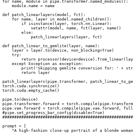
for
 name, module 
in
 pipe.transformer.named_modules():

    module.name = name

def
patch_linearlayers
(
model, fct
):

for
 name, layer 
in
 model.named_children():

if
isinstance
(layer, torch.nn.Linear):

setattr
(model, name, fct(layer, name))

else
:

            patch_linearlayers(layer, fct)

def
patch_linear_to_gemlite
(
layer, name
):

    layer = layer.to(device, non_blocking=
True
)

try
:

return
 processor(device=device).from_linear(lay
except
 Exception 
as
 exception:

print
(
'Skipping gemlite conversion for: '
 + 
str
return
 layer

patch_linearlayers(pipe.transformer, patch_linear_to_ge
torch.cuda.synchronize()

torch.cuda.empty_cache()

pipe.to(device)

pipe.transformer.forward = torch.
compile
(pipe.transform
pipe.vae.forward = torch.
compile
(pipe.vae.forward, full
#pipe.set_progress_bar_config(disable=True)
#######################################################
prompt = [

"A high-fashion close-up portrait of a blonde woman