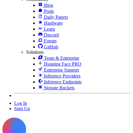
Blog
Posts
Daily Papers
Hardware
Learn
Discord
Forum
GitHub
Solutions
Team & Enterprise
Hugging Face PRO
Enterprise Support
Inference Providers
Inference Endpoints
Storage Buckets
Log In
Sign Up