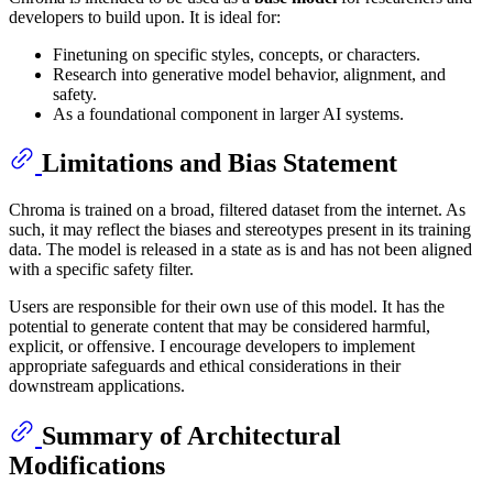
developers to build upon. It is ideal for:
Finetuning on specific styles, concepts, or characters.
Research into generative model behavior, alignment, and
safety.
As a foundational component in larger AI systems.
Limitations and Bias Statement
Chroma is trained on a broad, filtered dataset from the internet. As
such, it may reflect the biases and stereotypes present in its training
data. The model is released in a state as is and has not been aligned
with a specific safety filter.
Users are responsible for their own use of this model. It has the
potential to generate content that may be considered harmful,
explicit, or offensive. I encourage developers to implement
appropriate safeguards and ethical considerations in their
downstream applications.
Summary of Architectural
Modifications