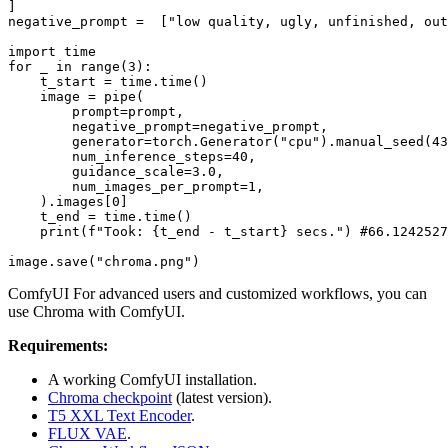
]

negative_prompt =  [
"low quality, ugly, unfinished, out
import
for
 _ 
in
range
(
3
):

    t_start = time.time()

    image = pipe(

        prompt=prompt,

        negative_prompt=negative_prompt,

        generator=torch.Generator(
"cpu"
).manual_seed(
43
        num_inference_steps=
40
,

        guidance_scale=
3.0
,

        num_images_per_prompt=
1
,

    ).images[
0
]

    t_end = time.time()

print
(
f"Took: 
{t_end - t_start}
 secs."
) 
#66.1242527
image.save(
"chroma.png"
ComfyUI For advanced users and customized workflows, you can
use Chroma with ComfyUI.
Requirements:
A working ComfyUI installation.
Chroma checkpoint
(latest version).
T5 XXL Text Encoder
.
FLUX VAE
.