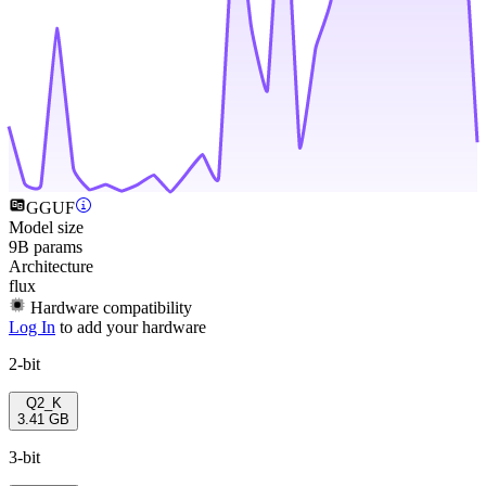
GGUF
Model size
9B params
Architecture
flux
Hardware compatibility
Log In
to add your hardware
2-bit
Q2_K
3.41 GB
3-bit