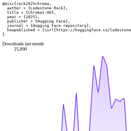
@misc{rock2025chroma,

  author = {Lodestone Rock},

  title = {Chroma1-HD},

  year = {2025},

  publisher = {Hugging Face},

  journal = {Hugging Face repository},

  howpublished = {\url{https://huggingface.co/lodestone
Downloads last month
25,890