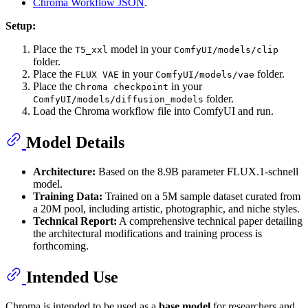
Chroma Workflow JSON
.
Setup:
Place the
model in your
T5_xxl
ComfyUI/models/clip
folder.
Place the
in your
folder.
FLUX VAE
ComfyUI/models/vae
Place the
in your
Chroma checkpoint
folder.
ComfyUI/models/diffusion_models
Load the Chroma workflow file into ComfyUI and run.
Model Details
Architecture:
Based on the 8.9B parameter FLUX.1-schnell
model.
Training Data:
Trained on a 5M sample dataset curated from
a 20M pool, including artistic, photographic, and niche styles.
Technical Report:
A comprehensive technical paper detailing
the architectural modifications and training process is
forthcoming.
Intended Use
Chroma is intended to be used as a
base model
for researchers and