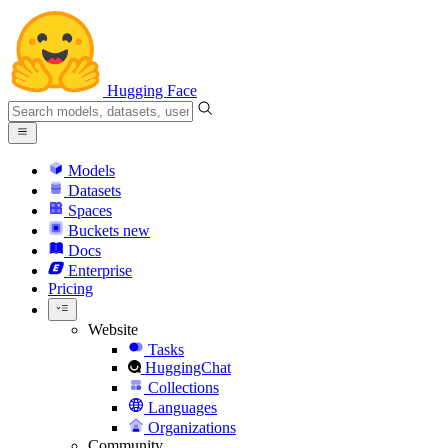
Hugging Face
Models
Datasets
Spaces
Buckets
new
Docs
Enterprise
Pricing
Website
Tasks
HuggingChat
Collections
Languages
Organizations
Community