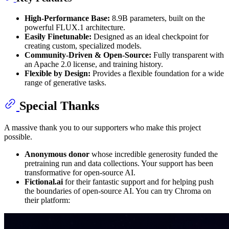
High-Performance Base:
8.9B parameters, built on the
powerful FLUX.1 architecture.
Easily Finetunable:
Designed as an ideal checkpoint for
creating custom, specialized models.
Community-Driven & Open-Source:
Fully transparent with
an Apache 2.0 license, and training history.
Flexible by Design:
Provides a flexible foundation for a wide
range of generative tasks.
Special Thanks
A massive thank you to our supporters who make this project
possible.
Anonymous donor
whose incredible generosity funded the
pretraining run and data collections. Your support has been
transformative for open-source AI.
Fictional.ai
for their fantastic support and for helping push
the boundaries of open-source AI. You can try Chroma on
their platform: