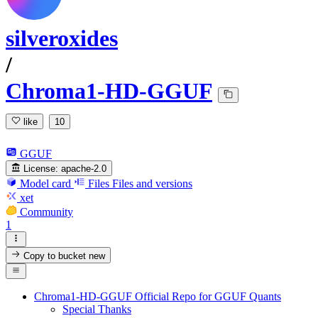
silveroxides
/
Chroma1-HD-GGUF
like
10
GGUF
License:
apache-2.0
Model card
Files
Files and versions
xet
Community
1
Copy to bucket
new
Chroma1-HD-GGUF Official Repo for GGUF Quants
Special Thanks