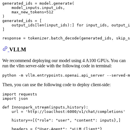
generated_ids = model.generate(

    model_inputs.input_ids,

    max_new_tokens=
512
)

generated_ids = [

    output_ids[
len
(input_ids):] 
for
 input_ids, output_i
]

response = tokenizer.batch_decode(generated_ids, skip_s
VLLM
We recommend deploying our model using 4 A100 GPUs. You can
run the vllm server-side with the following code in terminal:
python -m vllm.entrypoints.openai.api_server --served-m
Then, you can use the following code to deploy client-side:
import
import
 json

def
Innospark_stream
(
inputs,history
):

    url = 
'http://loaclhost:6000/v1/chat/completions'
    history+=[{
"role"
: 
"user"
, 
"content"
: inputs},]

    headers = {
"User-Agent"
: 
"vLLM Client"
}
