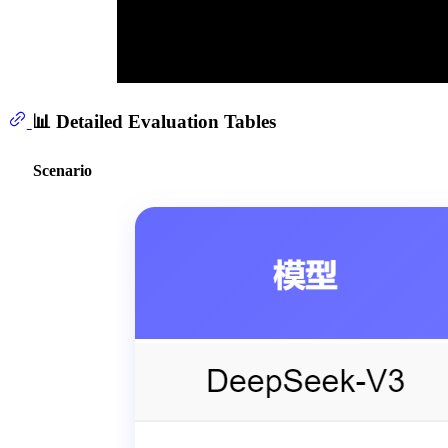
📊 Detailed Evaluation Tables
Scenario