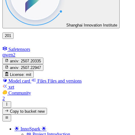
Shanghai Innovation Institute
201
Safetensors
qwen2
arxiv:
2507.20335
arxiv:
2507.22947
License:
mit
Model card
Files
Files and versions
xet
Community
2
Copy to bucket
new
🌟 InnoSpark 🌟
📖 Project Introduction