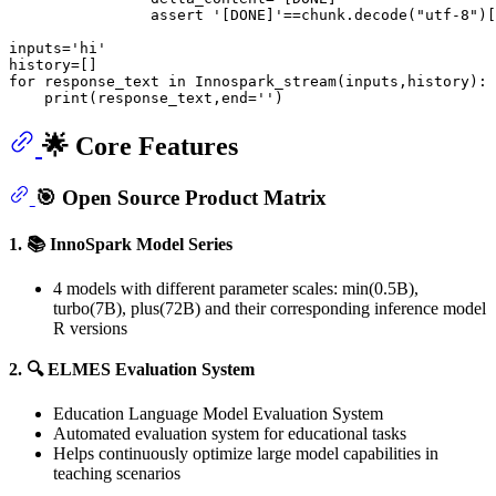
assert
'[DONE]'
==chunk.decode(
"utf-8"
)[
inputs=
'hi'
for
 response_text 
in
 Innospark_stream(inputs,history):

print
(response_text,end=
''
🌟 Core Features
🎯 Open Source Product Matrix
1. 📚 InnoSpark Model Series
4 models with different parameter scales: min(0.5B),
turbo(7B), plus(72B) and their corresponding inference model
R versions
2. 🔍 ELMES Evaluation System
Education Language Model Evaluation System
Automated evaluation system for educational tasks
Helps continuously optimize large model capabilities in
teaching scenarios