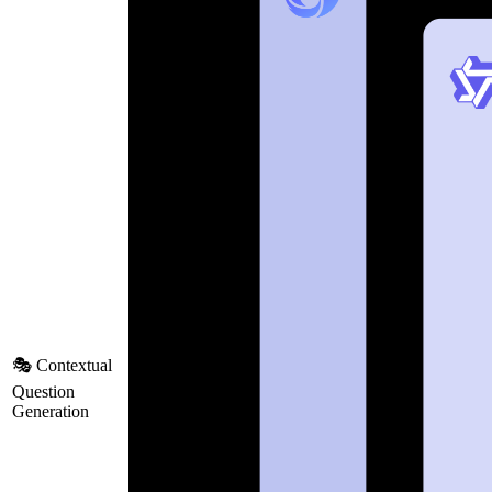
🎭 Contextual
Question
Generation