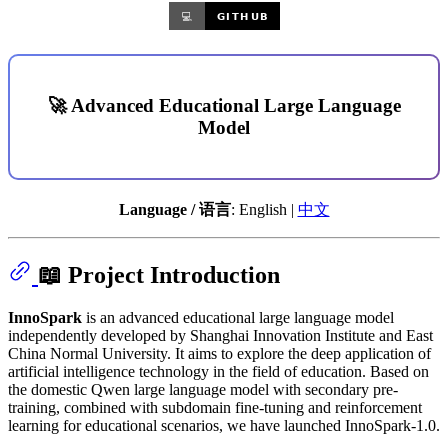
🚀 Advanced Educational Large Language
Model
Language / 语言
: English |
中文
📖 Project Introduction
InnoSpark
is an advanced educational large language model
independently developed by Shanghai Innovation Institute and East
China Normal University. It aims to explore the deep application of
artificial intelligence technology in the field of education. Based on
the domestic Qwen large language model with secondary pre-
training, combined with subdomain fine-tuning and reinforcement
learning for educational scenarios, we have launched InnoSpark-1.0.