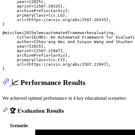
      year={2025},

      eprint={2507.20335},

      archivePrefix={arXiv},

      primaryClass={cs.LG},

      url={https://arxiv.org/abs/2507.20335}, 

@misc{wei2025elmesautomatedframeworkevaluating,

      title={ELMES: An Automated Framework for Evaluati
      author={Shou'ang Wei and Xinyun Wang and Shuzhen 
      year={2025},

      eprint={2507.22947},

      archivePrefix={arXiv},

      primaryClass={cs.CY},

      url={https://arxiv.org/abs/2507.22947}, 

📈 Performance Results
We achieved optimal performance in 4 key educational scenarios:
🏆 Evaluation Results
Scenario