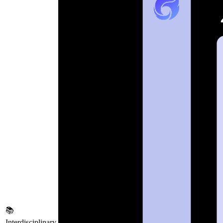
📚
Interdisciplinary