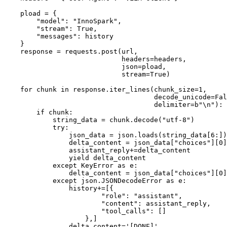
    pload = {

"model"
: 
"InnoSpark"
,

"stream"
: 
True
,

"messages"
: history

    }

    response = requests.post(url,

                             headers=headers,

                             json=pload,

                             stream=
True
)

for
 chunk 
in
 response.iter_lines(chunk_size=
1
,

                                     decode_unicode=
Fal
                                     delimiter=
b"\n"
):

if
 chunk:

            string_data = chunk.decode(
"utf-8"
)

try
:

                json_data = json.loads(string_data[
6
:])

                delta_content = json_data[
"choices"
][
0
]
                assistant_reply+=delta_content

yield
 delta_content

except
 KeyError 
as
 e:

                delta_content = json_data[
"choices"
][
0
]
except
 json.JSONDecodeError 
as
 e:

                history+=[{

"role"
: 
"assistant"
,

"content"
: assistant_reply,

"tool_calls"
: []

                    },]

                delta_content=
'[DONE]'