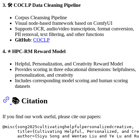
3. 🛠️ COCLP Data Cleaning Pipeline
Corpus Cleansing Pipeline
Visual node-based framework based on ComfyUI
Supports OCR, audio/video transcription, format conversion,
PII removal, text filtering, and other functions
GitHub
:
COCLP
4. ⭐ HPC-RM Reward Model
Helpful, Personalization, and Creativity Reward Model
Provides scoring in three educational dimensions: helpfulness,
personalization, and creativity
Includes corresponding model scoring and human scoring
datasets
📚 Citation
If you find our work useful, please cite our papers:
@misc{song2025cultivatinghelpfulpersonalizedcreative,

      title={Cultivating Helpful, Personalized, and Cre
      author={Siyu Song and Wentao Liu and Ye Lu and Ru