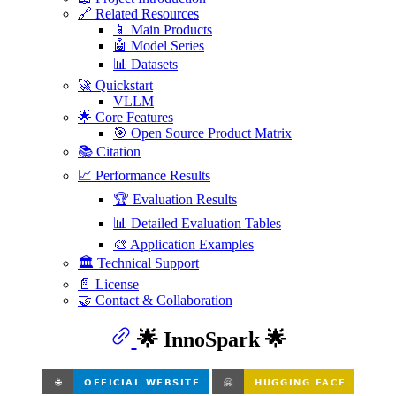
🔗 Related Resources
📱 Main Products
🤖 Model Series
📊 Datasets
🚀 Quickstart
VLLM
🌟 Core Features
🎯 Open Source Product Matrix
📚 Citation
📈 Performance Results
🏆 Evaluation Results
📊 Detailed Evaluation Tables
🎨 Application Examples
🏛️ Technical Support
📄 License
🤝 Contact & Collaboration
🌟 InnoSpark 🌟