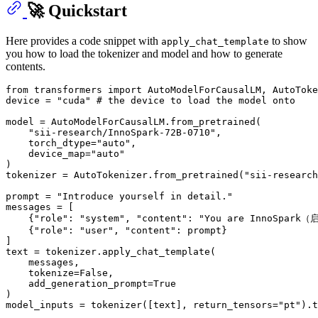
🚀 Quickstart
Here provides a code snippet with
to show
apply_chat_template
you how to load the tokenizer and model and how to generate
contents.
from
 transformers 
import
 AutoModelForCausalLM, AutoToke
device = 
"cuda"
# the device to load the model onto
model = AutoModelForCausalLM.from_pretrained(

"sii-research/InnoSpark-72B-0710"
,

    torch_dtype=
"auto"
,

    device_map=
"auto"
)

tokenizer = AutoTokenizer.from_pretrained(
"sii-research
prompt = 
"Introduce yourself in detail."
messages = [

    {
"role"
: 
"system"
, 
"content"
: 
"You are InnoSpark（
    {
"role"
: 
"user"
, 
"content"
: prompt}

]

text = tokenizer.apply_chat_template(

    messages,

    tokenize=
False
,

    add_generation_prompt=
True
)

model_inputs = tokenizer([text], return_tensors=
"pt"
).t