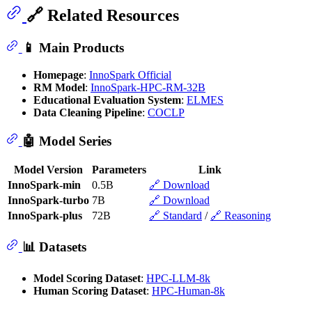
🔗 Related Resources
📱 Main Products
Homepage
:
InnoSpark Official
RM Model
:
InnoSpark-HPC-RM-32B
Educational Evaluation System
:
ELMES
Data Cleaning Pipeline
:
COCLP
🤖 Model Series
Model Version
Parameters
Link
InnoSpark-min
0.5B
🔗 Download
InnoSpark-turbo
7B
🔗 Download
InnoSpark-plus
72B
🔗 Standard
/
🔗 Reasoning
📊 Datasets
Model Scoring Dataset
:
HPC-LLM-8k
Human Scoring Dataset
:
HPC-Human-8k