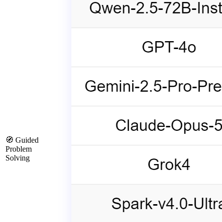
🧭 Guided
Problem
Solving