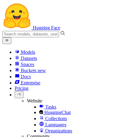
Hugging Face
Models
Datasets
Spaces
Buckets
new
Docs
Enterprise
Pricing
Website
Tasks
HuggingChat
Collections
Languages
Organizations
Community