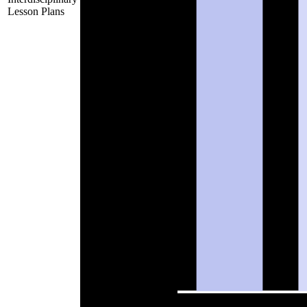
Lesson Plans