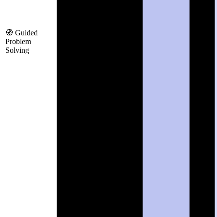
🧭 Guided
Problem
Solving