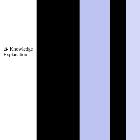
📝 Knowledge
Explanation