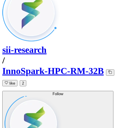
sii-research
/
InnoSpark-HPC-RM-32B
like
2
Follow