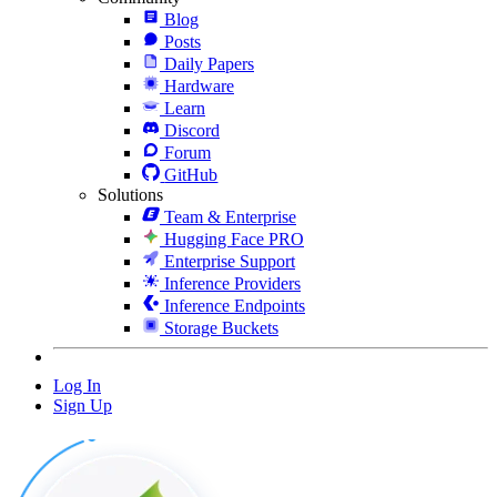
Blog
Posts
Daily Papers
Hardware
Learn
Discord
Forum
GitHub
Solutions
Team & Enterprise
Hugging Face PRO
Enterprise Support
Inference Providers
Inference Endpoints
Storage Buckets
Log In
Sign Up