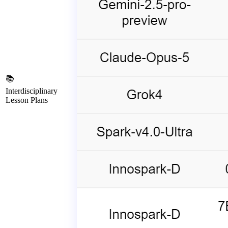
📚
Interdisciplinary
Lesson Plans