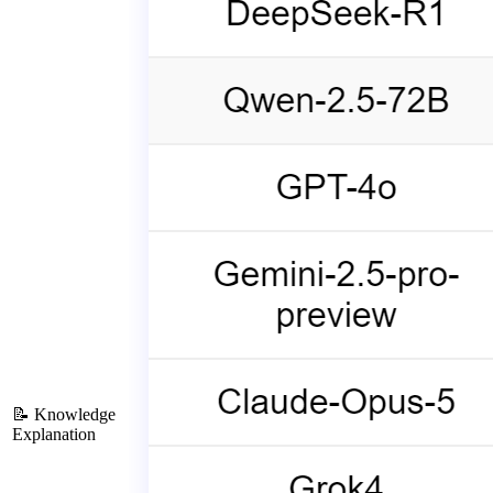
📝 Knowledge
Explanation