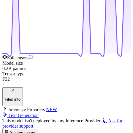
Safetensors
Model size
0.2B params
Tensor type
F32
·
Files info
Inference Providers
NEW
Text Generation
This model isn't deployed by any Inference Provider.
🙋
Ask for
provider support
System theme