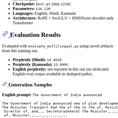
Checkpoint:
(step
)
best.pt
2250
Parameters:
134.11M
Languages:
English, Hindi, Kannada
Architecture:
RoPE + SwiGLU + RMSNorm decoder-only
Transformer
Evaluation Results
Evaluated with
using saved artifacts
evaluate_multilingual.py
from this training run.
Perplexity (Hindi):
14.4639
Perplexity (Kannada):
33.9995
English perplexity:
not reported in this run (no dedicated
English eval corpus available in deduped paths).
Generation Samples
English prompt:
The Government of India announced
The Government of India announced new of plan developme
The Minister Transport had the of the to the of, Minist
 Director of, and,,, SecretaryGeneral the Minister,,,,,
 of, Minister,,,,,,,,,,,,,,,,,,
