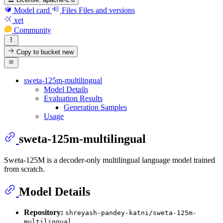
Model card
Files
Files and versions
xet
Community
Copy to bucket
new
sweta-125m-multilingual
Model Details
Evaluation Results
Generation Samples
Usage
sweta-125m-multilingual
Sweta-125M is a decoder-only multilingual language model trained
from scratch.
Model Details
Repository:
shreyash-pandey-katni/sweta-125m-
multilingual