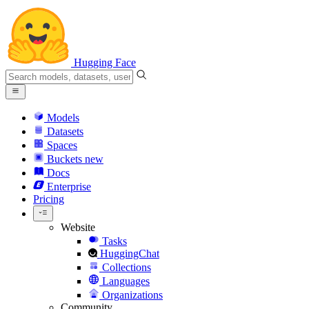
Hugging Face
Models
Datasets
Spaces
Buckets
new
Docs
Enterprise
Pricing
Website
Tasks
HuggingChat
Collections
Languages
Organizations
Community