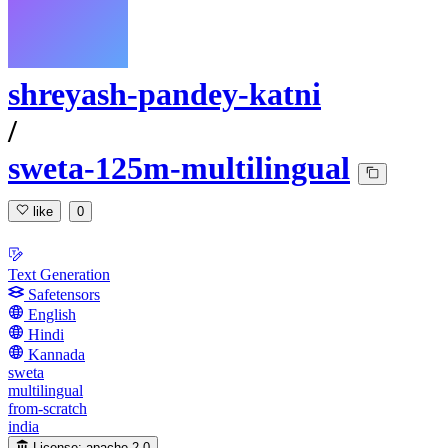
shreyash-pandey-katni
/
sweta-125m-multilingual
like
0
Text Generation
Safetensors
English
Hindi
Kannada
sweta
multilingual
from-scratch
india
License:
apache-2.0