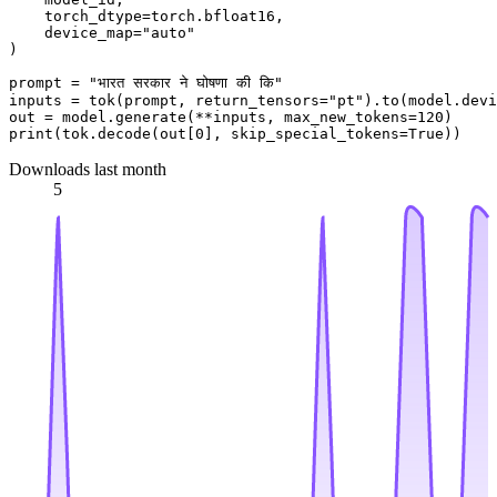
    torch_dtype=torch.bfloat16,

    device_map=
"auto"
)

prompt = 
"भारत सरकार ने घोषणा की कि"
inputs = tok(prompt, return_tensors=
"pt"
).to(model.devi
out = model.generate(**inputs, max_new_tokens=
120
print
(tok.decode(out[
0
], skip_special_tokens=
True
Downloads last month
5