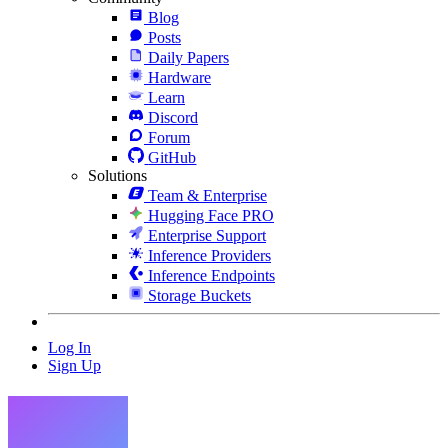
Blog
Posts
Daily Papers
Hardware
Learn
Discord
Forum
GitHub
Solutions
Team & Enterprise
Hugging Face PRO
Enterprise Support
Inference Providers
Inference Endpoints
Storage Buckets
Log In
Sign Up