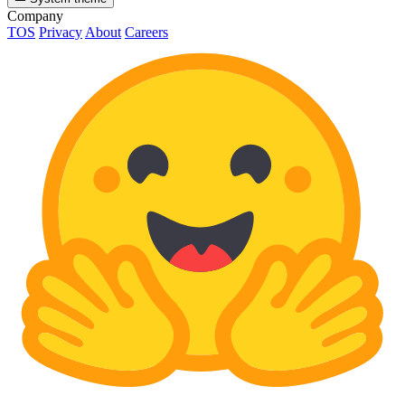
Company
TOS
Privacy
About
Careers