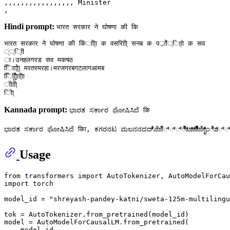
,,,,,,,,,,,,,,,,, Minister

Hindi prompt:
भारत सरकार ने घोषणा की कि
भारत सरकार ने घोषणा की किंााेाे्ा क वसराोिो् सनब क पर्ाोें्ा्िाो क सव

््ि्ाी

ा।उनहलगरड सव मकषठ

ािाा्िो्ेा् मरतरमरहा।मरजगरबगटलागआमब

िाीुाैे्ाािो्ोा

ोाेाोो्

Kannada prompt:
ಭಾರತ ಸರ್ಕಾರ ಘೋಷಿಸಿದೆ कि
Usage
from
 transformers 
import
import
 torch

model_id = 
"shreyash-pandey-katni/sweta-125m-multilingu
tok = AutoTokenizer.from_pretrained(model_id)

model = AutoModelForCausalLM.from_pretrained(

    model_id,
