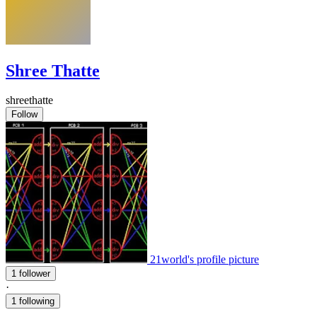
Shree Thatte
shreethatte
Follow
21world's profile picture
1 follower
·
1 following