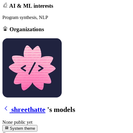
AI & ML interests
Program synthesis, NLP
Organizations
shreethatte
's models
None public yet
System theme