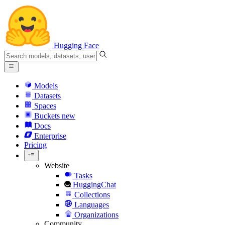
Hugging Face
Models
Datasets
Spaces
Buckets
new
Docs
Enterprise
Pricing
Website
Tasks
HuggingChat
Collections
Languages
Organizations
Community