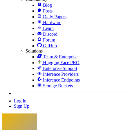
Blog
Posts
Daily Papers
Hardware
Learn
Discord
Forum
GitHub
Solutions
Team & Enterprise
Hugging Face PRO
Enterprise Support
Inference Providers
Inference Endpoints
Storage Buckets
Log In
Sign Up