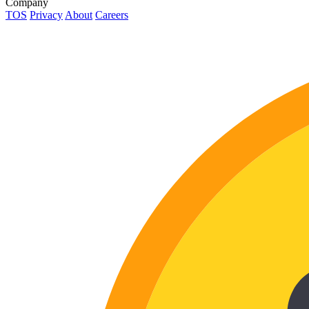
Company
TOS
Privacy
About
Careers