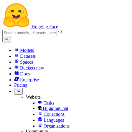
Hugging Face
Models
Datasets
Spaces
Buckets
new
Docs
Enterprise
Pricing
Website
Tasks
HuggingChat
Collections
Languages
Organizations
Community