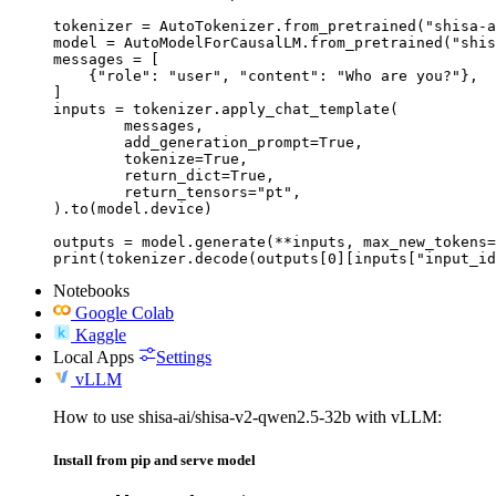
tokenizer = AutoTokenizer.from_pretrained("shisa-a
model = AutoModelForCausalLM.from_pretrained("shis
messages = [

    {"role": "user", "content": "Who are you?"},

]

inputs = tokenizer.apply_chat_template(

	messages,

	add_generation_prompt=True,

	tokenize=True,

	return_dict=True,

	return_tensors="pt",

).to(model.device)

outputs = model.generate(**inputs, max_new_tokens=
print(tokenizer.decode(outputs[0][inputs["input_id
Notebooks
Google Colab
Kaggle
Local Apps
Settings
vLLM
How to use shisa-ai/shisa-v2-qwen2.5-32b with vLLM:
Install from pip and serve model