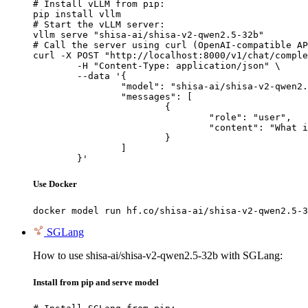
# Install vLLM from pip:

pip install vllm

# Start the vLLM server:

vllm serve "shisa-ai/shisa-v2-qwen2.5-32b"

# Call the server using curl (OpenAI-compatible AP
curl -X POST "http://localhost:8000/v1/chat/comple
	-H "Content-Type: application/json" \

	--data '{

		"model": "shisa-ai/shisa-v2-qwen2.5-32b",

		"messages": [

			{

				"role": "user",

				"content": "What is the capital of France?"

			}

		]

	}'
Use Docker
docker model run hf.co/shisa-ai/shisa-v2-qwen2.5-3
SGLang
How to use shisa-ai/shisa-v2-qwen2.5-32b with SGLang:
Install from pip and serve model