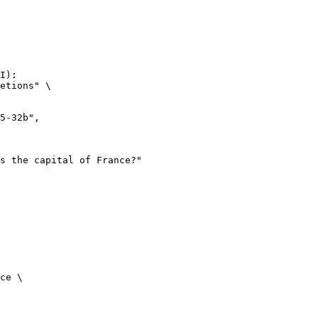
I):

etions" \

ce \
