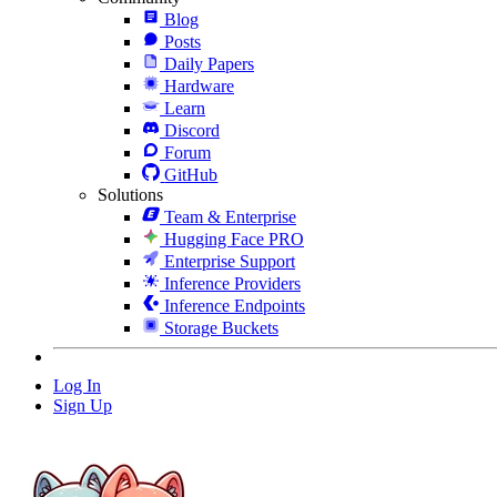
Blog
Posts
Daily Papers
Hardware
Learn
Discord
Forum
GitHub
Solutions
Team & Enterprise
Hugging Face PRO
Enterprise Support
Inference Providers
Inference Endpoints
Storage Buckets
Log In
Sign Up