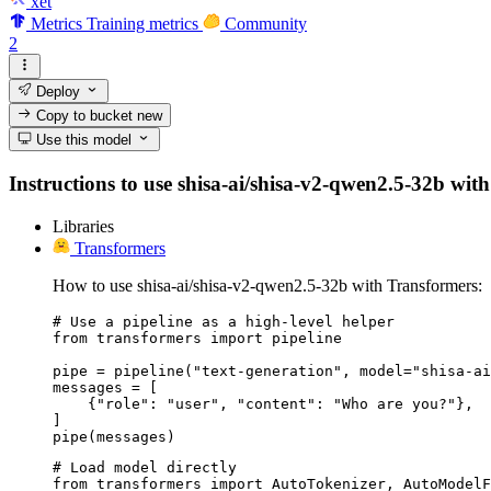
xet
Metrics
Training metrics
Community
2
Deploy
Copy to bucket
new
Use this model
Instructions to use shisa-ai/shisa-v2-qwen2.5-32b with 
Libraries
Transformers
How to use shisa-ai/shisa-v2-qwen2.5-32b with Transformers:
# Use a pipeline as a high-level helper

from transformers import pipeline

pipe = pipeline("text-generation", model="shisa-ai
messages = [

    {"role": "user", "content": "Who are you?"},

]

pipe(messages)
# Load model directly

from transformers import AutoTokenizer, AutoModelF