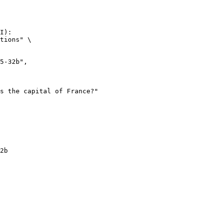
I):

tions" \

2b