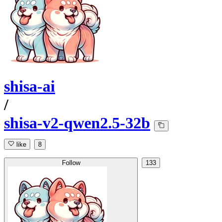
shisa-ai
/
shisa-v2-qwen2.5-32b
like
8
Follow
133