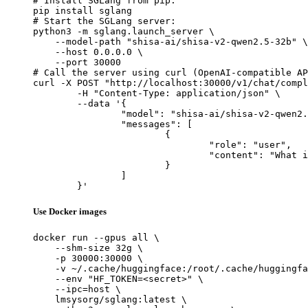
# Install SGLang from pip:

pip install sglang

# Start the SGLang server:

python3 -m sglang.launch_server \

    --model-path "shisa-ai/shisa-v2-qwen2.5-32b" \

    --host 0.0.0.0 \

    --port 30000

# Call the server using curl (OpenAI-compatible AP
curl -X POST "http://localhost:30000/v1/chat/compl
	-H "Content-Type: application/json" \

	--data '{

		"model": "shisa-ai/shisa-v2-qwen2.5-32b",

		"messages": [

			{

				"role": "user",

				"content": "What is the capital of France?"

			}

		]

	}'
Use Docker images
docker run --gpus all \

    --shm-size 32g \

    -p 30000:30000 \

    -v ~/.cache/huggingface:/root/.cache/huggingfa
    --env "HF_TOKEN=<secret>" \

    --ipc=host \

    lmsysorg/sglang:latest \
