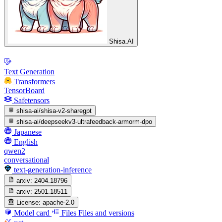
Shisa.AI
Text Generation
Transformers
TensorBoard
Safetensors
shisa-ai/shisa-v2-sharegpt
shisa-ai/deepseekv3-ultrafeedback-armorm-dpo
Japanese
English
qwen2
conversational
text-generation-inference
arxiv:
2404.18796
arxiv:
2501.18511
License:
apache-2.0
Model card
Files
Files and versions