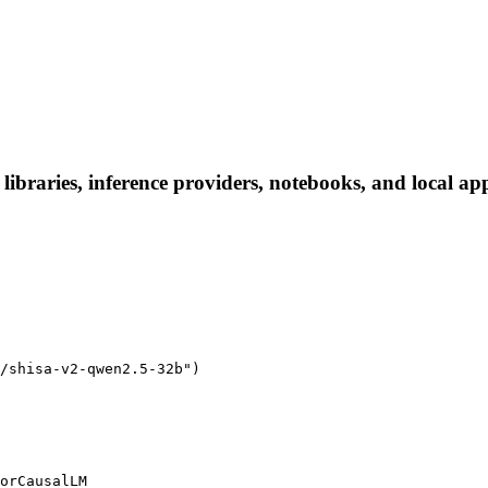
libraries, inference providers, notebooks, and local apps
/shisa-v2-qwen2.5-32b")

orCausalLM
