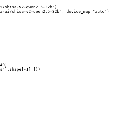
i/shisa-v2-qwen2.5-32b")

a-ai/shisa-v2-qwen2.5-32b", device_map="auto")

40)

s"].shape[-1]:]))