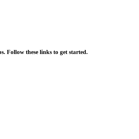
. Follow these links to get started.