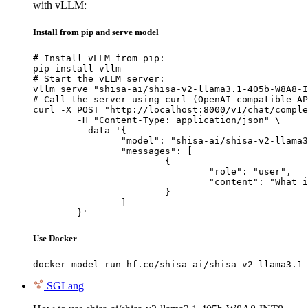
with vLLM:
Install from pip and serve model
# Install vLLM from pip:

pip install vllm

# Start the vLLM server:

vllm serve "shisa-ai/shisa-v2-llama3.1-405b-W8A8-I
# Call the server using curl (OpenAI-compatible AP
curl -X POST "http://localhost:8000/v1/chat/comple
	-H "Content-Type: application/json" \

	--data '{

		"model": "shisa-ai/shisa-v2-llama3.1-405b-W8A8-INT8",

		"messages": [

			{

				"role": "user",

				"content": "What is the capital of France?"

			}

		]

	}'
Use Docker
docker model run hf.co/shisa-ai/shisa-v2-llama3.1-
SGLang