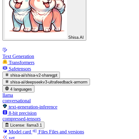
Shisa.AI
Text Generation
Transformers
Safetensors
shisa-ai/shisa-v2-sharegpt
shisa-ai/deepseekv3-ultrafeedback-armorm
4 languages
llama
conversational
text-generation-inference
8-bit precision
compressed-tensors
License:
llama3.1
Model card
Files
Files and versions
xet