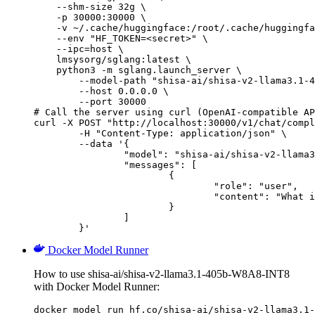
    --shm-size 32g \

    -p 30000:30000 \

    -v ~/.cache/huggingface:/root/.cache/huggingfa
    --env "HF_TOKEN=<secret>" \

    --ipc=host \

    lmsysorg/sglang:latest \

    python3 -m sglang.launch_server \

        --model-path "shisa-ai/shisa-v2-llama3.1-4
        --host 0.0.0.0 \

        --port 30000

# Call the server using curl (OpenAI-compatible AP
curl -X POST "http://localhost:30000/v1/chat/compl
	-H "Content-Type: application/json" \

	--data '{

		"model": "shisa-ai/shisa-v2-llama3.1-405b-W8A8-INT8",

		"messages": [

			{

				"role": "user",

				"content": "What is the capital of France?"

			}

		]

	}'
Docker Model Runner
How to use shisa-ai/shisa-v2-llama3.1-405b-W8A8-INT8
with Docker Model Runner:
docker model run hf.co/shisa-ai/shisa-v2-llama3.1-