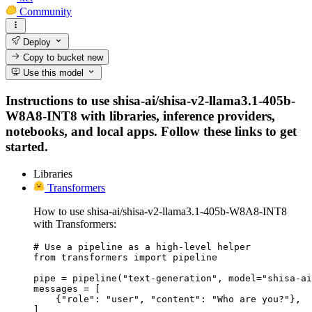
Community
Deploy
Copy to bucket
new
Use this model
Instructions to use shisa-ai/shisa-v2-llama3.1-405b-
W8A8-INT8 with libraries, inference providers,
notebooks, and local apps. Follow these links to get
started.
Libraries
Transformers
How to use shisa-ai/shisa-v2-llama3.1-405b-W8A8-INT8
with Transformers:
# Use a pipeline as a high-level helper

from transformers import pipeline

pipe = pipeline("text-generation", model="shisa-ai
messages = [

    {"role": "user", "content": "Who are you?"},

]
