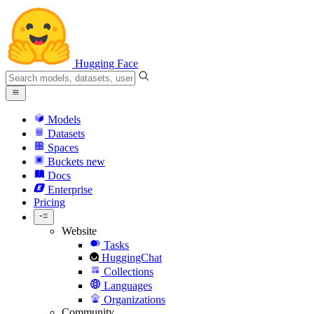
Hugging Face
Models
Datasets
Spaces
Buckets
new
Docs
Enterprise
Pricing
Website
Tasks
HuggingChat
Collections
Languages
Organizations
Community