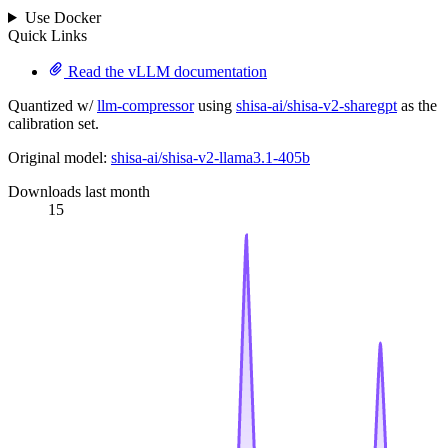
Use Docker
Quick Links
Read the vLLM documentation
Quantized w/
llm-compressor
using
shisa-ai/shisa-v2-sharegpt
as the
calibration set.
Original model:
shisa-ai/shisa-v2-llama3.1-405b
Downloads last month
15