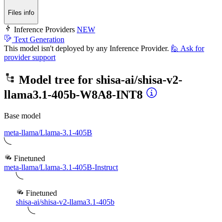
Files info
Inference Providers
NEW
Text Generation
This model isn't deployed by any Inference Provider.
🙋
Ask for
provider support
Model tree for
shisa-ai/shisa-v2-
llama3.1-405b-W8A8-INT8
Base model
meta-llama/Llama-3.1-405B
Finetuned
meta-llama/Llama-3.1-405B-Instruct
Finetuned
shisa-ai/shisa-v2-llama3.1-405b