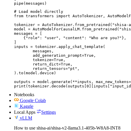
pipe(messages)
# Load model directly

from transformers import AutoTokenizer, AutoModelF
tokenizer = AutoTokenizer.from_pretrained("shisa-a
model = AutoModelForCausalLM.from_pretrained("shis
messages = [

    {"role": "user", "content": "Who are you?"},

]

inputs = tokenizer.apply_chat_template(

	messages,

	add_generation_prompt=True,

	tokenize=True,

	return_dict=True,

	return_tensors="pt",

).to(model.device)

outputs = model.generate(**inputs, max_new_tokens=
print(tokenizer.decode(outputs[0][inputs["input_id
Notebooks
Google Colab
Kaggle
Local Apps
Settings
vLLM
How to use shisa-ai/shisa-v2-llama3.1-405b-W8A8-INT8