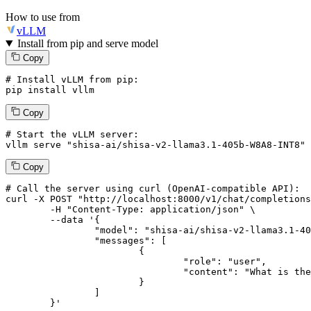
How to use from
vLLM
Install from pip and serve model
Copy
# Install vLLM from pip:
pip install vllm
Copy
# Start the vLLM server:
vllm
 serve 
"shisa-ai/shisa-v2-llama3.1-405b-W8A8-INT8"
Copy
# 
Call
 the 
server
using
 curl (OpenAI-compatible API):

curl -X POST "http://localhost:8000/v1/chat/completions
	-H "Content-Type: application/json" \

--data '{
		"model": "shisa-ai/shisa-v2-llama3.1-405b-W8A8-INT8",

		"messages": [

			{

				"role": "user",

				"content": "What is the capital of France?"

			}

		]

	}
'