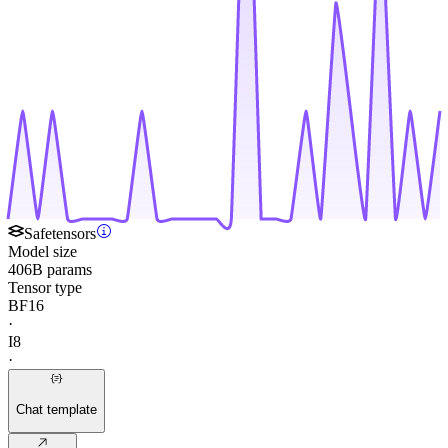
Safetensors
Model size
406B params
Tensor type
BF16
·
I8
·
Chat template