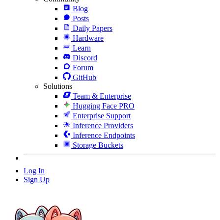
Blog
Posts
Daily Papers
Hardware
Learn
Discord
Forum
GitHub
Solutions
Team & Enterprise
Hugging Face PRO
Enterprise Support
Inference Providers
Inference Endpoints
Storage Buckets
Log In
Sign Up