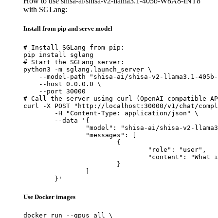
How to use shisa-ai/shisa-v2-llama3.1-405b-W8A8-INT8
with SGLang:
Install from pip and serve model
# Install SGLang from pip:

pip install sglang

# Start the SGLang server:

python3 -m sglang.launch_server \

    --model-path "shisa-ai/shisa-v2-llama3.1-405b-
    --host 0.0.0.0 \

    --port 30000

# Call the server using curl (OpenAI-compatible AP
curl -X POST "http://localhost:30000/v1/chat/compl
	-H "Content-Type: application/json" \

	--data '{

		"model": "shisa-ai/shisa-v2-llama3.1-405b-W8A8-INT8",

		"messages": [

			{

				"role": "user",

				"content": "What is the capital of France?"

			}

		]

	}'
Use Docker images
docker run --gpus all \
