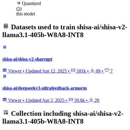
Quantized
(
5
)
this model
Datasets used to train
shisa-ai/shisa-v2-
llama3.1-405b-W8A8-INT8
shisa-ai/shisa-v2-sharegpt
Viewer
•
Updated
Apr 12, 2025
•
181k
•
69
•
7
shisa-ai/deepseekv3-ultrafeedback-armorm
Viewer
•
Updated
Apr 2, 2025
•
59.6k
•
20
Collection including
shisa-ai/shisa-v2-
llama3.1-405b-W8A8-INT8