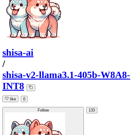
shisa-ai
/
shisa-v2-llama3.1-405b-W8A8-
INT8
like
0
Follow
133