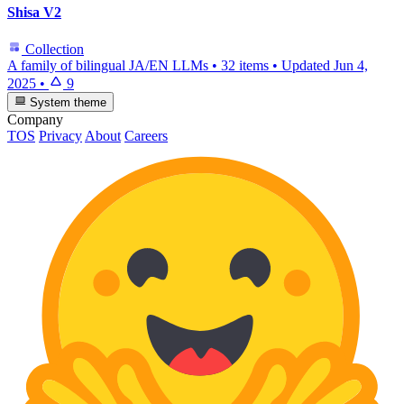
Shisa V2
Collection
A family of bilingual JA/EN LLMs
•
32 items
•
Updated
Jun 4,
2025
•
9
System theme
Company
TOS
Privacy
About
Careers