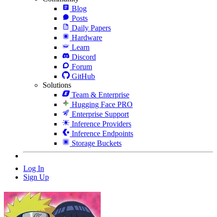
Blog
Posts
Daily Papers
Hardware
Learn
Discord
Forum
GitHub
Solutions
Team & Enterprise
Hugging Face PRO
Enterprise Support
Inference Providers
Inference Endpoints
Storage Buckets
Log In
Sign Up