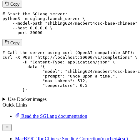
Copy
# Start the SGLang server:
python3 -m sglang.launch_server \

--model-path
"shibing624/macbert4csc-base-chinese"
 
--host
 0.0.0.0 \

--port
 30000
Copy
# 
Call
 the 
server
using
 curl (OpenAI-compatible API):

curl -X POST "http://localhost:30000/v1/completions" \

	-H "Content-Type: application/json" \

--data '{
		"model": "shibing624/macbert4csc-base-chinese",

		"prompt": "Once upon a time,",

		"max_tokens": 
512
,

		"temperature": 
0.5
	}
'
Use Docker images
Quick Links
Read the SGLang documentation
MacBERT for Chinese Spelling Correction(macbert4csc)