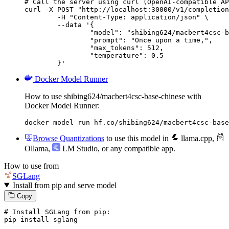
# Call the server using curl (OpenAI-compatible AP
curl -X POST "http://localhost:30000/v1/completion
	-H "Content-Type: application/json" \

	--data '{

		"model": "shibing624/macbert4csc-base-chinese",

		"prompt": "Once upon a time,",

		"max_tokens": 512,

		"temperature": 0.5

	}'
Docker Model Runner
How to use shibing624/macbert4csc-base-chinese with
Docker Model Runner:
docker model run hf.co/shibing624/macbert4csc-base
Browse Quantizations
to use this model in
llama.cpp
,
Ollama
,
LM Studio
, or any compatible app.
How to use from
SGLang
Install from pip and serve model
Copy
# Install SGLang from pip:
pip install sglang