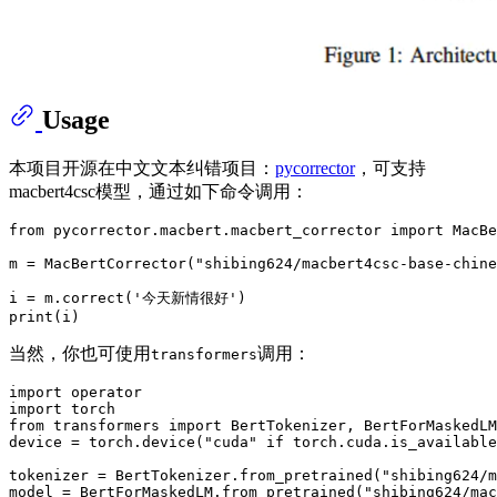
Usage
本项目开源在中文文本纠错项目：
pycorrector
，可支持
macbert4csc模型，通过如下命令调用：
from
 pycorrector.macbert.macbert_corrector 
import
 MacBe
m = MacBertCorrector(
"shibing624/macbert4csc-base-chine
i = m.correct(
'今天新情很好'
print
当然，你也可使用
调用：
transformers
import
import
from
 transformers 
import
 BertTokenizer, BertForMaskedLM

device = torch.device(
"cuda"
if
 torch.cuda.is_available
tokenizer = BertTokenizer.from_pretrained(
"shibing624/m
model = BertForMaskedLM.from_pretrained(
"shibing624/mac