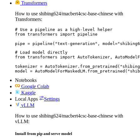
Transformers
How to use shibing624/macbert4csc-base-chinese with
Transformers:
# Use a pipeline as a high-level helper

from transformers import pipeline

pipe = pipeline("text-generation", model="shibing6
# Load model directly

from transformers import AutoTokenizer, AutoModelF
tokenizer = AutoTokenizer.from_pretrained("shibing
model = AutoModelForMaskedLM.from_pretrained("shib
Notebooks
Google Colab
Kaggle
Local Apps
Settings
vLLM
How to use shibing624/macbert4csc-base-chinese with
vLLM:
Install from pip and serve model