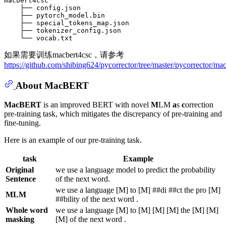
macbert4csc

    ├── config.json

    ├── pytorch_model.bin

    ├── special_tokens_map.json

    ├── tokenizer_config.json

如果需要训练macbert4csc，请参考
https://github.com/shibing624/pycorrector/tree/master/pycorrector/mac
About MacBERT
MacBERT
is an improved BERT with novel
M
LM
a
s
c
orrection
pre-training task, which mitigates the discrepancy of pre-training and
fine-tuning.
Here is an example of our pre-training task.
task
Example
Original
we use a language model to predict the probability
Sentence
of the next word.
we use a language [M] to [M] ##di ##ct the pro [M]
MLM
##bility of the next word .
Whole word
we use a language [M] to [M] [M] [M] the [M] [M]
masking
[M] of the next word .