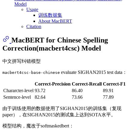
Model
Usage
训练数据集
About MacBERT
Citation
MacBERT for Chinese Spelling
Correction(macbert4csc) Model
中文拼写纠错模型
evaluate SIGHAN2015 test data：
macbert4csc-base-chinese
Correct-Precision
Correct-Recall
Correct-F1
Chararcter-level
93.72
86.40
89.91
Sentence-level
82.64
73.66
77.89
由于训练使用的数据使用了SIGHAN2015的训练集（复现
paper），在SIGHAN2015的测试集上达到SOTA水平。
模型结构，魔改于softmaskedbert：