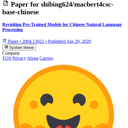
Paper for
shibing624/macbert4csc-
base-chinese
Revisiting Pre-Trained Models for Chinese Natural Language
Processing
Paper
•
2004.13922
•
Published
Apr 29, 2020
System theme
Company
TOS
Privacy
About
Careers