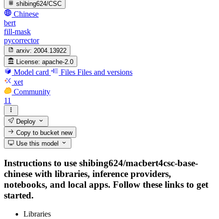
shibing624/CSC
Chinese
bert
fill-mask
pycorrector
arxiv:
2004.13922
License:
apache-2.0
Model card
Files
Files and versions
xet
Community
11
Deploy
Copy to bucket
new
Use this model
Instructions to use shibing624/macbert4csc-base-
chinese with libraries, inference providers,
notebooks, and local apps. Follow these links to get
started.
Libraries