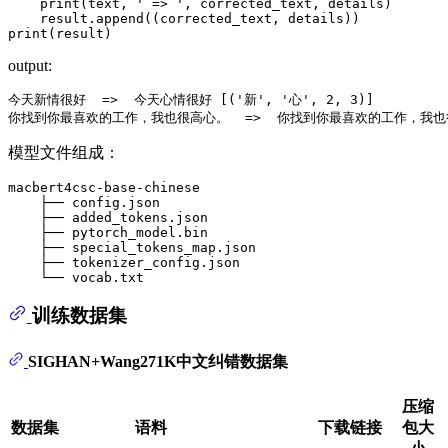
print
(text, 
' => '
, corrected_text, details)

print
output:
今天新情很好  =>  今天心情很好 [('新', '心', 2, 3)]

模型文件组成：
macbert4csc-base-chinese

    ├── config.json

    ├── added_tokens.json

    ├── pytorch_model.bin

    ├── special_tokens_map.json

    ├── tokenizer_config.json

训练数据集
SIGHAN+Wang271K中文纠错数据集
压缩
数据集
语料
下载链接
包大