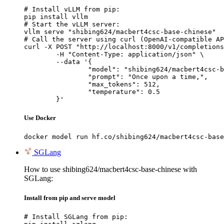
# Install vLLM from pip:

pip install vllm

# Start the vLLM server:

vllm serve "shibing624/macbert4csc-base-chinese"

# Call the server using curl (OpenAI-compatible AP
curl -X POST "http://localhost:8000/v1/completions
	-H "Content-Type: application/json" \

	--data '{

		"model": "shibing624/macbert4csc-base-chinese",

		"prompt": "Once upon a time,",

		"max_tokens": 512,

		"temperature": 0.5

	}'
Use Docker
docker model run hf.co/shibing624/macbert4csc-base
SGLang
How to use shibing624/macbert4csc-base-chinese with
SGLang:
Install from pip and serve model
# Install SGLang from pip:
