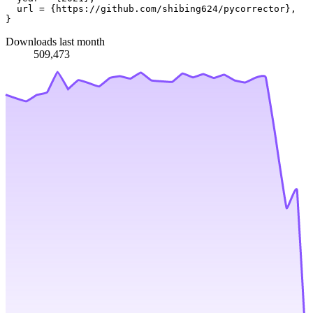
  url = {https://github.com/shibing624/pycorrector},

Downloads last month
509,473