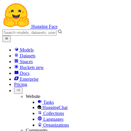
Hugging Face
Models
Datasets
Spaces
Buckets
new
Docs
Enterprise
Pricing
Website
Tasks
HuggingChat
Collections
Languages
Organizations
Community