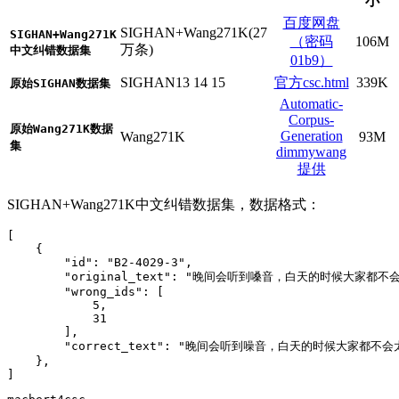
小
百度网盘
SIGHAN+Wang271K(27
SIGHAN+Wang271K
（密码
106M
万条)
中文纠错数据集
01b9）
SIGHAN13 14 15
官方csc.html
339K
原始SIGHAN数据集
Automatic-
Corpus-
原始Wang271K数据
Generation
Wang271K
93M
集
dimmywang
提供
SIGHAN+Wang271K中文纠错数据集，数据格式：
[
{
"id"
:
"B2-4029-3"
,
"original_text"
:
"晚间会听到嗓音，白天的时候大家都不
"wrong_ids"
:
[
5
,
31
]
,
"correct_text"
:
"晚间会听到噪音，白天的时候大家都不会
}
,
]