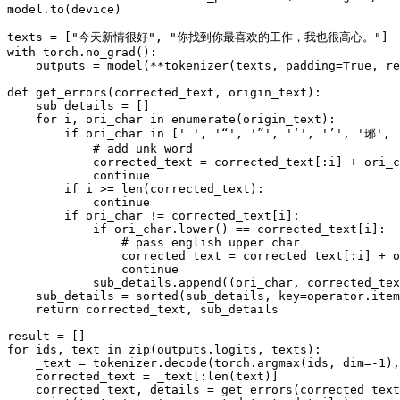
model.to(device)

texts = [
"今天新情很好"
, 
"你找到你最喜欢的工作，我也很高心。"
with
 torch.no_grad():

    outputs = model(**tokenizer(texts, padding=
True
, re
def
get_errors
(
corrected_text, origin_text
):

    sub_details = []

for
 i, ori_char 
in
enumerate
(origin_text):

if
 ori_char 
in
 [
' '
, 
'“'
, 
'”'
, 
'‘'
, 
'’'
, 
'琊'
, 
# add unk word
            corrected_text = corrected_text[:i] + ori_c
continue
if
 i >= 
len
(corrected_text):

continue
if
 ori_char != corrected_text[i]:

if
 ori_char.lower() == corrected_text[i]:

# pass english upper char
                corrected_text = corrected_text[:i] + o
continue
            sub_details.append((ori_char, corrected_tex
    sub_details = 
sorted
(sub_details, key=operator.item
return
 corrected_text, sub_details

for
 ids, text 
in
zip
(outputs.logits, texts):

    _text = tokenizer.decode(torch.argmax(ids, dim=-
1
),
    corrected_text = _text[:
len
(text)]

    corrected_text, details = get_errors(corrected_text