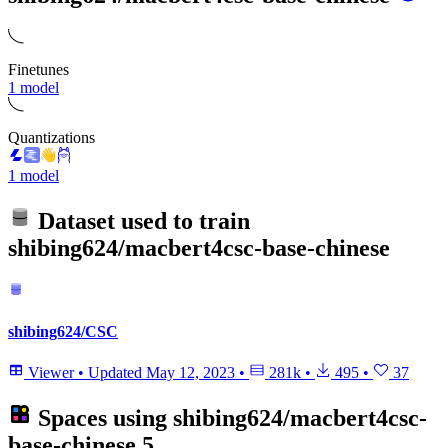
Finetunes
1 model
Quantizations
1 model
Dataset used to train
shibing624/macbert4csc-base-chinese
shibing624/CSC
Viewer
•
Updated
May 12, 2023
•
281k
•
495
•
37
Spaces using
shibing624/macbert4csc-
base-chinese
5