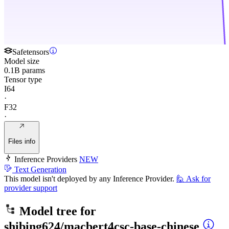
Safetensors
Model size
0.1B params
Tensor type
I64
·
F32
·
Files info
Inference Providers
NEW
Text Generation
This model isn't deployed by any Inference Provider.
🙋
Ask for
provider support
Model tree for
shibing624/macbert4csc-base-chinese