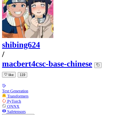
shibing624
/
macbert4csc-base-chinese
like
119
Text Generation
Transformers
PyTorch
ONNX
Safetensors