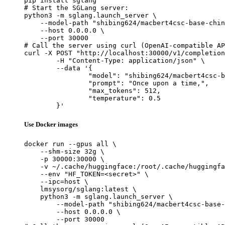
pip install sglang

# Start the SGLang server:

python3 -m sglang.launch_server \

    --model-path "shibing624/macbert4csc-base-chin
    --host 0.0.0.0 \

    --port 30000

# Call the server using curl (OpenAI-compatible AP
curl -X POST "http://localhost:30000/v1/completion
	-H "Content-Type: application/json" \

	--data '{

		"model": "shibing624/macbert4csc-base-chinese",

		"prompt": "Once upon a time,",

		"max_tokens": 512,

		"temperature": 0.5

	}'
Use Docker images
docker run --gpus all \

    --shm-size 32g \

    -p 30000:30000 \

    -v ~/.cache/huggingface:/root/.cache/huggingfa
    --env "HF_TOKEN=<secret>" \

    --ipc=host \

    lmsysorg/sglang:latest \

    python3 -m sglang.launch_server \

        --model-path "shibing624/macbert4csc-base-
        --host 0.0.0.0 \

        --port 30000
