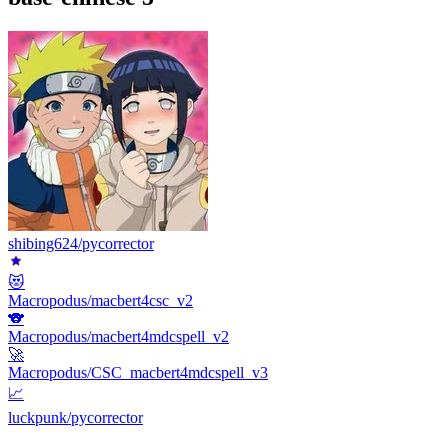
shibing624/pycorrector
😻
Macropodus/macbert4csc_v2
🐨
Macropodus/macbert4mdcspell_v2
🚀
Macropodus/CSC_macbert4mdcspell_v3
📈
luckpunk/pycorrector