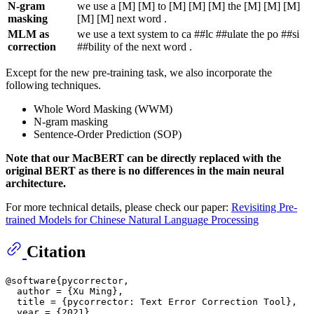
N-gram
we use a [M] [M] to [M] [M] [M] the [M] [M] [M]
masking
[M] [M] next word .
MLM as
we use a text system to ca ##lc ##ulate the po ##si
correction
##bility of the next word .
Except for the new pre-training task, we also incorporate the
following techniques.
Whole Word Masking (WWM)
N-gram masking
Sentence-Order Prediction (SOP)
Note that our MacBERT can be directly replaced with the
original BERT as there is no differences in the main neural
architecture.
For more technical details, please check our paper:
Revisiting Pre-
trained Models for Chinese Natural Language Processing
Citation
@software{pycorrector,

  author = {Xu Ming},

  title = {pycorrector: Text Error Correction Tool},

  year = {2021},
