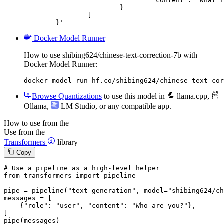
				"content": "What is the capital of France?"

			}

		]

	}'
Docker Model Runner
How to use shibing624/chinese-text-correction-7b with
Docker Model Runner:
docker model run hf.co/shibing624/chinese-text-cor
Browse Quantizations
to use this model in
llama.cpp
,
Ollama
,
LM Studio
, or any compatible app.
How to use from the
Use from the
Transformers
library
Copy
# Use a pipeline as a high-level helper
from
 transformers 
import
 pipeline

pipe = pipeline(
"text-generation"
, model=
"shibing624/ch
messages = [

    {
"role"
: 
"user"
, 
"content"
: 
"Who are you?"
},

]

pipe(messages)