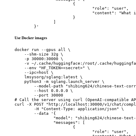
			{

				"role": "user",

				"content": "What is the capital of France?"

			}

		]

	}'
Use Docker images
docker run --gpus all \

    --shm-size 32g \

    -p 30000:30000 \

    -v ~/.cache/huggingface:/root/.cache/huggingfa
    --env "HF_TOKEN=<secret>" \

    --ipc=host \

    lmsysorg/sglang:latest \

    python3 -m sglang.launch_server \

        --model-path "shibing624/chinese-text-corr
        --host 0.0.0.0 \

        --port 30000

# Call the server using curl (OpenAI-compatible AP
curl -X POST "http://localhost:30000/v1/chat/compl
	-H "Content-Type: application/json" \

	--data '{

		"model": "shibing624/chinese-text-correction-7b",

		"messages": [

			{

				"role": "user",
