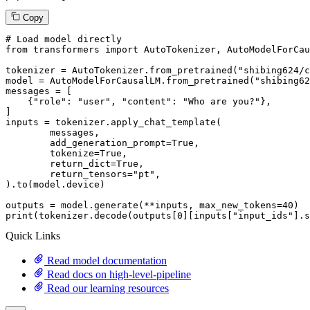
Copy
# Load model directly
from
 transformers 
import
 AutoTokenizer, AutoModelForCau
tokenizer = AutoTokenizer.from_pretrained(
"shibing624/c
model = AutoModelForCausalLM.from_pretrained(
"shibing62
messages = [

    {
"role"
: 
"user"
, 
"content"
: 
"Who are you?"
},

]

inputs = tokenizer.apply_chat_template(

	messages,

	add_generation_prompt=
True
,

	tokenize=
True
,

	return_dict=
True
,

	return_tensors=
"pt"
,

).to(model.device)

outputs = model.generate(**inputs, max_new_tokens=
40
print
(tokenizer.decode(outputs[
0
][inputs[
"input_ids"
].s
Quick Links
Read model documentation
Read docs on high-level-pipeline
Read our learning resources