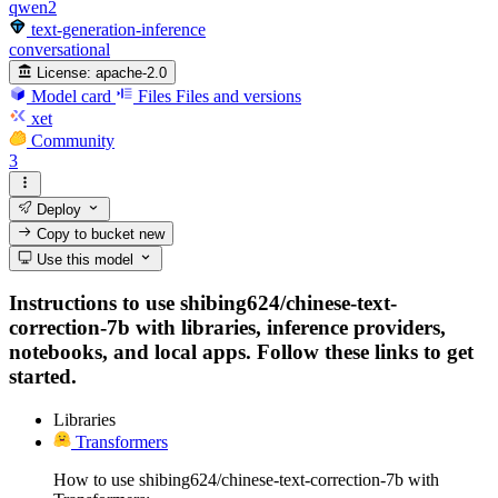
qwen2
text-generation-inference
conversational
License:
apache-2.0
Model card
Files
Files and versions
xet
Community
3
Deploy
Copy to bucket
new
Use this model
Instructions to use shibing624/chinese-text-
correction-7b with libraries, inference providers,
notebooks, and local apps. Follow these links to get
started.
Libraries
Transformers
How to use shibing624/chinese-text-correction-7b with