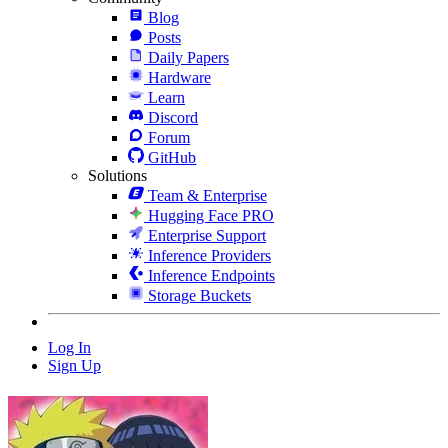
Blog
Posts
Daily Papers
Hardware
Learn
Discord
Forum
GitHub
Solutions
Team & Enterprise
Hugging Face PRO
Enterprise Support
Inference Providers
Inference Endpoints
Storage Buckets
Log In
Sign Up