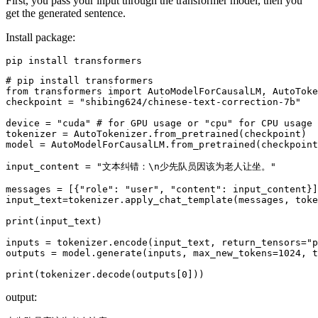
First, you pass your input through the transformer model, then you
get the generated sentence.
Install package:
# pip install transformers
from
 transformers 
import
 AutoModelForCausalLM, AutoToke
checkpoint = 
"shibing624/chinese-text-correction-7b"
device = 
"cuda"
# for GPU usage or "cpu" for CPU usage
tokenizer = AutoTokenizer.from_pretrained(checkpoint)

model = AutoModelForCausalLM.from_pretrained(checkpoint
input_content = 
"文本纠错：\n少先队员因该为老人让坐。"
messages = [{
"role"
: 
"user"
, 
"content"
: input_content}]

input_text=tokenizer.apply_chat_template(messages, toke
print
(input_text)

inputs = tokenizer.encode(input_text, return_tensors=
"p
outputs = model.generate(inputs, max_new_tokens=
1024
, t
print
(tokenizer.decode(outputs[
0
output: