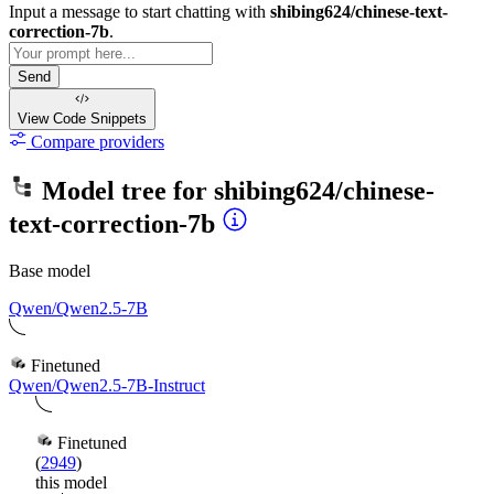
Input a message to start chatting with
shibing624/chinese-text-
correction-7b
.
Send
View Code
Snippets
Compare providers
Model tree for
shibing624/chinese-
text-correction-7b
Base model
Qwen/Qwen2.5-7B
Finetuned
Qwen/Qwen2.5-7B-Instruct
Finetuned
(
2949
)
this model