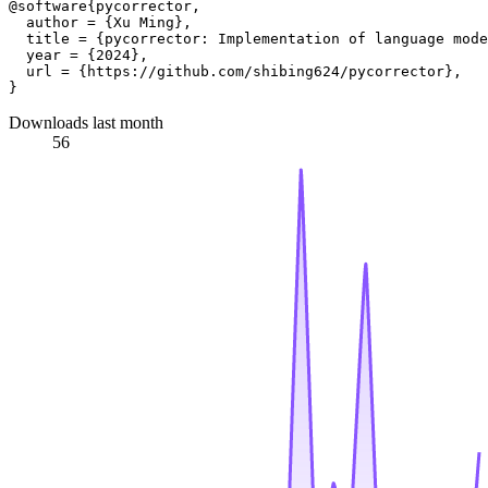
@software{pycorrector,

  author = {Xu Ming},

  title = {pycorrector: Implementation of language mode
  year = {2024},

  url = {https://github.com/shibing624/pycorrector},

Downloads last month
56