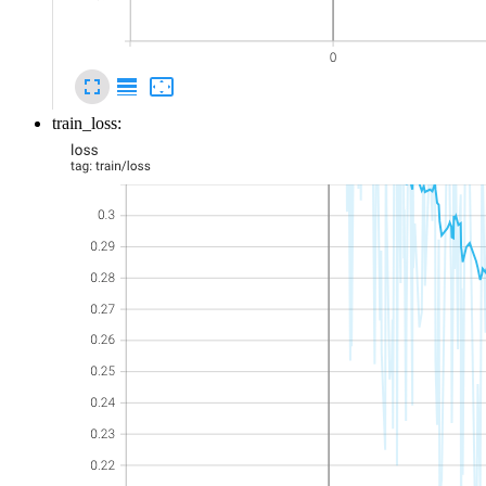
train_loss: