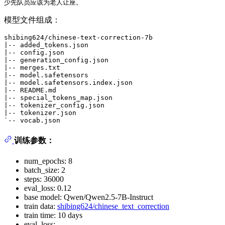
模型文件组成：
shibing624/chinese-text-correction-7b

|-- added_tokens.json

|-- config.json

|-- generation_config.json

|-- merges.txt

|-- model.safetensors

|-- model.safetensors.index.json

|-- README.md

|-- special_tokens_map.json

|-- tokenizer_config.json

|-- tokenizer.json

训练参数：
num_epochs: 8
batch_size: 2
steps: 36000
eval_loss: 0.12
base model: Qwen/Qwen2.5-7B-Instruct
train data:
shibing624/chinese_text_correction
train time: 10 days
eval_loss: