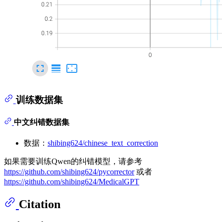
训练数据集
中文纠错数据集
数据：
shibing624/chinese_text_correction
如果需要训练Qwen的纠错模型，请参考
https://github.com/shibing624/pycorrector
或者
https://github.com/shibing624/MedicalGPT
Citation