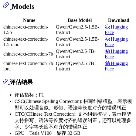
Models
Name
Base Model
Download
chinese-text-correction-
Qwen/Qwen2.5-1.5B-
🤗 Hugging
1.5b
Instruct
Face
chinese-text-correction-
Qwen/Qwen2.5-1.5B-
🤗 Hugging
1.5b-lora
Instruct
Face
Qwen/Qwen2.5-7B-
🤗 Hugging
chinese-text-correction-7b
Instruct
Face
chinese-text-correction-7b-
Qwen/Qwen2.5-7B-
🤗 Hugging
lora
Instruct
Face
评估结果
评估指标：F1
CSC(Chinese Spelling Correction): 拼写纠错模型，表示模
型可以处理音似、形似、语法等长度对齐的错误纠正
CTC(CHinese Text Correction): 文本纠错模型，表示模型
支持拼写、语法等长度对齐的错误纠正，还可以处理多
字、少字等长度不对齐的错误纠正
GPU：Tesla V100，显存 32 GB