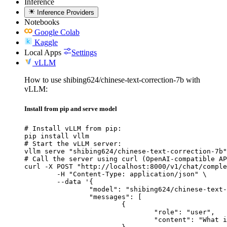
Inference
Inference Providers
Notebooks
Google Colab
Kaggle
Local Apps
Settings
vLLM
How to use shibing624/chinese-text-correction-7b with
vLLM:
Install from pip and serve model
# Install vLLM from pip:

pip install vllm

# Start the vLLM server:

vllm serve "shibing624/chinese-text-correction-7b"

# Call the server using curl (OpenAI-compatible AP
curl -X POST "http://localhost:8000/v1/chat/comple
	-H "Content-Type: application/json" \

	--data '{

		"model": "shibing624/chinese-text-correction-7b",

		"messages": [

			{

				"role": "user",

				"content": "What is the capital of France?"
