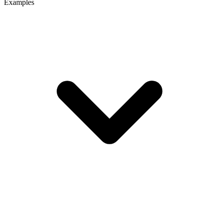
Examples