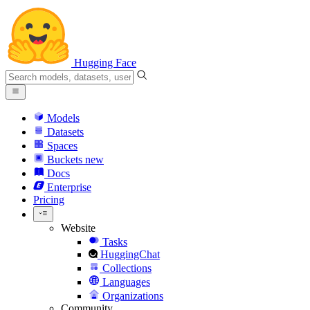
Hugging Face
Models
Datasets
Spaces
Buckets
new
Docs
Enterprise
Pricing
Website
Tasks
HuggingChat
Collections
Languages
Organizations
Community