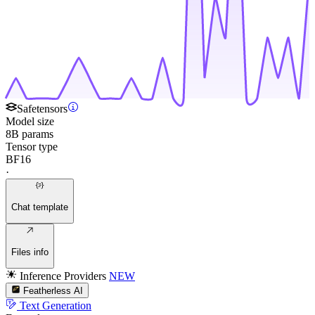
Safetensors
Model size
8B params
Tensor type
BF16
·
Chat template
Files info
Inference Providers
NEW
Featherless AI
Text Generation