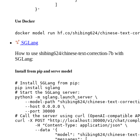
			}

		]

	}'
Use Docker
docker model run hf.co/shibing624/chinese-text-cor
SGLang
How to use shibing624/chinese-text-correction-7b with
SGLang:
Install from pip and serve model
# Install SGLang from pip:

pip install sglang

# Start the SGLang server:

python3 -m sglang.launch_server \

    --model-path "shibing624/chinese-text-correcti
    --host 0.0.0.0 \

    --port 30000

# Call the server using curl (OpenAI-compatible AP
curl -X POST "http://localhost:30000/v1/chat/compl
	-H "Content-Type: application/json" \

	--data '{

		"model": "shibing624/chinese-text-correction-7b",

		"messages": [
