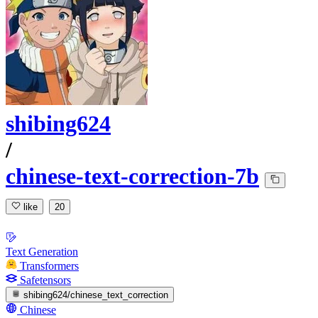
shibing624
/
chinese-text-correction-7b
like
20
Text Generation
Transformers
Safetensors
shibing624/chinese_text_correction
Chinese