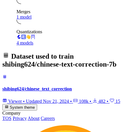
Merges
1 model
Quantizations
4 models
Dataset used to train
shibing624/chinese-text-correction-7b
shibing624/chinese_text_correction
Viewer
•
Updated
Nov 21, 2024
•
108k
•
482
•
15
System theme
Company
TOS
Privacy
About
Careers