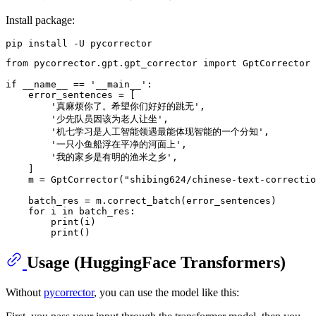
Install package:
from
 pycorrector.gpt.gpt_corrector 
import
 GptCorrector

if
 __name__ == 
'__main__'
:

    error_sentences = [

'真麻烦你了。希望你们好好的跳无'
,

'少先队员因该为老人让坐'
,

'机七学习是人工智能领遇最能体现智能的一个分知'
,

'一只小鱼船浮在平净的河面上'
,

'我的家乡是有明的渔米之乡'
,

    ]

    m = GptCorrector(
"shibing624/chinese-text-correctio
    batch_res = m.correct_batch(error_sentences)

for
 i 
in
 batch_res:

print
(i)

print
Usage (HuggingFace Transformers)
Without
pycorrector
, you can use the model like this: