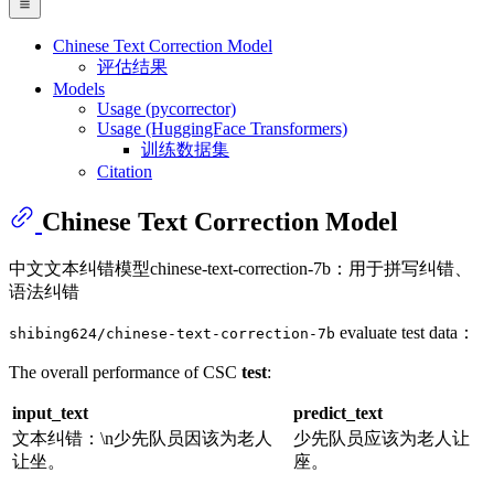
Chinese Text Correction Model
评估结果
Models
Usage (pycorrector)
Usage (HuggingFace Transformers)
训练数据集
Citation
Chinese Text Correction Model
中文文本纠错模型chinese-text-correction-7b：用于拼写纠错、
语法纠错
evaluate test data：
shibing624/chinese-text-correction-7b
The overall performance of CSC
test
:
input_text
predict_text
文本纠错：\n少先队员因该为老人
少先队员应该为老人让
让坐。
座。