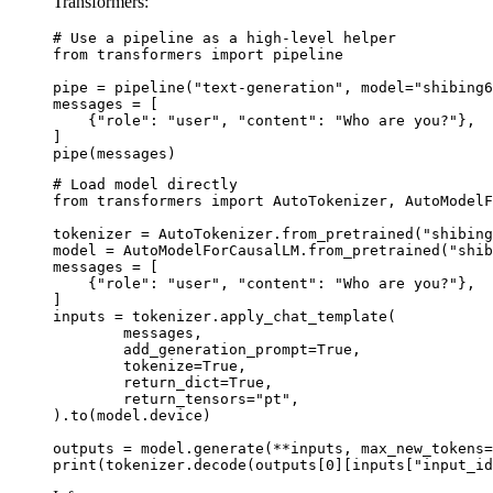
Transformers:
# Use a pipeline as a high-level helper

from transformers import pipeline

pipe = pipeline("text-generation", model="shibing6
messages = [

    {"role": "user", "content": "Who are you?"},

]

pipe(messages)
# Load model directly

from transformers import AutoTokenizer, AutoModelF
tokenizer = AutoTokenizer.from_pretrained("shibing
model = AutoModelForCausalLM.from_pretrained("shib
messages = [

    {"role": "user", "content": "Who are you?"},

]

inputs = tokenizer.apply_chat_template(

	messages,

	add_generation_prompt=True,

	tokenize=True,

	return_dict=True,

	return_tensors="pt",

).to(model.device)

outputs = model.generate(**inputs, max_new_tokens=
print(tokenizer.decode(outputs[0][inputs["input_id