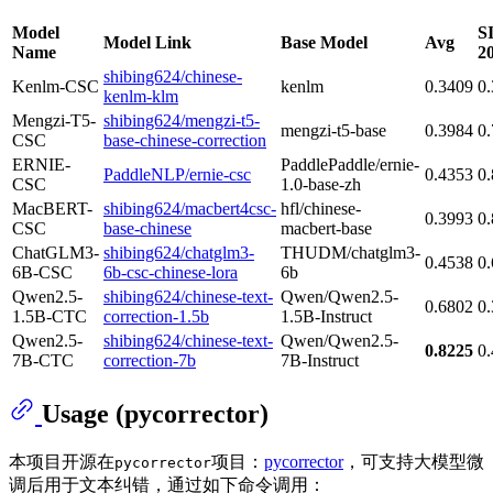
Model
S
Model Link
Base Model
Avg
Name
2
shibing624/chinese-
Kenlm-CSC
kenlm
0.3409
0
kenlm-klm
Mengzi-T5-
shibing624/mengzi-t5-
mengzi-t5-base
0.3984
0
CSC
base-chinese-correction
ERNIE-
PaddlePaddle/ernie-
PaddleNLP/ernie-csc
0.4353
0
CSC
1.0-base-zh
MacBERT-
shibing624/macbert4csc-
hfl/chinese-
0.3993
0
CSC
base-chinese
macbert-base
ChatGLM3-
shibing624/chatglm3-
THUDM/chatglm3-
0.4538
0
6B-CSC
6b-csc-chinese-lora
6b
Qwen2.5-
shibing624/chinese-text-
Qwen/Qwen2.5-
0.6802
0
1.5B-CTC
correction-1.5b
1.5B-Instruct
Qwen2.5-
shibing624/chinese-text-
Qwen/Qwen2.5-
0.8225
0
7B-CTC
correction-7b
7B-Instruct
Usage (pycorrector)
本项目开源在
项目：
pycorrector
，可支持大模型微
pycorrector
调后用于文本纠错，通过如下命令调用：