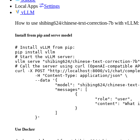
Local Apps
Settings
vLLM
How to use shibing624/chinese-text-correction-7b with vLLM:
Install from pip and serve model
# Install vLLM from pip:

pip install vllm

# Start the vLLM server:

vllm serve "shibing624/chinese-text-correction-7b"

# Call the server using curl (OpenAI-compatible AP
curl -X POST "http://localhost:8000/v1/chat/comple
	-H "Content-Type: application/json" \

	--data '{

		"model": "shibing624/chinese-text-correction-7b",

		"messages": [

			{

				"role": "user",

				"content": "What is the capital of France?"

			}

		]

	}'
Use Docker