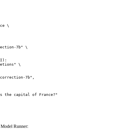
ce \

ection-7b" \

I):

etions" \

r Model Runner: