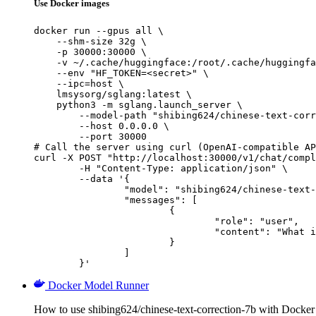
Use Docker images
docker run --gpus all \

    --shm-size 32g \

    -p 30000:30000 \

    -v ~/.cache/huggingface:/root/.cache/huggingfa
    --env "HF_TOKEN=<secret>" \

    --ipc=host \

    lmsysorg/sglang:latest \

    python3 -m sglang.launch_server \

        --model-path "shibing624/chinese-text-corr
        --host 0.0.0.0 \

        --port 30000

# Call the server using curl (OpenAI-compatible AP
curl -X POST "http://localhost:30000/v1/chat/compl
	-H "Content-Type: application/json" \

	--data '{

		"model": "shibing624/chinese-text-correction-7b",

		"messages": [

			{

				"role": "user",

				"content": "What is the capital of France?"

			}

		]

	}'
Docker Model Runner
How to use shibing624/chinese-text-correction-7b with Docke