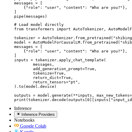
messages = [

    {"role": "user", "content": "Who are you?"},

]

pipe(messages)
# Load model directly

from transformers import AutoTokenizer, AutoModelF
tokenizer = AutoTokenizer.from_pretrained("shibing
model = AutoModelForCausalLM.from_pretrained("shib
messages = [

    {"role": "user", "content": "Who are you?"},

]

inputs = tokenizer.apply_chat_template(

	messages,

	add_generation_prompt=True,

	tokenize=True,

	return_dict=True,

	return_tensors="pt",

).to(model.device)

outputs = model.generate(**inputs, max_new_tokens=
print(tokenizer.decode(outputs[0][inputs["input_id
Inference
Inference Providers
Notebooks
Google Colab
Kaggle