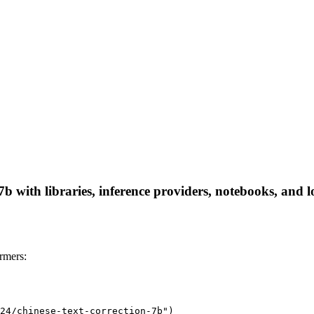
7b with libraries, inference providers, notebooks, and lo
rmers:
24/chinese-text-correction-7b")
