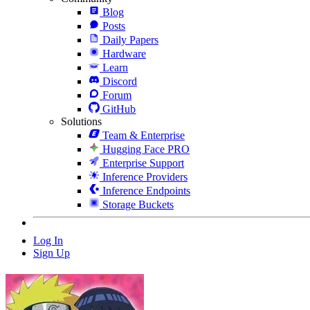
Blog
Posts
Daily Papers
Hardware
Learn
Discord
Forum
GitHub
Solutions
Team & Enterprise
Hugging Face PRO
Enterprise Support
Inference Providers
Inference Endpoints
Storage Buckets
Log In
Sign Up