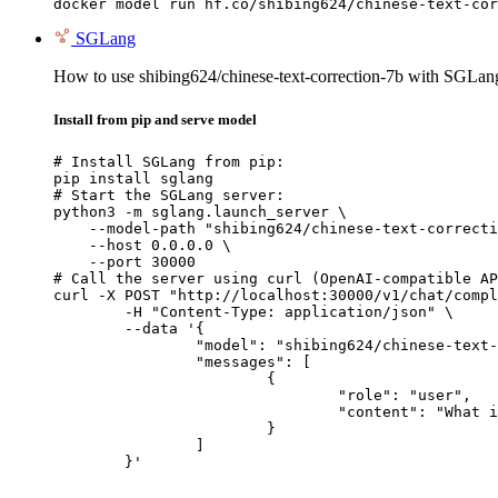
docker model run hf.co/shibing624/chinese-text-cor
SGLang
How to use shibing624/chinese-text-correction-7b with SGLan
Install from pip and serve model
# Install SGLang from pip:

pip install sglang

# Start the SGLang server:

python3 -m sglang.launch_server \

    --model-path "shibing624/chinese-text-correcti
    --host 0.0.0.0 \

    --port 30000

# Call the server using curl (OpenAI-compatible AP
curl -X POST "http://localhost:30000/v1/chat/compl
	-H "Content-Type: application/json" \

	--data '{

		"model": "shibing624/chinese-text-correction-7b",

		"messages": [

			{

				"role": "user",

				"content": "What is the capital of France?"

			}

		]

	}'