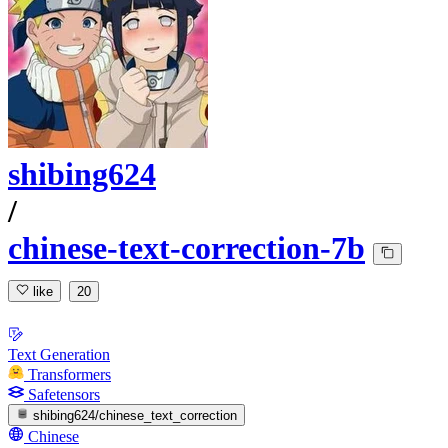
shibing624
/
chinese-text-correction-7b
like
20
Text Generation
Transformers
Safetensors
shibing624/chinese_text_correction
Chinese