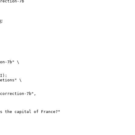
rection-7b
g:
on-7b" \

I):

etions" \
