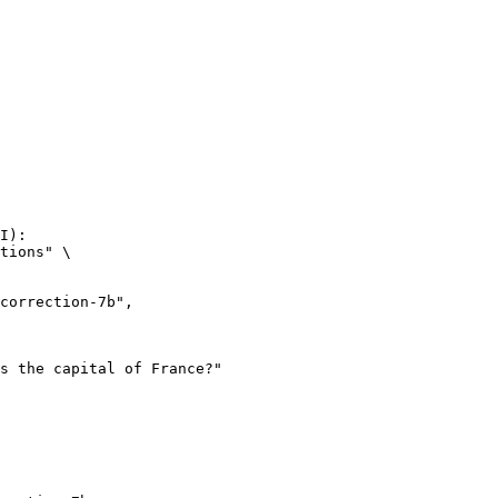
I):

tions" \
