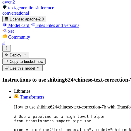
qwen2
text-generation-inference
conversational
License:
apache-2.0
Model card
Files
Files and versions
xet
Community
3
Deploy
Copy to bucket
new
Use this model
Instructions to use shibing624/chinese-text-correction-
Libraries
Transformers
How to use shibing624/chinese-text-correction-7b with Transfo
# Use a pipeline as a high-level helper

from transformers import pipeline

pipe = pipeline("text-generation", model="shibing6