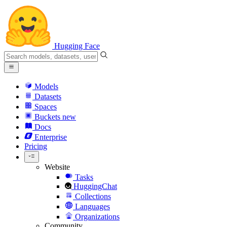
Hugging Face
Models
Datasets
Spaces
Buckets
new
Docs
Enterprise
Pricing
Website
Tasks
HuggingChat
Collections
Languages
Organizations
Community