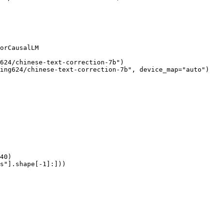
orCausalLM

624/chinese-text-correction-7b")

ing624/chinese-text-correction-7b", device_map="auto")

40)

s"].shape[-1]:]))