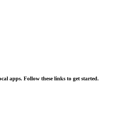
cal apps. Follow these links to get started.