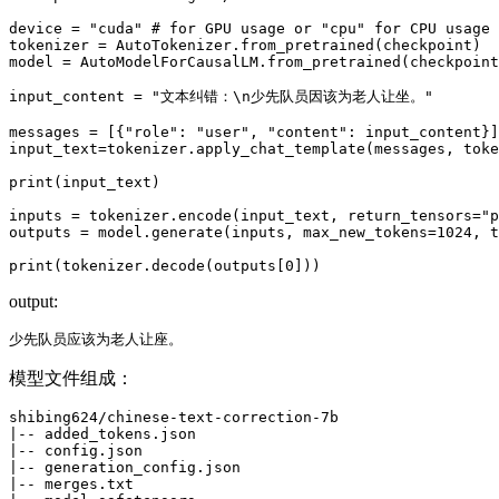
device = 
"cuda"
# for GPU usage or "cpu" for CPU usage
tokenizer = AutoTokenizer.from_pretrained(checkpoint)

model = AutoModelForCausalLM.from_pretrained(checkpoint
input_content = 
"文本纠错：\n少先队员因该为老人让坐。"
messages = [{
"role"
: 
"user"
, 
"content"
: input_content}]

input_text=tokenizer.apply_chat_template(messages, toke
print
(input_text)

inputs = tokenizer.encode(input_text, return_tensors=
"p
outputs = model.generate(inputs, max_new_tokens=
1024
, t
print
(tokenizer.decode(outputs[
0
output:
模型文件组成：
shibing624/chinese-text-correction-7b

|-- added_tokens.json

|-- config.json

|-- generation_config.json

|-- merges.txt
