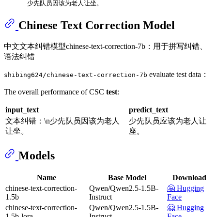
      少先队员因该为老人让坐。
Chinese Text Correction Model
中文文本纠错模型chinese-text-correction-7b：用于拼写纠错、
语法纠错
evaluate test data：
shibing624/chinese-text-correction-7b
The overall performance of CSC
test
:
input_text
predict_text
文本纠错：\n少先队员因该为老人
少先队员应该为老人让
让坐。
座。
Models
Name
Base Model
Download
chinese-text-correction-
Qwen/Qwen2.5-1.5B-
🤗 Hugging
1.5b
Instruct
Face
chinese-text-correction-
Qwen/Qwen2.5-1.5B-
🤗 Hugging
1.5b-lora
Instruct
Face