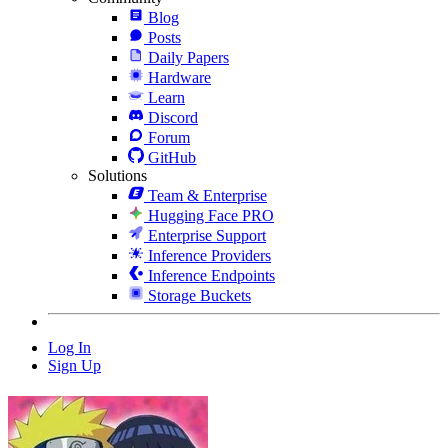
Blog
Posts
Daily Papers
Hardware
Learn
Discord
Forum
GitHub
Solutions
Team & Enterprise
Hugging Face PRO
Enterprise Support
Inference Providers
Inference Endpoints
Storage Buckets
Log In
Sign Up