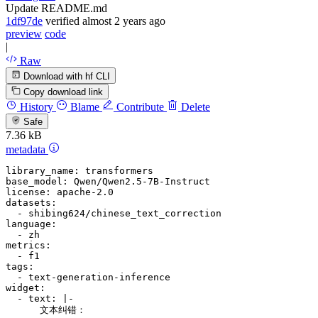
Update README.md
1df97de
verified
almost 2 years ago
preview
code
|
Raw
Download with hf CLI
Copy download link
History
Blame
Contribute
Delete
Safe
7.36 kB
metadata
library_name:
transformers
base_model:
Qwen/Qwen2.5-7B-Instruct
license:
apache-2.0
datasets:
-
shibing624/chinese_text_correction
language:
-
zh
metrics:
-
f1
tags:
-
text-generation-inference
widget:
-
text:
|-
      文本纠错：