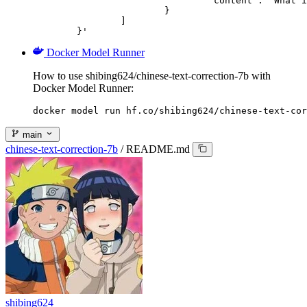
				"content": "What is the capital of France?"

			}

		]

	}'
Docker Model Runner
How to use shibing624/chinese-text-correction-7b with
Docker Model Runner:
docker model run hf.co/shibing624/chinese-text-cor
main
chinese-text-correction-7b
/
README.md
shibing624