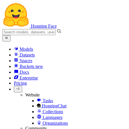
Hugging Face
Models
Datasets
Spaces
Buckets
new
Docs
Enterprise
Pricing
Website
Tasks
HuggingChat
Collections
Languages
Organizations
Community