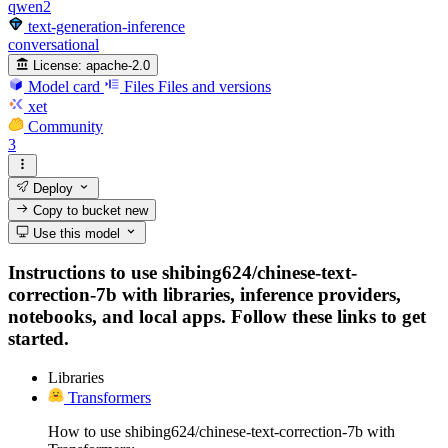
qwen2
text-generation-inference
conversational
License:
apache-2.0
Model card
Files
Files and versions
xet
Community
3
Deploy
Copy to bucket
new
Use this model
Instructions to use shibing624/chinese-text-
correction-7b with libraries, inference providers,
notebooks, and local apps. Follow these links to get
started.
Libraries
Transformers
How to use shibing624/chinese-text-correction-7b with