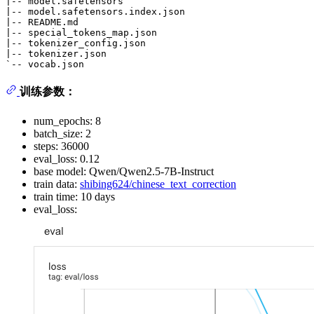
|-- model.safetensors

|-- model.safetensors.index.json

|-- README.md

|-- special_tokens_map.json

|-- tokenizer_config.json

|-- tokenizer.json

训练参数：
num_epochs: 8
batch_size: 2
steps: 36000
eval_loss: 0.12
base model: Qwen/Qwen2.5-7B-Instruct
train data:
shibing624/chinese_text_correction
train time: 10 days
eval_loss: