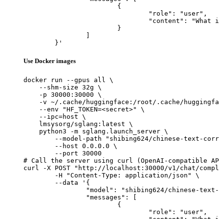
			{

				"role": "user",

				"content": "What is the capital of France?"

			}

		]

	}'
Use Docker images
docker run --gpus all \

    --shm-size 32g \

    -p 30000:30000 \

    -v ~/.cache/huggingface:/root/.cache/huggingfa
    --env "HF_TOKEN=<secret>" \

    --ipc=host \

    lmsysorg/sglang:latest \

    python3 -m sglang.launch_server \

        --model-path "shibing624/chinese-text-corr
        --host 0.0.0.0 \

        --port 30000

# Call the server using curl (OpenAI-compatible AP
curl -X POST "http://localhost:30000/v1/chat/compl
	-H "Content-Type: application/json" \

	--data '{

		"model": "shibing624/chinese-text-correction-7b",

		"messages": [

			{

				"role": "user",
