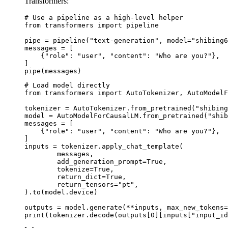
Transformers:
# Use a pipeline as a high-level helper

from transformers import pipeline

pipe = pipeline("text-generation", model="shibing6
messages = [

    {"role": "user", "content": "Who are you?"},

]

pipe(messages)
# Load model directly

from transformers import AutoTokenizer, AutoModelF
tokenizer = AutoTokenizer.from_pretrained("shibing
model = AutoModelForCausalLM.from_pretrained("shib
messages = [

    {"role": "user", "content": "Who are you?"},

]

inputs = tokenizer.apply_chat_template(

	messages,

	add_generation_prompt=True,

	tokenize=True,

	return_dict=True,

	return_tensors="pt",

).to(model.device)

outputs = model.generate(**inputs, max_new_tokens=
print(tokenizer.decode(outputs[0][inputs["input_id