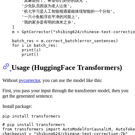
'真麻烦你了。希望你们好好的跳无'
,

'少先队员因该为老人让坐'
,

'机七学习是人工智能领遇最能体现智能的一个分知'
,

'一只小鱼船浮在平净的河面上'
,

'我的家乡是有明的渔米之乡'
,

    ]

    m = GptCorrector(
"shibing624/chinese-text-correctio
    batch_res = m.correct_batch(error_sentences)

for
 i 
in
 batch_res:

print
(i)

print
Usage (HuggingFace Transformers)
Without
pycorrector
, you can use the model like this:
First, you pass your input through the transformer model, then you
get the generated sentence.
Install package:
# pip install transformers
from
 transformers 
import
 AutoModelForCausalLM, AutoToke
checkpoint = 
"shibing624/chinese-text-correction-7b"