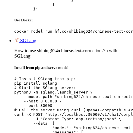
			}

		]

	}'
Use Docker
docker model run hf.co/shibing624/chinese-text-cor
SGLang
How to use shibing624/chinese-text-correction-7b with
SGLang:
Install from pip and serve model
# Install SGLang from pip:

pip install sglang

# Start the SGLang server:

python3 -m sglang.launch_server \

    --model-path "shibing624/chinese-text-correcti
    --host 0.0.0.0 \

    --port 30000

# Call the server using curl (OpenAI-compatible AP
curl -X POST "http://localhost:30000/v1/chat/compl
	-H "Content-Type: application/json" \

	--data '{

		"model": "shibing624/chinese-text-correction-7b",

		"messages": [
