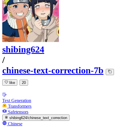
shibing624
/
chinese-text-correction-7b
like
20
Text Generation
Transformers
Safetensors
shibing624/chinese_text_correction
Chinese