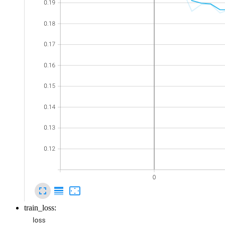
train_loss: