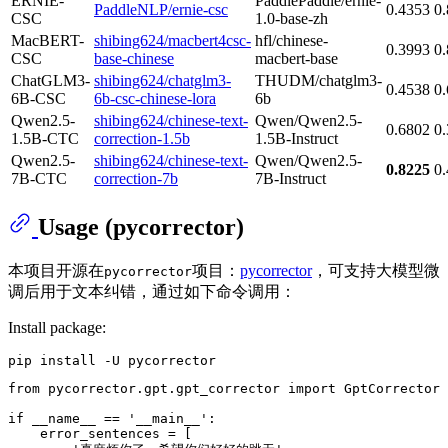
ERNIE-
PaddlePaddle/ernie-
PaddleNLP/ernie-csc
0.4353
0
CSC
1.0-base-zh
MacBERT-
shibing624/macbert4csc-
hfl/chinese-
0.3993
0
CSC
base-chinese
macbert-base
ChatGLM3-
shibing624/chatglm3-
THUDM/chatglm3-
0.4538
0
6B-CSC
6b-csc-chinese-lora
6b
Qwen2.5-
shibing624/chinese-text-
Qwen/Qwen2.5-
0.6802
0
1.5B-CTC
correction-1.5b
1.5B-Instruct
Qwen2.5-
shibing624/chinese-text-
Qwen/Qwen2.5-
0.8225
0
7B-CTC
correction-7b
7B-Instruct
Usage (pycorrector)
本项目开源在
项目：
pycorrector
，可支持大模型微
pycorrector
调后用于文本纠错，通过如下命令调用：
Install package:
from
 pycorrector.gpt.gpt_corrector 
import
 GptCorrector

if
 __name__ == 
'__main__'
:

    error_sentences = [
