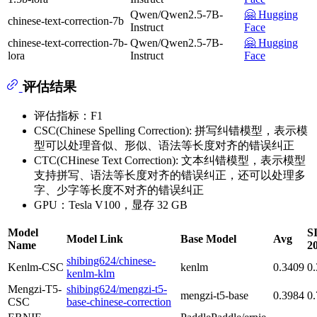
Qwen/Qwen2.5-7B-
🤗 Hugging
chinese-text-correction-7b
Instruct
Face
chinese-text-correction-7b-
Qwen/Qwen2.5-7B-
🤗 Hugging
lora
Instruct
Face
评估结果
评估指标：F1
CSC(Chinese Spelling Correction): 拼写纠错模型，表示模
型可以处理音似、形似、语法等长度对齐的错误纠正
CTC(CHinese Text Correction): 文本纠错模型，表示模型
支持拼写、语法等长度对齐的错误纠正，还可以处理多
字、少字等长度不对齐的错误纠正
GPU：Tesla V100，显存 32 GB
Model
S
Model Link
Base Model
Avg
Name
2
shibing624/chinese-
Kenlm-CSC
kenlm
0.3409
0
kenlm-klm
Mengzi-T5-
shibing624/mengzi-t5-
mengzi-t5-base
0.3984
0
CSC
base-chinese-correction