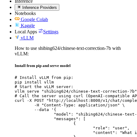
Inference
Inference Providers
Notebooks
Google Colab
Kaggle
Local Apps
Settings
vLLM
How to use shibing624/chinese-text-correction-7b with
vLLM:
Install from pip and serve model
# Install vLLM from pip:

pip install vllm

# Start the vLLM server:

vllm serve "shibing624/chinese-text-correction-7b"

# Call the server using curl (OpenAI-compatible AP
curl -X POST "http://localhost:8000/v1/chat/comple
	-H "Content-Type: application/json" \

	--data '{

		"model": "shibing624/chinese-text-correction-7b",

		"messages": [

			{

				"role": "user",

				"content": "What is the capital of France?"
