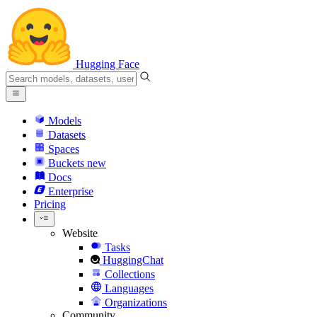
Hugging Face
Models
Datasets
Spaces
Buckets
new
Docs
Enterprise
Pricing
Website
Tasks
HuggingChat
Collections
Languages
Organizations
Community