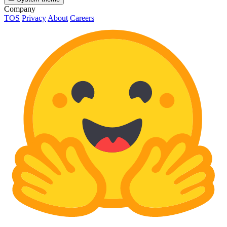
Company
TOS
Privacy
About
Careers