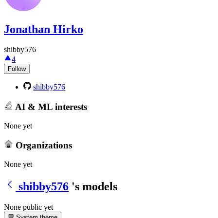
Jonathan Hirko
shibby576
4
Follow
shibby576
AI & ML interests
None yet
Organizations
None yet
shibby576
's models
None public yet
System theme