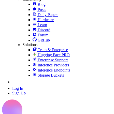
Blog
Posts
Daily Papers
Hardware
Learn
Discord
Forum
GitHub
Solutions
Team & Enterprise
Hugging Face PRO
Enterprise Support
Inference Providers
Inference Endpoints
Storage Buckets
Log In
Sign Up