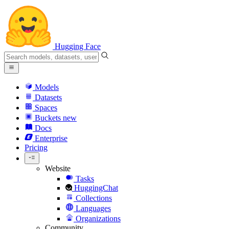
Hugging Face
Models
Datasets
Spaces
Buckets
new
Docs
Enterprise
Pricing
Website
Tasks
HuggingChat
Collections
Languages
Organizations
Community