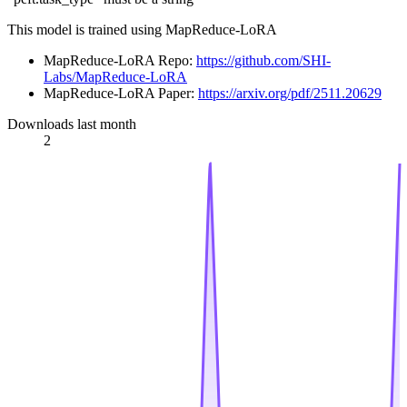
This model is trained using MapReduce-LoRA
MapReduce-LoRA Repo:
https://github.com/SHI-
Labs/MapReduce-LoRA
MapReduce-LoRA Paper:
https://arxiv.org/pdf/2511.20629
Downloads last month
2