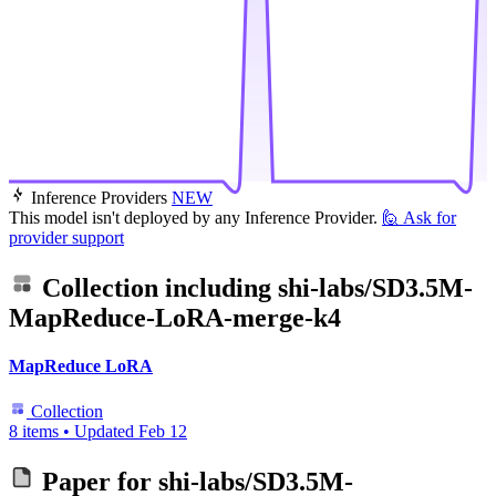
Inference Providers
NEW
This model isn't deployed by any Inference Provider.
🙋
Ask for
provider support
Collection including
shi-labs/SD3.5M-
MapReduce-LoRA-merge-k4
MapReduce LoRA
Collection
8 items
•
Updated
Feb 12
Paper for
shi-labs/SD3.5M-