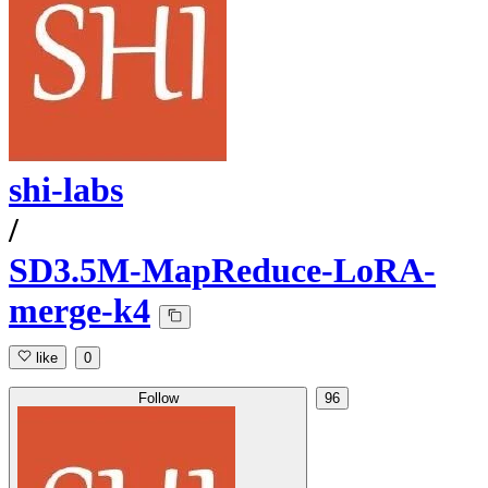
shi-labs
/
SD3.5M-MapReduce-LoRA-
merge-k4
like
0
Follow
96