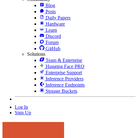
Blog
Posts
Daily Papers
Hardware
Learn
Discord
Forum
GitHub
Solutions
Team & Enterprise
Hugging Face PRO
Enterprise Support
Inference Providers
Inference Endpoints
Storage Buckets
Log In
Sign Up