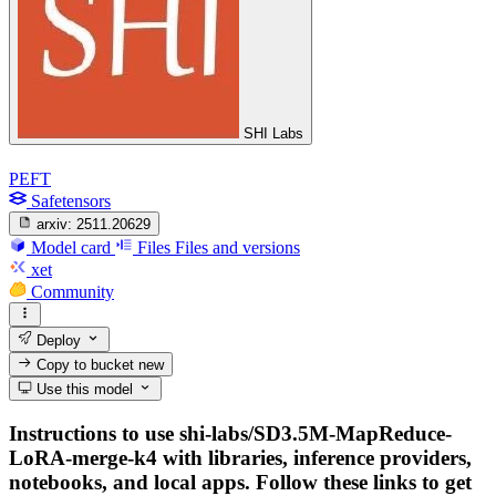
SHI Labs
PEFT
Safetensors
arxiv:
2511.20629
Model card
Files
Files and versions
xet
Community
Deploy
Copy to bucket
new
Use this model
Instructions to use shi-labs/SD3.5M-MapReduce-
LoRA-merge-k4 with libraries, inference providers,
notebooks, and local apps. Follow these links to get