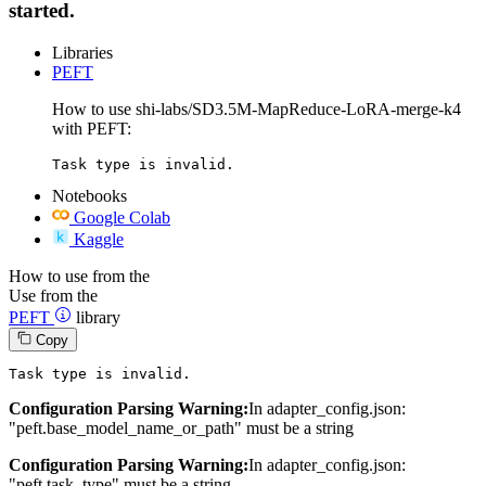
started.
Libraries
PEFT
How to use shi-labs/SD3.5M-MapReduce-LoRA-merge-k4
with PEFT:
Task type is invalid.
Notebooks
Google Colab
Kaggle
How to use from the
Use from the
PEFT
library
Copy
Task 
type
is
 invalid.
Configuration Parsing Warning:
In adapter_config.json:
"peft.base_model_name_or_path" must be a string
Configuration Parsing Warning:
In adapter_config.json:
"peft.task_type" must be a string