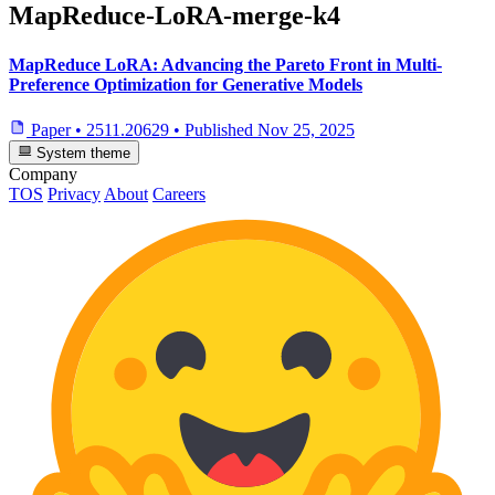
MapReduce-LoRA-merge-k4
MapReduce LoRA: Advancing the Pareto Front in Multi-
Preference Optimization for Generative Models
Paper
•
2511.20629
•
Published
Nov 25, 2025
System theme
Company
TOS
Privacy
About
Careers