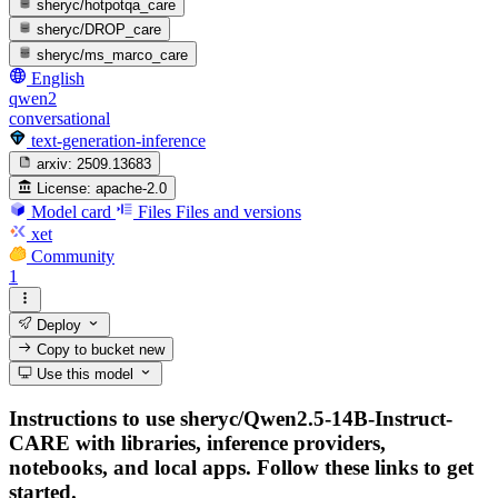
sheryc/hotpotqa_care
sheryc/DROP_care
sheryc/ms_marco_care
English
qwen2
conversational
text-generation-inference
arxiv:
2509.13683
License:
apache-2.0
Model card
Files
Files and versions
xet
Community
1
Deploy
Copy to bucket
new
Use this model
Instructions to use sheryc/Qwen2.5-14B-Instruct-
CARE with libraries, inference providers,
notebooks, and local apps. Follow these links to get
started.