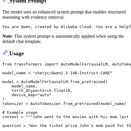
System Prompt
The model uses an enhanced system prompt that enables structured
reasoning with evidence retrieval:
Note
: This system prompt is automatically applied when using the
default chat template.
Usage
from
 transformers 
import
 AutoModelForCausalLM, AutoToke
model_name = 
"sheryc/Qwen2.5-14B-Instruct-CARE"
model = AutoModelForCausalLM.from_pretrained(

    model_name,

    torch_dtype=torch.float16,

    device_map=
"auto"
)

tokenizer = AutoTokenizer.from_pretrained(model_name)

# Example usage
context = 
"""John went to the movies with his mom last 
question = 
"Was the ticket price John's mom paid for th