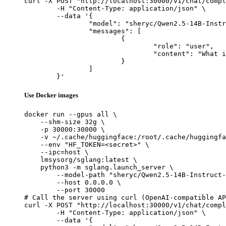
curl -X POST "http://localhost:30000/v1/chat/compl
	-H "Content-Type: application/json" \

	--data '{

		"model": "sheryc/Qwen2.5-14B-Instruct-CARE",

		"messages": [

			{

				"role": "user",

				"content": "What is the capital of France?"

			}

		]

	}'
Use Docker images
docker run --gpus all \

    --shm-size 32g \

    -p 30000:30000 \

    -v ~/.cache/huggingface:/root/.cache/huggingfa
    --env "HF_TOKEN=<secret>" \

    --ipc=host \

    lmsysorg/sglang:latest \

    python3 -m sglang.launch_server \

        --model-path "sheryc/Qwen2.5-14B-Instruct-
        --host 0.0.0.0 \

        --port 30000

# Call the server using curl (OpenAI-compatible AP
curl -X POST "http://localhost:30000/v1/chat/compl
	-H "Content-Type: application/json" \

	--data '{
