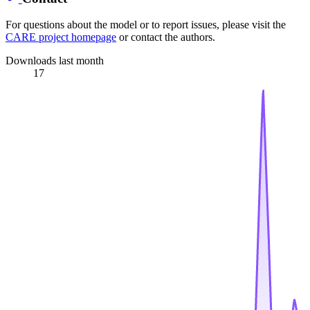
For questions about the model or to report issues, please visit the
CARE project homepage
or contact the authors.
Downloads last month
17