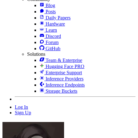
Blog
Posts
Daily Papers
Hardware
Learn
Discord
Forum
GitHub
Solutions
Team & Enterprise
Hugging Face PRO
Enterprise Support
Inference Providers
Inference Endpoints
Storage Buckets
Log In
Sign Up