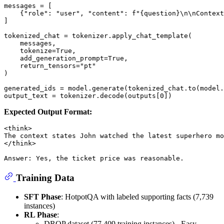
messages = [

    {
"role"
: 
"user"
, 
"content"
: 
f"
{question}
\n\nContext
]

tokenized_chat = tokenizer.apply_chat_template(

    messages,

    tokenize=
True
,

    add_generation_prompt=
True
,

    return_tensors=
"pt"
)

generated_ids = model.generate(tokenized_chat.to(model.
output_text = tokenizer.decode(outputs[
0
Expected Output Format:
<think>

The context states John watched the latest superhero mo
</think>

Training Data
SFT Phase
: HotpotQA with labeled supporting facts (7,739
instances)
RL Phase
:
DROP dataset (77,409 training instances) - Easy