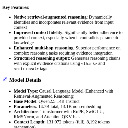
Key Features:
Native retrieval-augmented reasoning
: Dynamically
identifies and incorporates relevant evidence from input
context
Improved context fidelity
: Significantly better adherence to
provided context, especially when it contradicts parametric
knowledge
Enhanced multi-hop reasoning
: Superior performance on
complex reasoning tasks requiring evidence integration
Structured reasoning output
: Generates reasoning chains
with explicit evidence citations using
and
<think>
tags
<retrieval>
Model Details
Model Type
: Causal Language Model (Enhanced with
Retrieval-Augmented Reasoning)
Base Model
: Qwen2.5-14B-Instruct
Parameters
: 14.7B total, 13.1B non-embedding
Architecture
: Transformer with RoPE, SwiGLU,
RMSNorm, and Attention QKV bias
Context Length
: 131,072 tokens (full), 8,192 tokens
(generation)