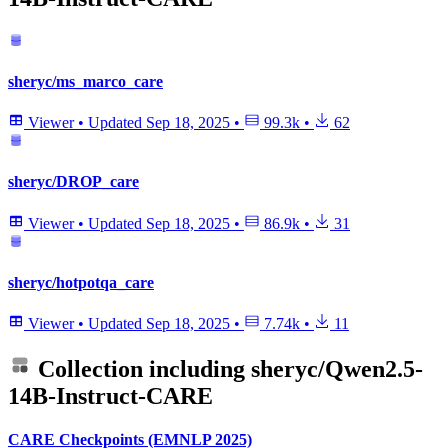
sheryc/ms_marco_care
Viewer
•
Updated
Sep 18, 2025
•
99.3k
•
62
sheryc/DROP_care
Viewer
•
Updated
Sep 18, 2025
•
86.9k
•
31
sheryc/hotpotqa_care
Viewer
•
Updated
Sep 18, 2025
•
7.74k
•
11
Collection including
sheryc/Qwen2.5-
14B-Instruct-CARE
CARE Checkpoints (EMNLP 2025)