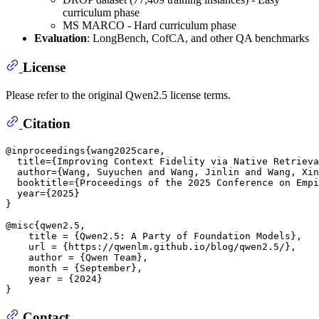
curriculum phase
MS MARCO - Hard curriculum phase
Evaluation
: LongBench, CofCA, and other QA benchmarks
License
Please refer to the original Qwen2.5 license terms.
Citation
@inproceedings{wang2025care,

  title={Improving Context Fidelity via Native Retrieva
  author={Wang, Suyuchen and Wang, Jinlin and Wang, Xin
  booktitle={Proceedings of the 2025 Conference on Empi
  year={2025}

}

@misc{qwen2.5,

    title = {Qwen2.5: A Party of Foundation Models},

    url = {https://qwenlm.github.io/blog/qwen2.5/},

    author = {Qwen Team},

    month = {September},

    year = {2024}

Contact