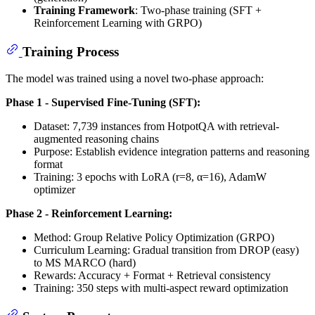
Training Framework
: Two-phase training (SFT +
Reinforcement Learning with GRPO)
Training Process
The model was trained using a novel two-phase approach:
Phase 1 - Supervised Fine-Tuning (SFT):
Dataset: 7,739 instances from HotpotQA with retrieval-
augmented reasoning chains
Purpose: Establish evidence integration patterns and reasoning
format
Training: 3 epochs with LoRA (r=8, α=16), AdamW
optimizer
Phase 2 - Reinforcement Learning:
Method: Group Relative Policy Optimization (GRPO)
Curriculum Learning: Gradual transition from DROP (easy)
to MS MARCO (hard)
Rewards: Accuracy + Format + Retrieval consistency
Training: 350 steps with multi-aspect reward optimization