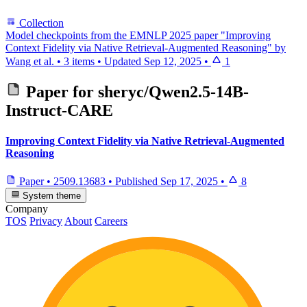
Collection
Model checkpoints from the EMNLP 2025 paper "Improving
Context Fidelity via Native Retrieval-Augmented Reasoning" by
Wang et al.
•
3 items
•
Updated
Sep 12, 2025
•
1
Paper for
sheryc/Qwen2.5-14B-
Instruct-CARE
Improving Context Fidelity via Native Retrieval-Augmented
Reasoning
Paper
•
2509.13683
•
Published
Sep 17, 2025
•
8
System theme
Company
TOS
Privacy
About
Careers