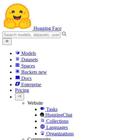
Hugging Face
Models
Datasets
Spaces
Buckets
new
Docs
Enterprise
Pricing
Website
Tasks
HuggingChat
Collections
Languages
Organizations
Community