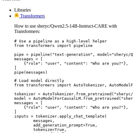
Libraries
Transformers
How to use sheryc/Qwen2.5-14B-Instruct-CARE with
Transformers:
# Use a pipeline as a high-level helper

from transformers import pipeline

pipe = pipeline("text-generation", model="sheryc/Q
messages = [

    {"role": "user", "content": "Who are you?"},

]

pipe(messages)
# Load model directly

from transformers import AutoTokenizer, AutoModelF
tokenizer = AutoTokenizer.from_pretrained("sheryc/
model = AutoModelForCausalLM.from_pretrained("sher
messages = [

    {"role": "user", "content": "Who are you?"},

]

inputs = tokenizer.apply_chat_template(

	messages,

	add_generation_prompt=True,

	tokenize=True,
