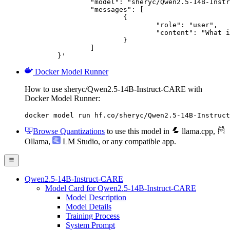
		"model": "sheryc/Qwen2.5-14B-Instruct-CARE",

		"messages": [

			{

				"role": "user",

				"content": "What is the capital of France?"

			}

		]

	}'
Docker Model Runner
How to use sheryc/Qwen2.5-14B-Instruct-CARE with
Docker Model Runner:
docker model run hf.co/sheryc/Qwen2.5-14B-Instruct
Browse Quantizations
to use this model in
llama.cpp
,
Ollama
,
LM Studio
, or any compatible app.
Qwen2.5-14B-Instruct-CARE
Model Card for Qwen2.5-14B-Instruct-CARE
Model Description
Model Details
Training Process
System Prompt