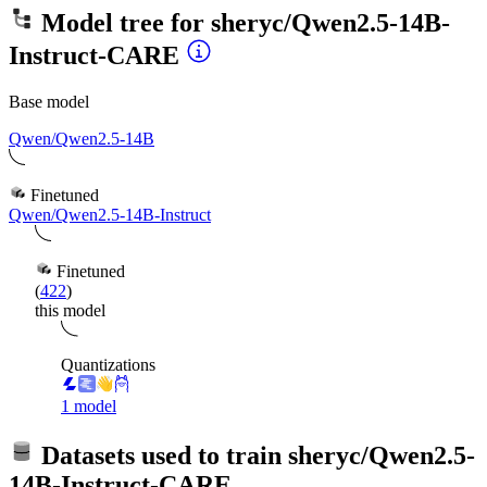
Model tree for
sheryc/Qwen2.5-14B-
Instruct-CARE
Base model
Qwen/Qwen2.5-14B
Finetuned
Qwen/Qwen2.5-14B-Instruct
Finetuned
(
422
)
this model
Quantizations
1 model
Datasets used to train
sheryc/Qwen2.5-
14B-Instruct-CARE