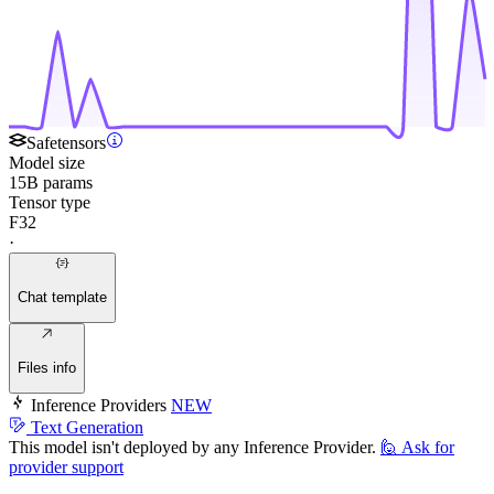
Safetensors
Model size
15B params
Tensor type
F32
·
Chat template
Files info
Inference Providers
NEW
Text Generation
This model isn't deployed by any Inference Provider.
🙋
Ask for
provider support