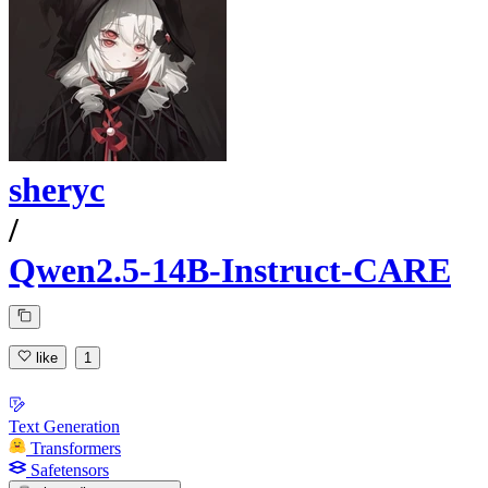
sheryc
/
Qwen2.5-14B-Instruct-CARE
like
1
Text Generation
Transformers
Safetensors