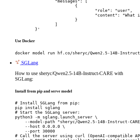
		"messages": [

			{

				"role": "user",

				"content": "What is the capital of France?"

			}

		]

	}'
Use Docker
docker model run hf.co/sheryc/Qwen2.5-14B-Instruct
SGLang
How to use sheryc/Qwen2.5-14B-Instruct-CARE with
SGLang:
Install from pip and serve model
# Install SGLang from pip:

pip install sglang

# Start the SGLang server:

python3 -m sglang.launch_server \

    --model-path "sheryc/Qwen2.5-14B-Instruct-CARE
    --host 0.0.0.0 \

    --port 30000

# Call the server using curl (OpenAI-compatible AP