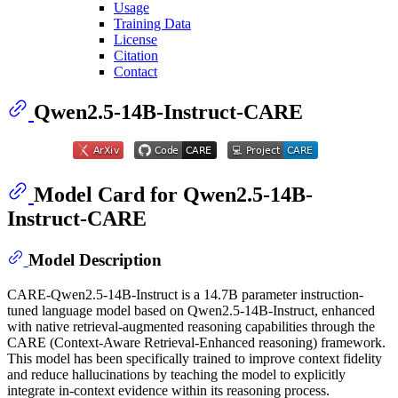
Usage
Training Data
License
Citation
Contact
Qwen2.5-14B-Instruct-CARE
Model Card for Qwen2.5-14B-
Instruct-CARE
Model Description
CARE-Qwen2.5-14B-Instruct is a 14.7B parameter instruction-
tuned language model based on Qwen2.5-14B-Instruct, enhanced
with native retrieval-augmented reasoning capabilities through the
CARE (Context-Aware Retrieval-Enhanced reasoning) framework.
This model has been specifically trained to improve context fidelity
and reduce hallucinations by teaching the model to explicitly
integrate in-context evidence within its reasoning process.