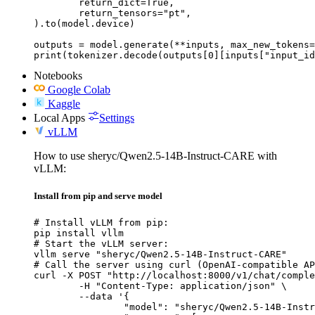
	return_dict=True,

	return_tensors="pt",

).to(model.device)

outputs = model.generate(**inputs, max_new_tokens=
print(tokenizer.decode(outputs[0][inputs["input_id
Notebooks
Google Colab
Kaggle
Local Apps
Settings
vLLM
How to use sheryc/Qwen2.5-14B-Instruct-CARE with
vLLM:
Install from pip and serve model
# Install vLLM from pip:

pip install vllm

# Start the vLLM server:

vllm serve "sheryc/Qwen2.5-14B-Instruct-CARE"

# Call the server using curl (OpenAI-compatible AP
curl -X POST "http://localhost:8000/v1/chat/comple
	-H "Content-Type: application/json" \

	--data '{

		"model": "sheryc/Qwen2.5-14B-Instruct-CARE",
