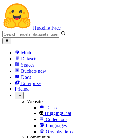
Hugging Face
Models
Datasets
Spaces
Buckets
new
Docs
Enterprise
Pricing
Website
Tasks
HuggingChat
Collections
Languages
Organizations
Community