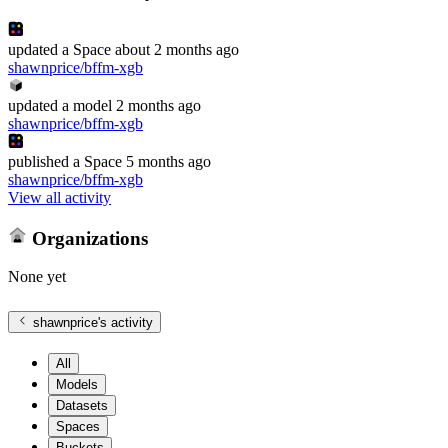
updated
a Space
about 2 months ago
shawnprice/bffm-xgb
updated
a model
2 months ago
shawnprice/bffm-xgb
published
a Space
5 months ago
shawnprice/bffm-xgb
View all activity
Organizations
None yet
shawnprice
's activity
All
Models
Datasets
Spaces
Buckets