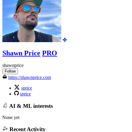
Shawn Price
PRO
shawnprice
Follow
https://shawnprice.com
sprice
sprice
AI & ML interests
None yet
Recent Activity