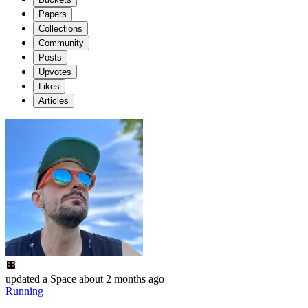
Papers
Collections
Community
Posts
Upvotes
Likes
Articles
updated
a Space
about 2 months ago
Running