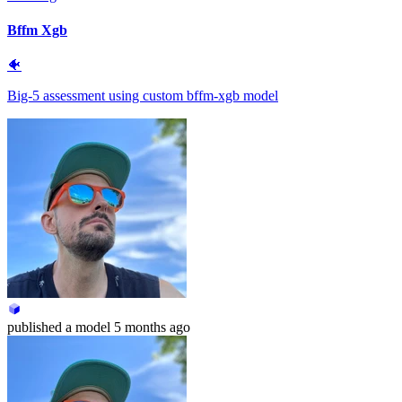
Bffm Xgb
🐠
Big-5 assessment using custom bffm-xgb model
published
a model
5 months ago