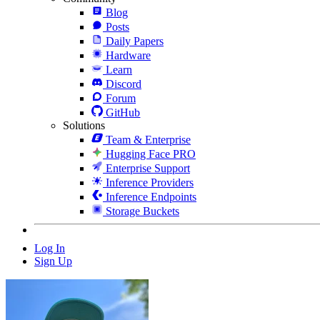
Blog
Posts
Daily Papers
Hardware
Learn
Discord
Forum
GitHub
Solutions
Team & Enterprise
Hugging Face PRO
Enterprise Support
Inference Providers
Inference Endpoints
Storage Buckets
Log In
Sign Up