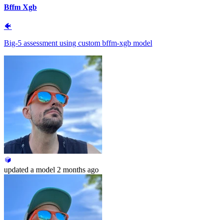
Bffm Xgb
🐠
Big-5 assessment using custom bffm-xgb model
updated
a model
2 months ago