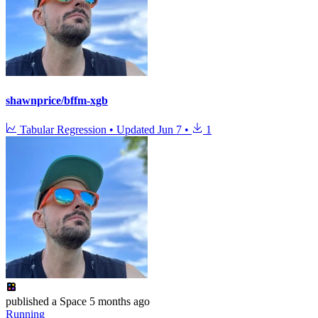
shawnprice/bffm-xgb
Tabular Regression
•
Updated
Jun 7
•
1
published
a Space
5 months ago
Running