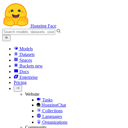
Hugging Face
Models
Datasets
Spaces
Buckets
new
Docs
Enterprise
Pricing
Website
Tasks
HuggingChat
Collections
Languages
Organizations
Community