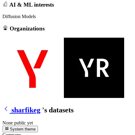
AI & ML interests
Diffusion Models
Organizations
sharfikeg
's datasets
None public yet
System theme
Company