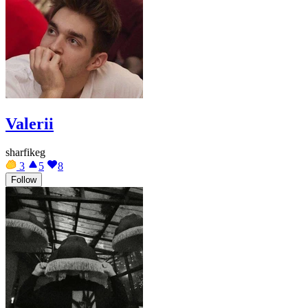
Valerii
sharfikeg
3
5
8
Follow