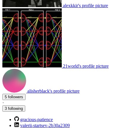
alexkkir's profile picture
21world's profile picture
alisherblack's profile picture
5 followers
·
3 following
gracious-patience
valerii-startsev-2b30a2309