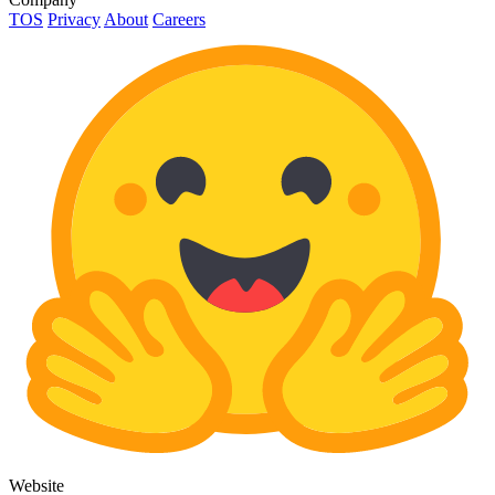
TOS
Privacy
About
Careers
Website