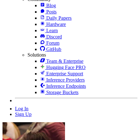
Blog
Posts
Daily Papers
Hardware
Learn
Discord
Forum
GitHub
Solutions
Team & Enterprise
Hugging Face PRO
Enterprise Support
Inference Providers
Inference Endpoints
Storage Buckets
Log In
Sign Up