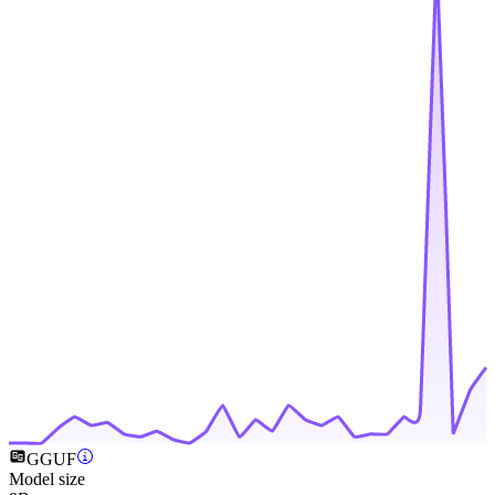
GGUF
Model size