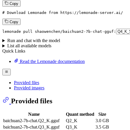
Copy
# Download Lemonade from https://lemonade-server.ai/
Copy
lemonade pull shaowenchen/baichuan2-7b-chat-gguf:
Run and chat with the model
List all available models
Quick Links
Read the Lemonade documentation
Provided files
Provided images
Provided files
Name
Quant method
Size
baichuan2-7b-chat.Q2_K.gguf
Q2_K
3.0 GB
baichuan2-7b-chat.Q3_K.gguf
Q3_K
3.5 GB