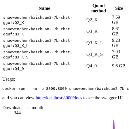
Quant
Name
Size
method
7.59
shaowenchen/baichuan2-7b-chat-
Q2_K
GB
gguf:Q2_K
8.61
shaowenchen/baichuan2-7b-chat-
Q3_K
GB
gguf:Q3_K
9.23
shaowenchen/baichuan2-7b-chat-
Q3_K_L
GB
gguf:Q3_K_L
7.93
shaowenchen/baichuan2-7b-chat-
Q3_K_S
GB
gguf:Q3_K_S
shaowenchen/baichuan2-7b-chat-
Q4_0
9.6 GB
gguf:Q4_0
Usage:
and you can view
http://localhost:8000/docs
to see the swagger UI.
Downloads last month
344