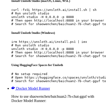
Install Unsloth Studio (macOS, Linux, WSL)
curl -fsSL https://unsloth.ai/install.sh | sh

# Run unsloth studio

unsloth studio -H 0.0.0.0 -p 8888

# Then open http://localhost:8888 in your browser

# Search for shaowenchen/baichuan2-7b-chat-gguf to
Install Unsloth Studio (Windows)
irm https://unsloth.ai/install.ps1 | iex

# Run unsloth studio

unsloth studio -H 0.0.0.0 -p 8888

# Then open http://localhost:8888 in your browser

# Search for shaowenchen/baichuan2-7b-chat-gguf to
Using HuggingFace Spaces for Unsloth
# No setup required

# Open https://huggingface.co/spaces/unsloth/studi
# Search for shaowenchen/baichuan2-7b-chat-gguf to
Docker Model Runner
How to use shaowenchen/baichuan2-7b-chat-gguf with
Docker Model Runner: