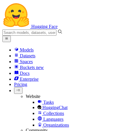
Hugging Face
Models
Datasets
Spaces
Buckets
new
Docs
Enterprise
Pricing
Website
Tasks
HuggingChat
Collections
Languages
Organizations
Community