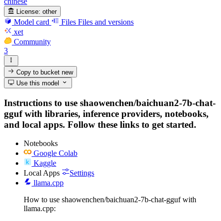
chinese
License:
other
Model card
Files
Files and versions
xet
Community
3
Copy to bucket
new
Use this model
Instructions to use shaowenchen/baichuan2-7b-chat-
gguf with libraries, inference providers, notebooks,
and local apps. Follow these links to get started.
Notebooks
Google Colab
Kaggle
Local Apps
Settings
llama.cpp
How to use shaowenchen/baichuan2-7b-chat-gguf with
llama.cpp: