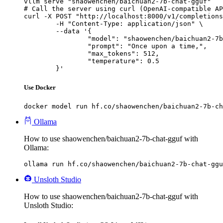
vllm serve "shaowenchen/baichuan2-7b-chat-gguf"

# Call the server using curl (OpenAI-compatible AP
curl -X POST "http://localhost:8000/v1/completions
	-H "Content-Type: application/json" \

	--data '{

		"model": "shaowenchen/baichuan2-7b-chat-gguf",

		"prompt": "Once upon a time,",

		"max_tokens": 512,

		"temperature": 0.5

	}'
Use Docker
docker model run hf.co/shaowenchen/baichuan2-7b-ch
Ollama
How to use shaowenchen/baichuan2-7b-chat-gguf with
Ollama:
ollama run hf.co/shaowenchen/baichuan2-7b-chat-ggu
Unsloth Studio
How to use shaowenchen/baichuan2-7b-chat-gguf with
Unsloth Studio: