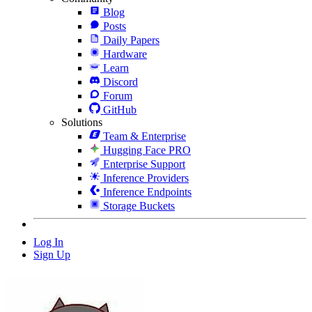
Blog
Posts
Daily Papers
Hardware
Learn
Discord
Forum
GitHub
Solutions
Team & Enterprise
Hugging Face PRO
Enterprise Support
Inference Providers
Inference Endpoints
Storage Buckets
Log In
Sign Up