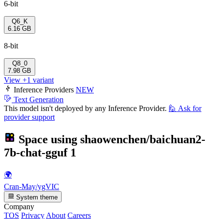
6-bit
Q6_K
6.16 GB
8-bit
Q8_0
7.98 GB
View +1 variant
Inference Providers
NEW
Text Generation
This model isn't deployed by any Inference Provider.
🙋
Ask for
provider support
Space using
shaowenchen/baichuan2-
7b-chat-gguf
1
🌍
Cran-May/ygVIC
System theme
Company
TOS
Privacy
About
Careers