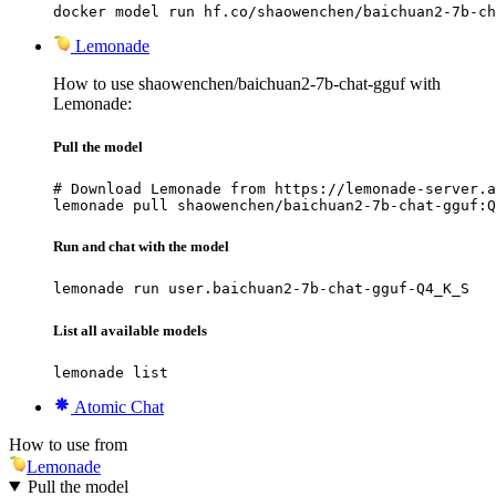
docker model run hf.co/shaowenchen/baichuan2-7b-ch
Lemonade
How to use shaowenchen/baichuan2-7b-chat-gguf with
Lemonade:
Pull the model
# Download Lemonade from https://lemonade-server.a
lemonade pull shaowenchen/baichuan2-7b-chat-gguf:Q
Run and chat with the model
lemonade run user.baichuan2-7b-chat-gguf-Q4_K_S
List all available models
lemonade list
Atomic Chat
How to use from
Lemonade
Pull the model