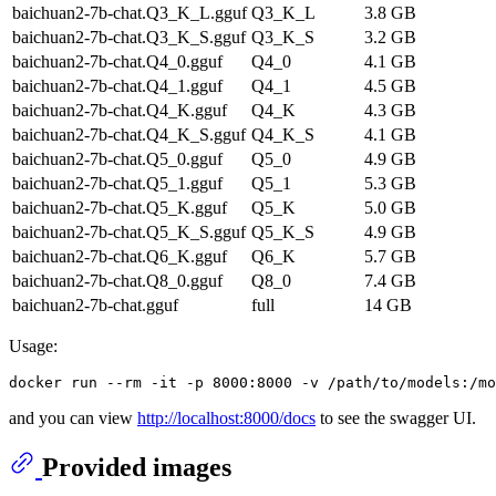
baichuan2-7b-chat.Q3_K_L.gguf
Q3_K_L
3.8 GB
baichuan2-7b-chat.Q3_K_S.gguf
Q3_K_S
3.2 GB
baichuan2-7b-chat.Q4_0.gguf
Q4_0
4.1 GB
baichuan2-7b-chat.Q4_1.gguf
Q4_1
4.5 GB
baichuan2-7b-chat.Q4_K.gguf
Q4_K
4.3 GB
baichuan2-7b-chat.Q4_K_S.gguf
Q4_K_S
4.1 GB
baichuan2-7b-chat.Q5_0.gguf
Q5_0
4.9 GB
baichuan2-7b-chat.Q5_1.gguf
Q5_1
5.3 GB
baichuan2-7b-chat.Q5_K.gguf
Q5_K
5.0 GB
baichuan2-7b-chat.Q5_K_S.gguf
Q5_K_S
4.9 GB
baichuan2-7b-chat.Q6_K.gguf
Q6_K
5.7 GB
baichuan2-7b-chat.Q8_0.gguf
Q8_0
7.4 GB
baichuan2-7b-chat.gguf
full
14 GB
Usage:
and you can view
http://localhost:8000/docs
to see the swagger UI.
Provided images