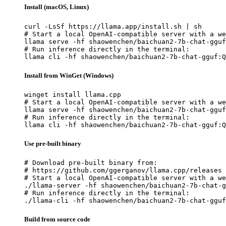
Install (macOS, Linux)
curl -LsSf https://llama.app/install.sh | sh

# Start a local OpenAI-compatible server with a we
llama serve -hf shaowenchen/baichuan2-7b-chat-gguf
# Run inference directly in the terminal:

llama cli -hf shaowenchen/baichuan2-7b-chat-gguf:Q
Install from WinGet (Windows)
winget install llama.cpp

# Start a local OpenAI-compatible server with a we
llama serve -hf shaowenchen/baichuan2-7b-chat-gguf
# Run inference directly in the terminal:

llama cli -hf shaowenchen/baichuan2-7b-chat-gguf:Q
Use pre-built binary
# Download pre-built binary from:

# https://github.com/ggerganov/llama.cpp/releases

# Start a local OpenAI-compatible server with a we
./llama-server -hf shaowenchen/baichuan2-7b-chat-g
# Run inference directly in the terminal:

./llama-cli -hf shaowenchen/baichuan2-7b-chat-gguf
Build from source code