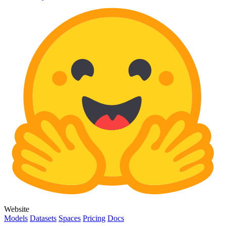
Website
Models
Datasets
Spaces
Pricing
Docs