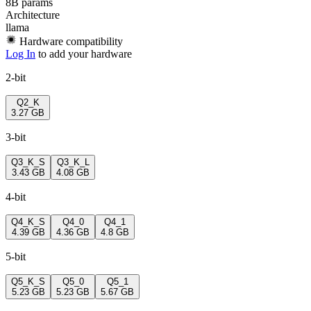
8B params
Architecture
llama
Hardware compatibility
Log In
to add your hardware
2-bit
Q2_K
3.27 GB
3-bit
Q3_K_S
Q3_K_L
3.43 GB
4.08 GB
4-bit
Q4_K_S
Q4_0
Q4_1
4.39 GB
4.36 GB
4.8 GB
5-bit
Q5_K_S
Q5_0
Q5_1
5.23 GB
5.23 GB
5.67 GB