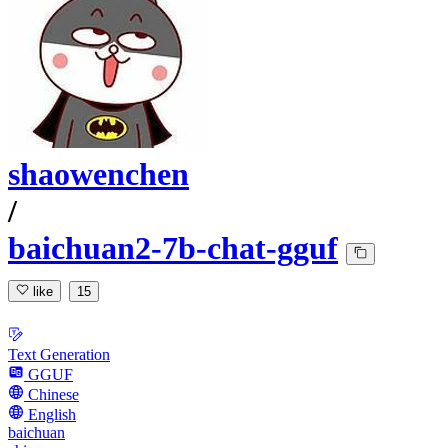
shaowenchen
/
baichuan2-7b-chat-gguf
like
15
Text Generation
GGUF
Chinese
English
baichuan