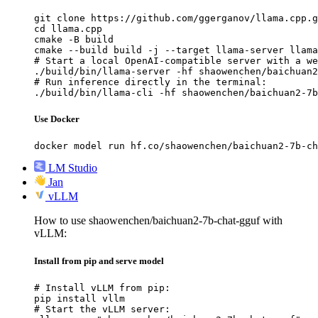
git clone https://github.com/ggerganov/llama.cpp.g
cd llama.cpp

cmake -B build

cmake --build build -j --target llama-server llama
# Start a local OpenAI-compatible server with a we
./build/bin/llama-server -hf shaowenchen/baichuan2
# Run inference directly in the terminal:

./build/bin/llama-cli -hf shaowenchen/baichuan2-7b
Use Docker
docker model run hf.co/shaowenchen/baichuan2-7b-ch
LM Studio
Jan
vLLM
How to use shaowenchen/baichuan2-7b-chat-gguf with
vLLM:
Install from pip and serve model
# Install vLLM from pip:

pip install vllm

# Start the vLLM server:
