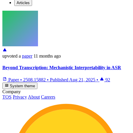
Articles
upvoted
a
paper
11 months ago
Beyond Transcription: Mechanistic Interpretability in ASR
Paper
•
2508.15882
•
Published
Aug 21, 2025
•
92
System theme
Company
TOS
Privacy
About
Careers