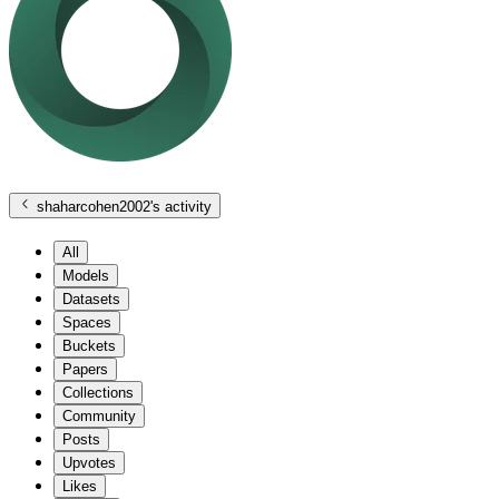
shaharcohen2002
's activity
All
Models
Datasets
Spaces
Buckets
Papers
Collections
Community
Posts
Upvotes
Likes