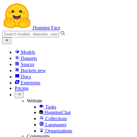
Hugging Face
Models
Datasets
Spaces
Buckets
new
Docs
Enterprise
Pricing
Website
Tasks
HuggingChat
Collections
Languages
Organizations
Community