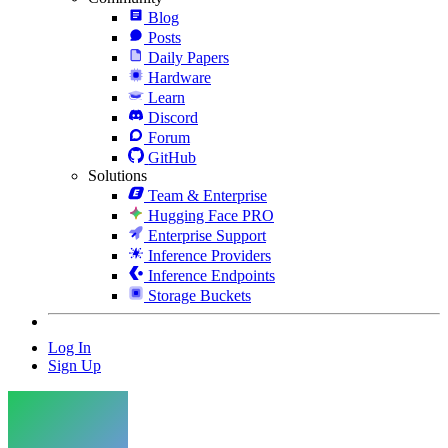
Blog
Posts
Daily Papers
Hardware
Learn
Discord
Forum
GitHub
Solutions
Team & Enterprise
Hugging Face PRO
Enterprise Support
Inference Providers
Inference Endpoints
Storage Buckets
Log In
Sign Up