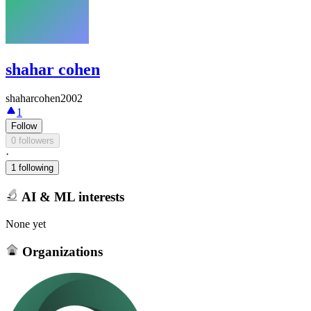
shahar cohen
shaharcohen2002
1
Follow
0 followers
·
1 following
AI & ML interests
None yet
Organizations